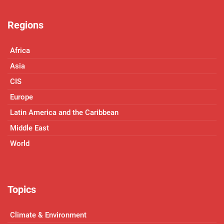
Regions
Africa
Asia
CIS
Europe
Latin America and the Caribbean
Middle East
World
Topics
Climate & Environment