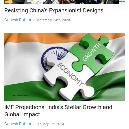
Resisting China’s Expansionist Designs
Ganesh Puthur
-
September 24th, 2020
IMF Projections: India’s Stellar Growth and
Global Impact
Ganesh Puthur
-
January 8th, 2024