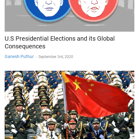
U.S Presidential Elections and its Global
Consequences
Ganesh Puthur
-
September 3rd, 2020