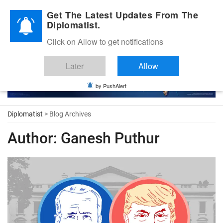
Diplomatic Nite 2026
Get The Latest Updates From The
Diplomatist.
Click on Allow to get notifications
Later
Allow
by PushAlert
Diplomatist
> Blog Archives
Author:
Ganesh Puthur