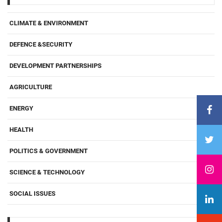
CLIMATE & ENVIRONMENT
DEFENCE &SECURITY
DEVELOPMENT PARTNERSHIPS
AGRICULTURE
ENERGY
HEALTH
POLITICS & GOVERNMENT
SCIENCE & TECHNOLOGY
SOCIAL ISSUES