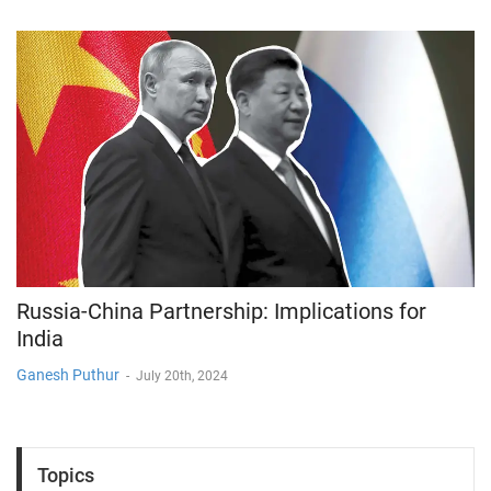
Russia-China Partnership: Implications for
India
Ganesh Puthur
-
July 20th, 2024
Topics