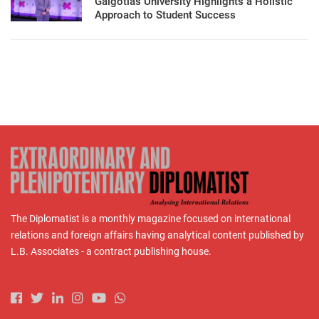
Galgotias University Highlights a Holistic
Approach to Student Success
The Diplomatist is a monthly magazine focused on international
relations and foreign affairs having analytical content published by
L.B. Associates - a contract publishing house.