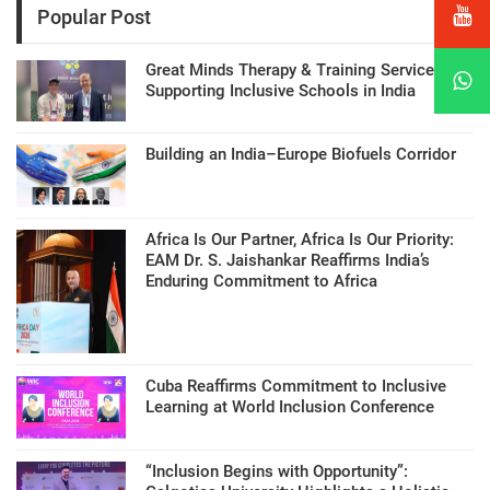
Popular Post
Great Minds Therapy & Training Services
Supporting Inclusive Schools in India
Building an India–Europe Biofuels Corridor
Africa Is Our Partner, Africa Is Our Priority:
EAM Dr. S. Jaishankar Reaffirms India’s
Enduring Commitment to Africa
Cuba Reaffirms Commitment to Inclusive
Learning at World Inclusion Conference
“Inclusion Begins with Opportunity”: