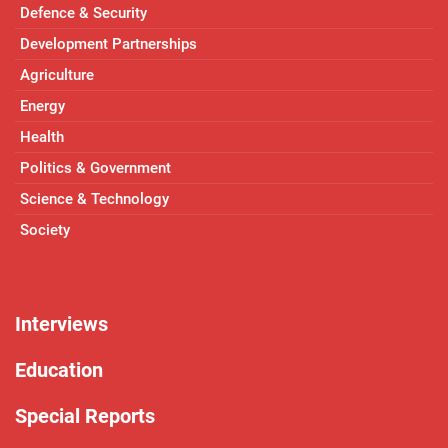
Defence & Security
Development Partnerships
Agriculture
Energy
Health
Politics & Government
Science & Technology
Society
Interviews
Education
Special Reports