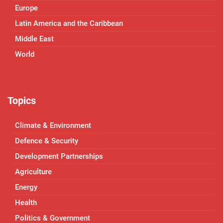
Europe
Latin America and the Caribbean
Middle East
World
Topics
Climate & Environment
Defence & Security
Development Partnerships
Agriculture
Energy
Health
Politics & Government