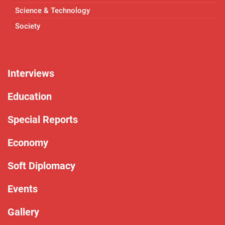
Science & Technology
Society
Interviews
Education
Special Reports
Economy
Soft Diplomacy
Events
Gallery