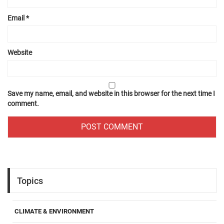
Email
*
Website
Save my name, email, and website in this browser for the next time I
comment.
Topics
CLIMATE & ENVIRONMENT