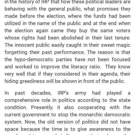
in the history of IRP that how these political leaders are
behaving with the general public, what promises they
made before the election, where the funds had been
utilized in the name of the public and at the end when
the election again came they buy the same voters
whose rights had been abolished in their last tenure.
The innocent public easily caught in their sweet magic
forgetting their past performance. The reason is that
the hypo-democratic parties have not been focused
and worked to improve the literacy ratio. They know
very well that if they considered in their agenda, their
hiding greediness will be shown in front of the public.
In past decades, IRP’s army had played a
comprehensive role in politics according to the state
condition. Presently, it also cooperating with the
current government to stop the monarchic democratic
system. Now, the old version of politics did not have
space because the time is to give awareness to the