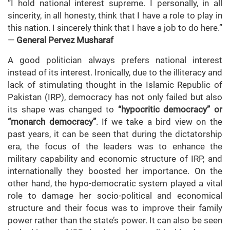
“I hold national interest supreme. I personally, in all
sincerity, in all honesty, think that I have a role to play in
this nation. I sincerely think that I have a job to do here.”
—
General Pervez Musharaf
A good politician always prefers national interest
instead of its interest. Ironically, due to the illiteracy and
lack of stimulating thought in the Islamic Republic of
Pakistan (IRP), democracy has not only failed but also
its shape was changed to
“hypocritic democracy” or
“monarch democracy”
. If we take a bird view on the
past years, it can be seen that during the dictatorship
era, the focus of the leaders was to enhance the
military capability and economic structure of IRP, and
internationally they boosted her importance. On the
other hand, the hypo-democratic system played a vital
role to damage her socio-political and economical
structure and their focus was to improve their family
power rather than the state’s power. It can also be seen