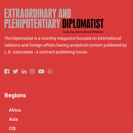
The Diplomatist is a monthly magazine focused on international
relations and foreign affairs having analytical content published by
L.B. Associates - a contract publishing house.
Regions
Africa
Asia
CIS