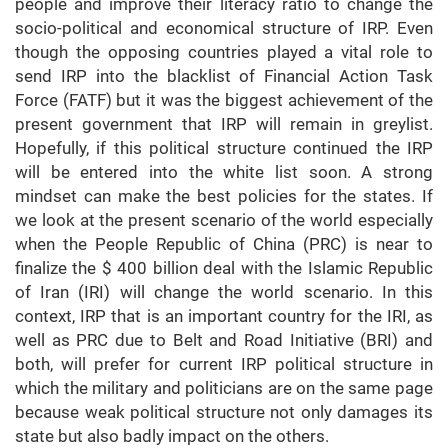
people and improve their literacy ratio to change the
socio-political and economical structure of IRP. Even
though the opposing countries played a vital role to
send IRP into the blacklist of Financial Action Task
Force (FATF) but it was the biggest achievement of the
present government that IRP will remain in greylist.
Hopefully, if this political structure continued the IRP
will be entered into the white list soon. A strong
mindset can make the best policies for the states. If
we look at the present scenario of the world especially
when the People Republic of China (PRC) is near to
finalize the $ 400 billion deal with the Islamic Republic
of Iran (IRI) will change the world scenario. In this
context, IRP that is an important country for the IRI, as
well as PRC due to Belt and Road Initiative (BRI) and
both, will prefer for current IRP political structure in
which the military and politicians are on the same page
because weak political structure not only damages its
state but also badly impact on the others.