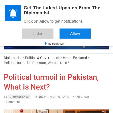
Diplomatic Nite 2026
Get The Latest Updates From The
Diplomatist.
Click on Allow to get notifications
Later
Allow
by PushAlert
Diplomatist
>
Politics & Government
>
Home Featured
>
Political turmoil in Pakistan, What is Next?
Political turmoil in Pakistan,
What is Next?
by
-
5 November, 2020, 12:00
4278 Views
S. Nawazish Ali
0 Comment