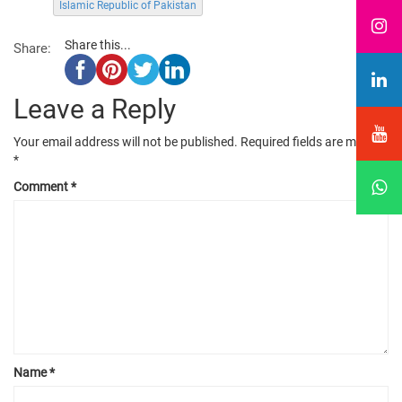
Islamic Republic of Pakistan
Share this...
Share:
Leave a Reply
Your email address will not be published.
Required fields are marked
*
Comment
*
Name
*