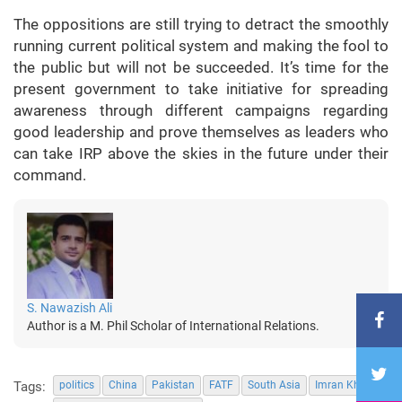
The oppositions are still trying to detract the smoothly
running current political system and making the fool to
the public but will not be succeeded. It’s time for the
present government to take initiative for spreading
awareness through different campaigns regarding
good leadership and prove themselves as leaders who
can take IRP above the skies in the future under their
command.
S. Nawazish Ali
Author is a M. Phil Scholar of International Relations.
Tags:
politics
China
Pakistan
FATF
South Asia
Imran Khan