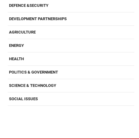
DEFENCE &SECURITY
DEVELOPMENT PARTNERSHIPS
AGRICULTURE
ENERGY
HEALTH
POLITICS & GOVERNMENT
SCIENCE & TECHNOLOGY
SOCIAL ISSUES