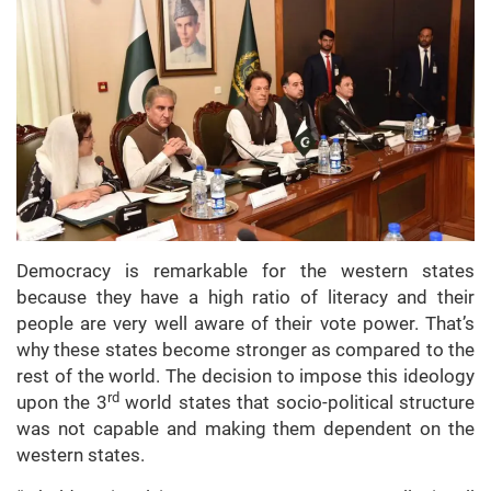
Democracy is remarkable for the western states
because they have a high ratio of literacy and their
people are very well aware of their vote power. That’s
why these states become stronger as compared to the
rest of the world. The decision to impose this ideology
rd
upon the 3
world states that socio-political structure
was not capable and making them dependent on the
western states.