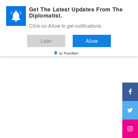
Diplomatic Nite 2026
Get The Latest Updates From The
Diplomatist.
Click on Allow to get notifications
Later
Allow
by PushAlert