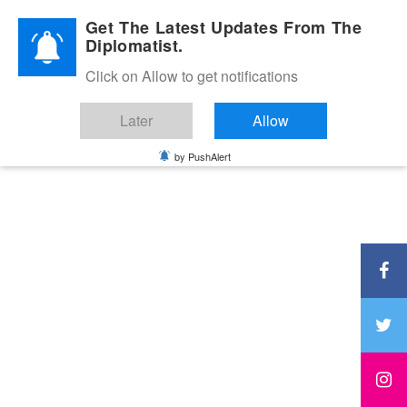
Diplomatic Nite 2026
Get The Latest Updates From The
Diplomatist.
Click on Allow to get notifications
Later
Allow
by PushAlert