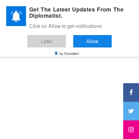
Diplomatic Nite 2026
Get The Latest Updates From The
Diplomatist.
Click on Allow to get notifications
Later
Allow
by PushAlert