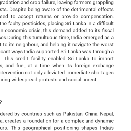
gradation and crop failure, leaving farmers grappling
sts. Despite being aware of the detrimental effects
fused to accept returns or provide compensation.
he faulty pesticides, placing Sri Lanka in a difficult
an economic crisis, this demand added to its fiscal
rces.During this tumultuous time, India emerged as a
t to its neighbour, and helping it navigate the worst
ificant ways India supported Sri Lanka was through a
. This credit facility enabled Sri Lanka to import
es, and fuel, at a time when its foreign exchange
intervention not only alleviated immediate shortages
during widespread protests and social unrest.
?
ordered by countries such as Pakistan, China, Nepal,
a, creates a foundation for a complex and dynamic
urs. This geographical positioning shapes India’s