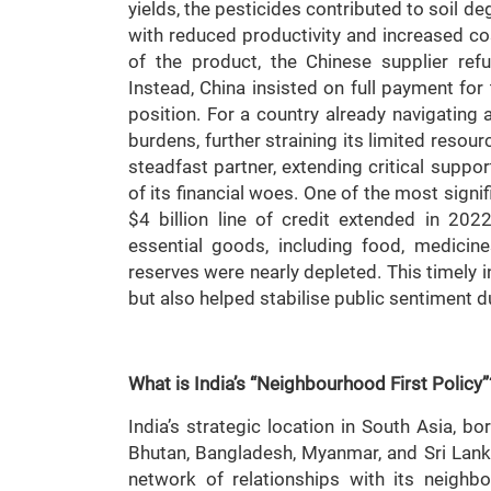
yields, the pesticides contributed to soil de
with reduced productivity and increased co
of the product, the Chinese supplier re
Instead, China insisted on full payment for t
position. For a country already navigating 
burdens, further straining its limited resou
steadfast partner, extending critical suppor
of its financial woes. One of the most sign
$4 billion line of credit extended in 2022
essential goods, including food, medicin
reserves were nearly depleted. This timely 
but also helped stabilise public sentiment 
What is India’s “Neighbourhood First Policy”
India’s strategic location in South Asia, b
Bhutan, Bangladesh, Myanmar, and Sri Lank
network of relationships with its neighbo