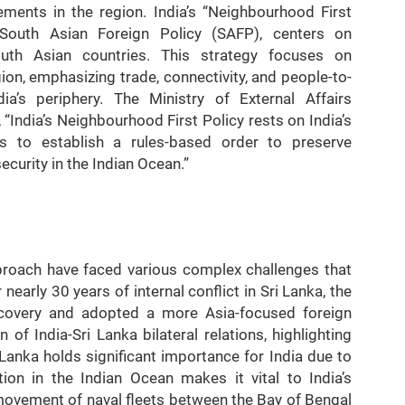
ments in the region. India’s “Neighbourhood First
 South Asian Foreign Policy (SAFP), centers on
outh Asian countries. This strategy focuses on
on, emphasizing trade, connectivity, and people-to-
a’s periphery. The Ministry of External Affairs
“India’s Neighbourhood First Policy rests on India’s
urs to establish a rules-based order to preserve
ecurity in the Indian Ocean.”
approach have faced various complex challenges that
 nearly 30 years of internal conflict in Sri Lanka, the
ecovery and adopted a more Asia-focused foreign
 of India-Sri Lanka bilateral relations, highlighting
i Lanka holds significant importance for India due to
ation in the Indian Ocean makes it vital to India’s
e movement of naval fleets between the Bay of Bengal