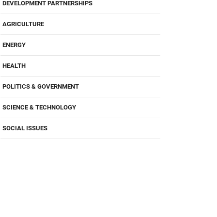
DEVELOPMENT PARTNERSHIPS
AGRICULTURE
ENERGY
HEALTH
POLITICS & GOVERNMENT
SCIENCE & TECHNOLOGY
SOCIAL ISSUES