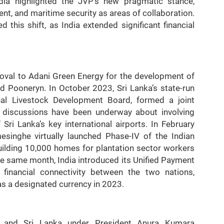
India highlighted the JVP’s new pragmatic stance,
nt, and maritime security as areas of collaboration.
d this shift, as India extended significant financial
roval to Adani Green Energy for the development of
 Pooneryn. In October 2023, Sri Lanka’s state-run
al Livestock Development Board, formed a joint
r, discussions have been underway about involving
ri Lanka’s key international airports. In February
esinghe virtually launched Phase-IV of the Indian
building 10,000 homes for plantation sector workers
The same month, India introduced its Unified Payment
g financial connectivity between the two nations,
as a designated currency in 2023.
ia and Sri Lanka under President Anura Kumara