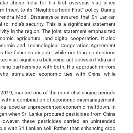
e chose India for his first overseas visit since
mmitment to its “Neighbourhood First” policy. During
arendra Modi, Dissanayake assured that Sri Lankan
 to India’s security. This is a significant statement
ivity in the region. The joint statement emphasized
nomic, agricultural, and digital cooperation. It also
onomic and Technological Cooperation Agreement
 the fisheries dispute, while omitting contentious
’s visit signifies a balancing act between India and
ining partnerships with both. His approach mirrors
 who stimulated economic ties with China while
n 2019, marked one of the most challenging periods
ggled with a combination of economic mismanagement,
 Lanka faced an unprecedented economic meltdown. In
began when Sri Lanka procured pesticides from China
 However, these pesticides carried an unintended
le with Sri Lankan soil. Rather than enhancing crop