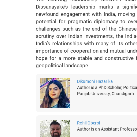
Dissanayake’s leadership marks a signif
newfound engagement with India, moving aw
potential for pragmatic diplomacy to over
challenges such as the end of the Chinese
scrutiny over Indian investments, the Indi
India’s relationships with many of its othe
importance of cooperation and mutual under
hope for a more stable and constructive f
geopolitical landscape.
Dikumoni Hazarika
Author is a PhD Scholar, Politica
Panjab University, Chandigarh
Rohil Oberoi
Author is an Assistant Professo