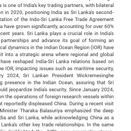
is one of India’s key trading partners, with bilateral
n in 2020, positioning India as Sri Lanka’s second-
ntation of the Indo-Sri Lanka Free Trade Agreement
ia have grown significantly, accounting for over 60%
cent years. Sri Lanka plays a crucial role in India’s
d partnerships and advance its goal of forming an
cal dynamics in the Indian Ocean Region (IOR) have
it into a strategic arena where regional and global
 have reshaped India-Sri Lanka relations based on
he IOR, impacting issues such as maritime security,
uary 2024, Sri Lankan President Wickremesinghe
 presence in the Indian Ocean, assuring that Sri
ld jeopardize India’s security. Since January 2024,
n the operations of foreign research vessels within
t reportedly displeased China. During a recent visit
 Minister Tharaka Balasuriya emphasized the deep
India and Sri Lanka, while acknowledging China as a
i Lanka’s other key trade relationships. In the same