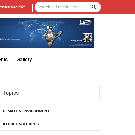
omatic Nite 2026
ents
Gallery
Topics
CLIMATE & ENVIRONMENT
DEFENCE &SECURITY