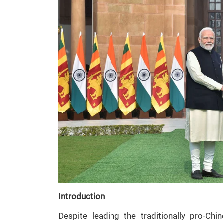
Introduction
Despite leading the traditionally pro-Ch