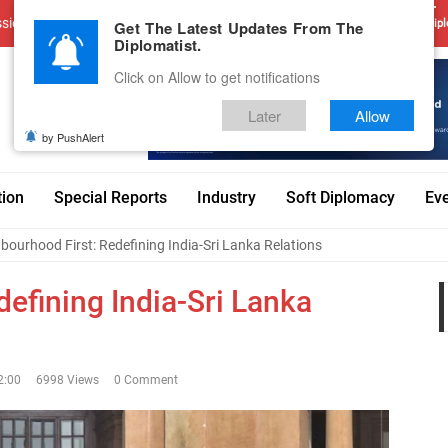
sions
Advertise With Us
Career
Testimonials
Contact
Get The Latest Updates From The
Dipl
Diplomatist.
Click on Allow to get notifications
Later
Allow
by PushAlert
tion
Special Reports
Industry
Soft Diplomacy
Ev
bourhood First: Redefining India-Sri Lanka Relations
efining India-Sri Lanka
2:00
6998 Views
0 Comment