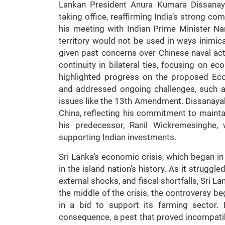
Lankan President Anura Kumara Dissanayak
taking office, reaffirming India’s strong co
his meeting with Indian Prime Minister N
territory would not be used in ways inimical
given past concerns over Chinese naval act
continuity in bilateral ties, focusing on eco
highlighted progress on the proposed Ec
and addressed ongoing challenges, such as
issues like the 13th Amendment. Dissanayake
China, reflecting his commitment to mainta
his predecessor, Ranil Wickremesinghe,
supporting Indian investments.
Sri Lanka’s economic crisis, which began i
in the island nation’s history. As it stru
external shocks, and fiscal shortfalls, Sri
the middle of the crisis, the controversy 
in a bid to support its farming sector.
consequence, a pest that proved incompatib