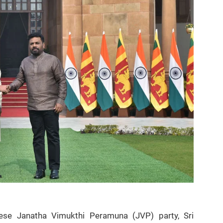
inese Janatha Vimukthi Peramuna (JVP) party, Sri