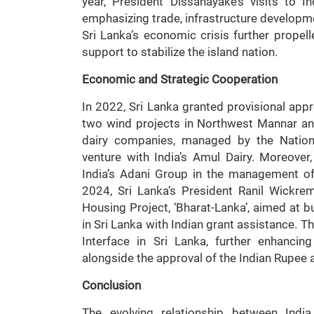
year, President Dissanayake’s visits to 
emphasizing trade, infrastructure developme
Sri Lanka’s economic crisis further propelle
support to stabilize the island nation.
Economic and Strategic Cooperation
In 2022, Sri Lanka granted provisional app
two wind projects in Northwest Mannar and
dairy companies, managed by the Nation
venture with India’s Amul Dairy. Moreove
India’s Adani Group in the management of S
2024, Sri Lanka’s President Ranil Wickrem
Housing Project, ‘Bharat-Lanka’, aimed at 
in Sri Lanka with Indian grant assistance. 
Interface in Sri Lanka, further enhancin
alongside the approval of the Indian Rupee 
Conclusion
The evolving relationship between Ind