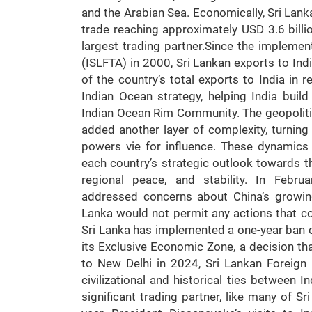
and the Arabian Sea. Economically, Sri Lanka 
trade reaching approximately USD 3.6 billio
largest trading partner.Since the impleme
(ISLFTA) in 2000, Sri Lankan exports to Ind
of the country’s total exports to India in re
Indian Ocean strategy, helping India buil
Indian Ocean Rim Community. The geopoliti
added another layer of complexity, turning 
powers vie for influence. These dynamics
each country’s strategic outlook towards t
regional peace, and stability. In Febr
addressed concerns about China’s growing
Lanka would not permit any actions that cou
Sri Lanka has implemented a one-year ban o
its Exclusive Economic Zone, a decision tha
to New Delhi in 2024, Sri Lankan Foreign
civilizational and historical ties between 
significant trading partner, like many of Sr