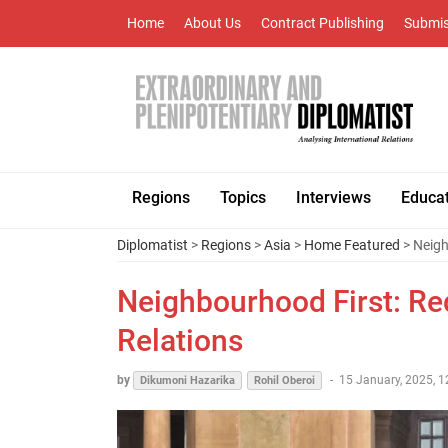
Home
About Us
Contract Publishing
Submis
Regions
Topics
Interviews
Educa
Diplomatist
>
Regions
>
Asia
>
Home Featured
> Neigh
Neighbourhood First: Red
Relations
by
-
15 January, 2025, 1
Dikumoni Hazarika
Rohil Oberoi