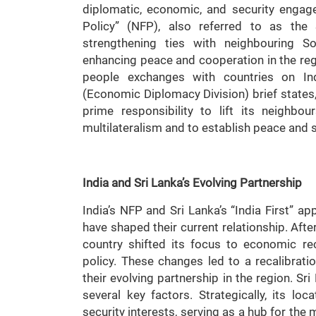
diplomatic, economic, and security engage
Policy” (NFP), also referred to as the
strengthening ties with neighbouring S
enhancing peace and cooperation in the regi
people exchanges with countries on Indi
(Economic Diplomacy Division) brief states, 
prime responsibility to lift its neighbo
multilateralism and to establish peace and s
India and Sri Lanka’s Evolving Partnership
India’s NFP and Sri Lanka’s “India First” 
have shaped their current relationship. After
country shifted its focus to economic r
policy. These changes led to a recalibration
their evolving partnership in the region. Sr
several key factors. Strategically, its loc
security interests, serving as a hub for th