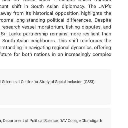
icant shift in South Asian diplomacy. The JVP’s
ay from its historical opposition, highlights the
come long-standing political differences. Despite
 research vessel moratorium, fishing disputes, and
a-Sri Lanka partnership remains more resilient than
r South Asian neighbours. This shift reinforces the
standing in navigating regional dynamics, offering
uture for both nations in an increasingly complex
l Science at Centre for Study of Social Inclusion (CSSI)
r, Department of Political Science, DAV College Chandigarh