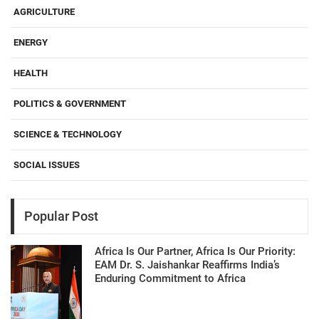
AGRICULTURE
ENERGY
HEALTH
POLITICS & GOVERNMENT
SCIENCE & TECHNOLOGY
SOCIAL ISSUES
Popular Post
Africa Is Our Partner, Africa Is Our Priority:
EAM Dr. S. Jaishankar Reaffirms India’s
Enduring Commitment to Africa