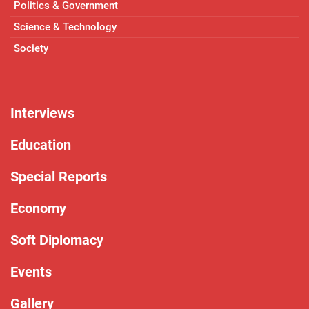
Politics & Government
Science & Technology
Society
Interviews
Education
Special Reports
Economy
Soft Diplomacy
Events
Gallery