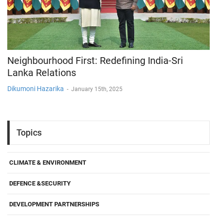
Neighbourhood First: Redefining India-Sri
Lanka Relations
Dikumoni Hazarika
-
January 15th, 2025
Topics
CLIMATE & ENVIRONMENT
DEFENCE &SECURITY
DEVELOPMENT PARTNERSHIPS