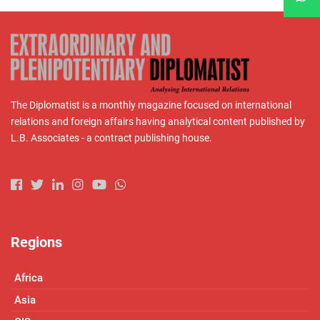
The Diplomatist is a monthly magazine focused on international
relations and foreign affairs having analytical content published by
L.B. Associates - a contract publishing house.
Regions
Africa
Asia