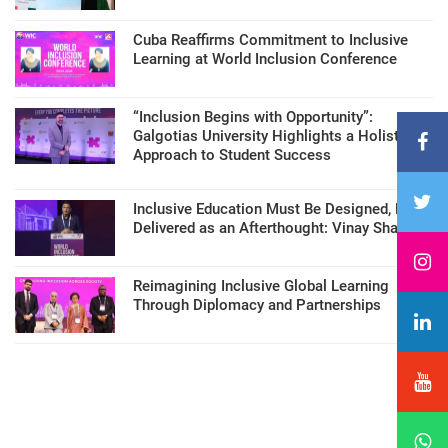
Cuba Reaffirms Commitment to Inclusive
Learning at World Inclusion Conference
“Inclusion Begins with Opportunity”:
Galgotias University Highlights a Holistic
Approach to Student Success
Inclusive Education Must Be Designed, Not
Delivered as an Afterthought: Vinay Sharma
Reimagining Inclusive Global Learning
Through Diplomacy and Partnerships