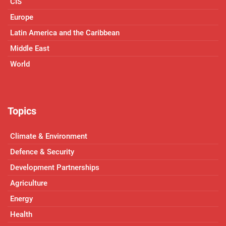
CIS
Europe
Latin America and the Caribbean
Middle East
World
Topics
Climate & Environment
Defence & Security
Development Partnerships
Agriculture
Energy
Health