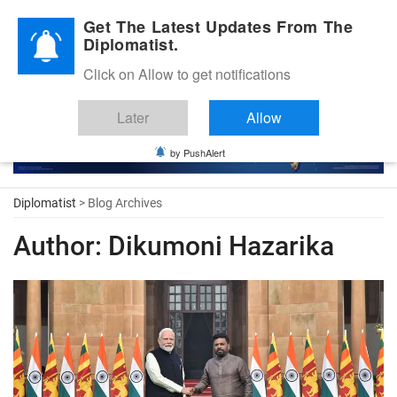
Diplomatic Nite 2026
Get The Latest Updates From The
Diplomatist.
Click on Allow to get notifications
Later
Allow
by PushAlert
Diplomatist
> Blog Archives
Author:
Dikumoni Hazarika