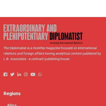
The Diplomatist is a monthly magazine focused on international
relations and foreign affairs having analytical content published by
L.B. Associates - a contract publishing house.
Regions
Africa