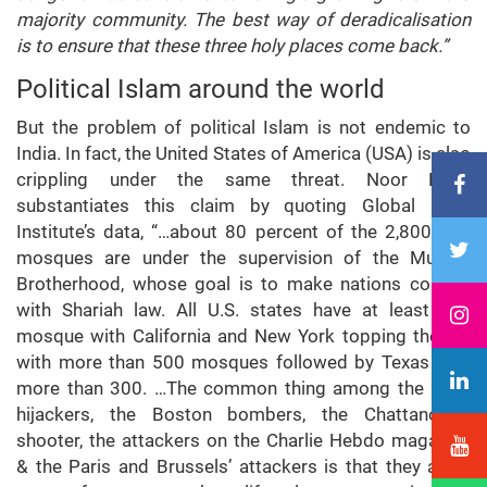
majority community. The best way of deradicalisation
is to ensure that these three holy places come back.”
Political Islam around the world
But the problem of political Islam is not endemic to
India. In fact, the United States of America (USA) is also
crippling under the same threat. Noor Dahri
substantiates this claim by quoting Global Faith
Institute’s data, “…about 80 percent of the 2,800 U.S.
mosques are under the supervision of the Muslim
Brotherhood, whose goal is to make nations comply
with Shariah law. All U.S. states have at least one
mosque with California and New York topping the list
with more than 500 mosques followed by Texas with
more than 300. …The common thing among the 9/11
hijackers, the Boston bombers, the Chattanooga
shooter, the attackers on the Charlie Hebdo magazine
& the Paris and Brussels’ attackers is that they are a