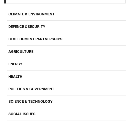
CLIMATE & ENVIRONMENT
DEFENCE &SECURITY
DEVELOPMENT PARTNERSHIPS
AGRICULTURE
ENERGY
HEALTH
POLITICS & GOVERNMENT
SCIENCE & TECHNOLOGY
SOCIAL ISSUES