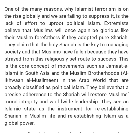
One of the many reasons, why Islamist terrorism is on
the rise globally and we are failing to suppress it, is the
lack of effort to uproot political Islam. Extremists
believe that Muslims will once again be glorious like
their Muslim forefathers if they adopted pure Shariah.
They claim that the holy Shariah is the key to managing
society and that Muslims have fallen because they have
strayed from this religiously set route to success. This
is the core concept of movements such as Jamaat-e-
Islami in South Asia and the Muslim Brotherhoods (Al-
Ikhwaan al-Muslimeen) in the Arab World that are
broadly classified as political Islam. They believe that a
precise adherence to the Shariah will restore Muslims’
moral integrity and worldwide leadership. They see an
Islamic state as the instrument for re-establishing
Shariah in Muslim life and re-establishing Islam as a
global power.