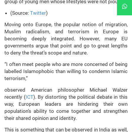
group of young men whose lifestyles were not pious…”
(Source:
Twitter
)
Moving onto Europe, the popular notion of migration,
Muslim radicalism, and terrorism in Europe is
becoming deeply integrated. However, many EU
governments argue that point and go to great lengths
to deny the threat’s scope and nature.
“I often meet people who are more concerned of being
labelled Islamophobic than willing to condemn Islamic
terrorism,”
observed American philosopher Michael Walzer
recently (
ICT
). By distorting the political debate in this
way, European leaders are hindering their own
population’s ability to come together and strengthen
their shared opinion and identity.
This is something that can be observed in India as well,