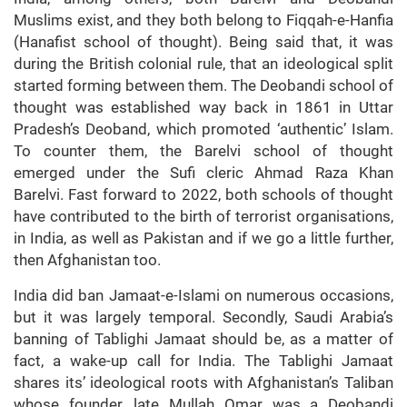
Muslims exist, and they both belong to Fiqqah-e-Hanfia
(Hanafist school of thought). Being said that, it was
during the British colonial rule, that an ideological split
started forming between them. The Deobandi school of
thought was established way back in 1861 in Uttar
Pradesh’s Deoband, which promoted ‘authentic’ Islam.
To counter them, the Barelvi school of thought
emerged under the Sufi cleric Ahmad Raza Khan
Barelvi. Fast forward to 2022, both schools of thought
have contributed to the birth of terrorist organisations,
in India, as well as Pakistan and if we go a little further,
then Afghanistan too.
India did ban Jamaat-e-Islami on numerous occasions,
but it was largely temporal. Secondly, Saudi Arabia’s
banning of Tablighi Jamaat should be, as a matter of
fact, a wake-up call for India. The Tablighi Jamaat
shares its’ ideological roots with Afghanistan’s Taliban
whose founder, late Mullah Omar was a Deobandi