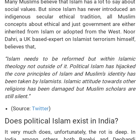
Many Muslims believe that Islam has a lot to say about
social values. But since Islam has never introduced an
indigenous secular ethical tradition, all Muslim
concepts about ethical and just government are either
inherited from Islam or adopted from the West. Noor
Dahri, a UK based-expert on Islamist terrorism himself,
believes that,
“Islam needs to be reformed but within Islamic
theology not outside of it. Political Islam has hijacked
the core principles of Islam and Muslim’s identity has
been taken by Islamists. Islamic attitude towards other
religions has been damaged but Muslim scholars are
still silent.”
(Source:
Twitter
)
Does political Islam exist in India?
It very much does, unfortunately, the rot is deep. In
India, among others, both Barelvi and Deobandi