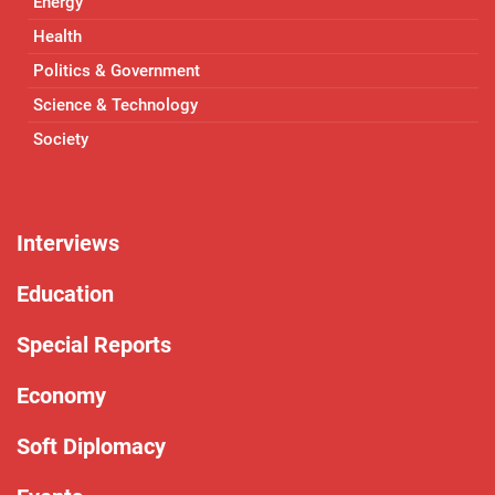
Energy
Health
Politics & Government
Science & Technology
Society
Interviews
Education
Special Reports
Economy
Soft Diplomacy