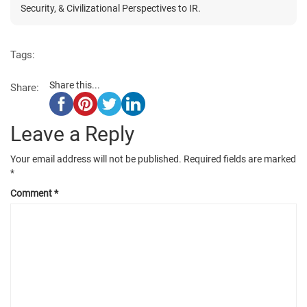
Security, & Civilizational Perspectives to IR.
Tags:
Share this...
Share:
Leave a Reply
Your email address will not be published.
Required fields are marked
*
Comment
*