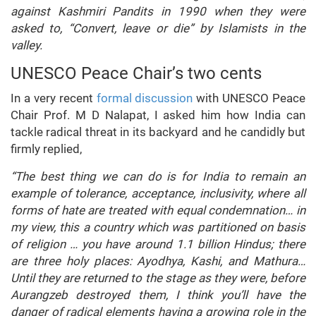
against Kashmiri Pandits in 1990 when they were
asked to, “Convert, leave or die” by Islamists in the
valley.
UNESCO Peace Chair’s two cents
In a very recent
formal discussion
with UNESCO Peace
Chair Prof. M D Nalapat, I asked him how India can
tackle radical threat in its backyard and he candidly but
firmly replied,
“The best thing we can do is for India to remain an
example of tolerance, acceptance, inclusivity, where all
forms of hate are treated with equal condemnation… in
my view, this a country which was partitioned on basis
of religion … you have around 1.1 billion Hindus; there
are three holy places: Ayodhya, Kashi, and Mathura…
Until they are returned to the stage as they were, before
Aurangzeb destroyed them, I think you’ll have the
danger of radical elements having a growing role in the