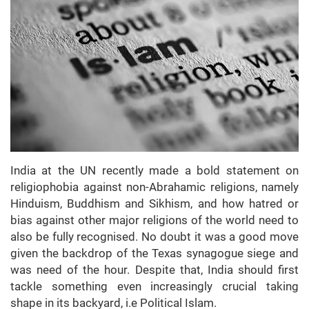
India at the UN recently made a bold statement on
religiophobia against non-Abrahamic religions, namely
Hinduism, Buddhism and Sikhism, and how hatred or
bias against other major religions of the world need to
also be fully recognised. No doubt it was a good move
given the backdrop of the Texas synagogue siege and
was need of the hour. Despite that, India should first
tackle something even increasingly crucial taking
shape in its backyard, i.e Political Islam.