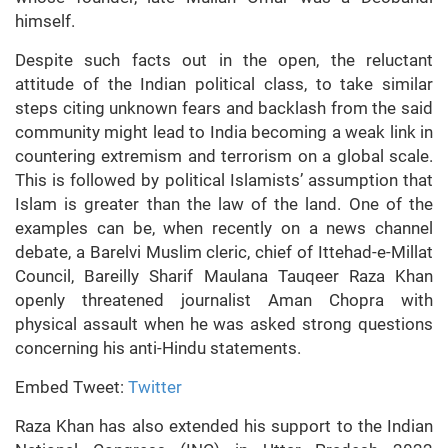
himself.
Despite such facts out in the open, the reluctant
attitude of the Indian political class, to take similar
steps citing unknown fears and backlash from the said
community might lead to India becoming a weak link in
countering extremism and terrorism on a global scale.
This is followed by political Islamists’ assumption that
Islam is greater than the law of the land. One of the
examples can be, when recently on a news channel
debate, a Barelvi Muslim cleric, chief of Ittehad-e-Millat
Council, Bareilly Sharif Maulana Tauqeer Raza Khan
openly threatened journalist Aman Chopra with
physical assault when he was asked strong questions
concerning his anti-Hindu statements.
Embed Tweet:
Twitter
Raza Khan has also extended his support to the Indian