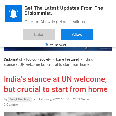
Diplomatic Nite 2026
Get The Latest Updates From The
Diplomatist.
Click on Allow to get notifications
Later
Allow
by PushAlert
Diplomatist
>
Topics
>
Society
>
Home Featured
> India’s
stance at UN welcome, but crucial to start from home
India’s stance at UN welcome,
but crucial to start from home
by
-
3 February, 2022, 12:00
2269 Views
Gargi Shanbhag
0 Comment