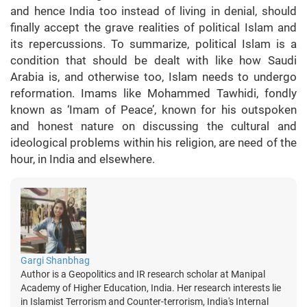
and hence India too instead of living in denial, should
finally accept the grave realities of political Islam and
its repercussions. To summarize, political Islam is a
condition that should be dealt with like how Saudi
Arabia is, and otherwise too, Islam needs to undergo
reformation. Imams like Mohammed Tawhidi, fondly
known as ‘Imam of Peace’, known for his outspoken
and honest nature on discussing the cultural and
ideological problems within his religion, are need of the
hour, in India and elsewhere.
Gargi Shanbhag
Author is a Geopolitics and IR research scholar at Manipal
Academy of Higher Education, India. Her research interests lie
in Islamist Terrorism and Counter-terrorism, India's Internal