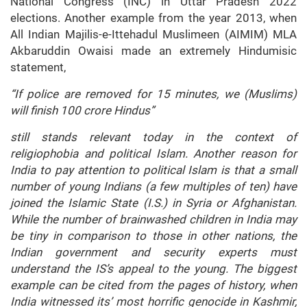
National Congress (INC) in Uttar Pradesh 2022
elections. Another example from the year 2013, when
All Indian Majilis-e-Ittehadul Muslimeen (AIMIM) MLA
Akbaruddin Owaisi made an extremely Hindumisic
statement,
“If police are removed for 15 minutes, we (Muslims)
will finish 100 crore Hindus”
still stands relevant today in the context of
religiophobia and political Islam. Another reason for
India to pay attention to political Islam is that a small
number of young Indians (a few multiples of ten) have
joined the Islamic State (I.S.) in Syria or Afghanistan.
While the number of brainwashed children in India may
be tiny in comparison to those in other nations, the
Indian government and security experts must
understand the IS’s appeal to the young. The biggest
example can be cited from the pages of history, when
India witnessed its’ most horrific genocide in Kashmir,