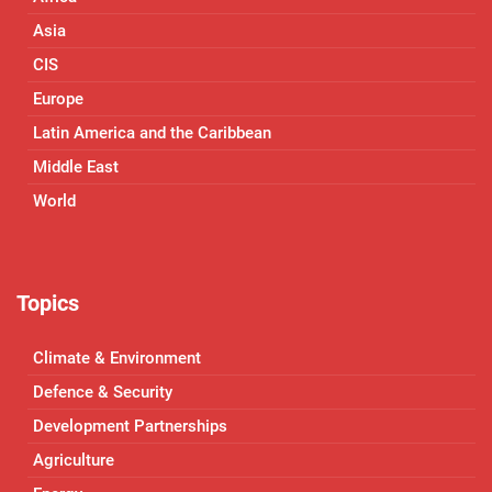
Asia
CIS
Europe
Latin America and the Caribbean
Middle East
World
Topics
Climate & Environment
Defence & Security
Development Partnerships
Agriculture