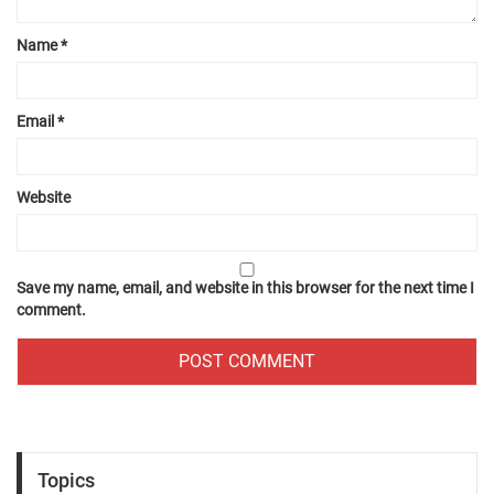
Name
*
Email
*
Website
Save my name, email, and website in this browser for the next time I
comment.
Topics