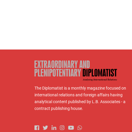
The Diplomatist is a monthly magazine focused on
international relations and foreign affairs having
analytical content published by L.B. Associates - a
contract publishing house.