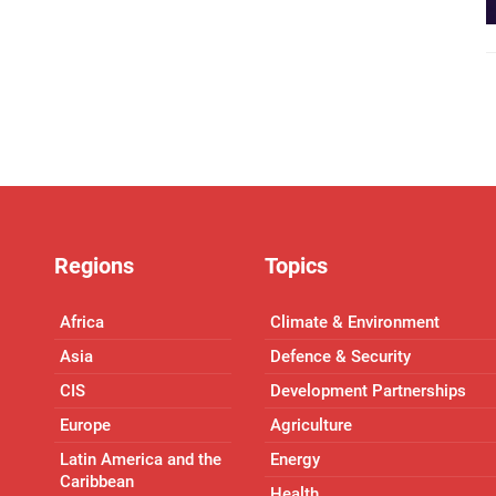
Regions
Topics
Africa
Climate & Environment
Asia
Defence & Security
CIS
Development Partnerships
Europe
Agriculture
Latin America and the
Energy
Caribbean
Health