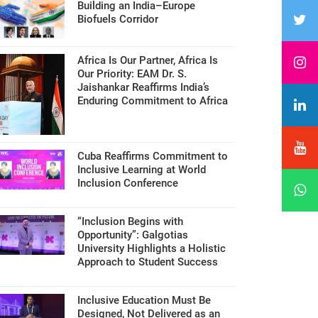
Building an India–Europe
Biofuels Corridor
Africa Is Our Partner, Africa Is
Our Priority: EAM Dr. S.
Jaishankar Reaffirms India’s
Enduring Commitment to Africa
Cuba Reaffirms Commitment to
Inclusive Learning at World
Inclusion Conference
“Inclusion Begins with
Opportunity”: Galgotias
University Highlights a Holistic
Approach to Student Success
Inclusive Education Must Be
Designed, Not Delivered as an