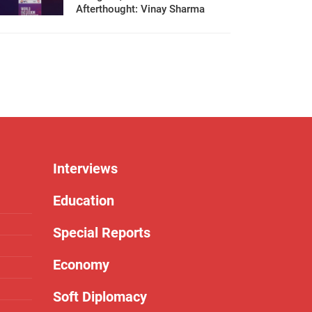
Afterthought: Vinay Sharma
Interviews
Education
Special Reports
Economy
Soft Diplomacy