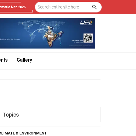
omatic Nite 2026
ents
Gallery
Topics
CLIMATE & ENVIRONMENT