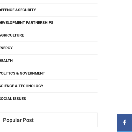
DEFENCE &SECURITY
DEVELOPMENT PARTNERSHIPS
AGRICULTURE
ENERGY
HEALTH
POLITICS & GOVERNMENT
SCIENCE & TECHNOLOGY
SOCIAL ISSUES
Popular Post