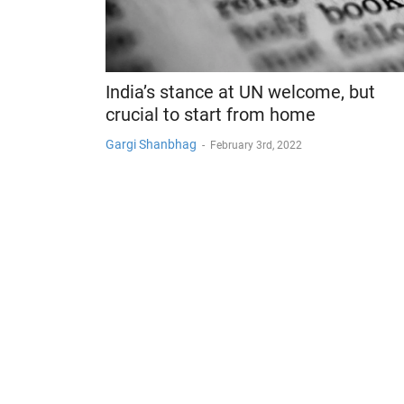
India’s stance at UN welcome, but
crucial to start from home
Gargi Shanbhag
-
February 3rd, 2022