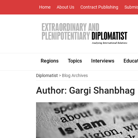
Home
About Us
Contract Publishing
Submis
Regions
Topics
Interviews
Educa
Diplomatist
> Blog Archives
Author:
Gargi Shanbhag