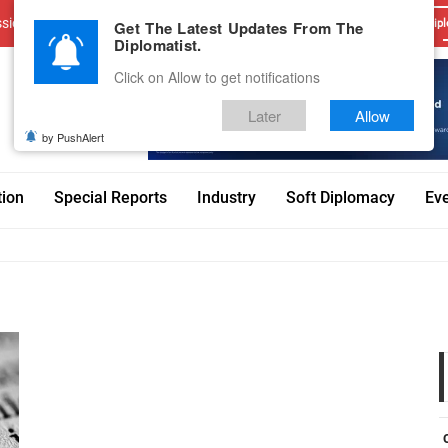
sions
Advertise With Us
Career
Testimonials
Contact
Get The Latest Updates From The
Dipl
Diplomatist.
Click on Allow to get notifications
Later
Allow
by PushAlert
tion
Special Reports
Industry
Soft Diplomacy
Ev