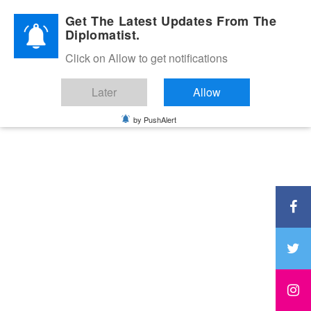
Diplomatic Nite 2026
Get The Latest Updates From The
Diplomatist.
Click on Allow to get notifications
Later
Allow
by PushAlert