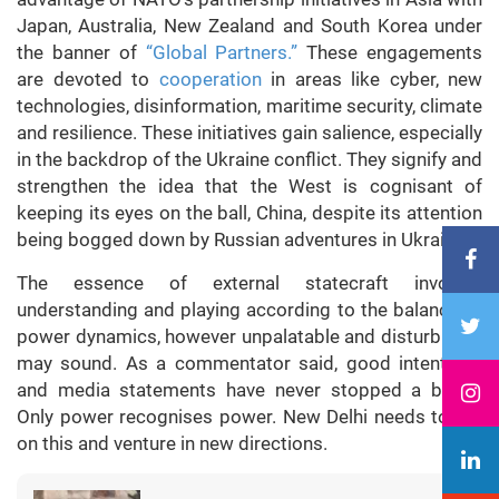
Japan, Australia, New Zealand and South Korea under
the banner of
“Global Partners.”
These engagements
are devoted to
cooperation
in areas like cyber, new
technologies, disinformation, maritime security, climate
and resilience. These initiatives gain salience, especially
in the backdrop of the Ukraine conflict. They signify and
strengthen the idea that the West is cognisant of
keeping its eyes on the ball, China, despite its attention
being bogged down by Russian adventures in Ukraine.
The essence of external statecraft involves
understanding and playing according to the balance of
power dynamics, however unpalatable and disturbing it
may sound. As a commentator said, good intentions
and media statements have never stopped a bullet.
Only power recognises power. New Delhi needs to act
on this and venture in new directions.