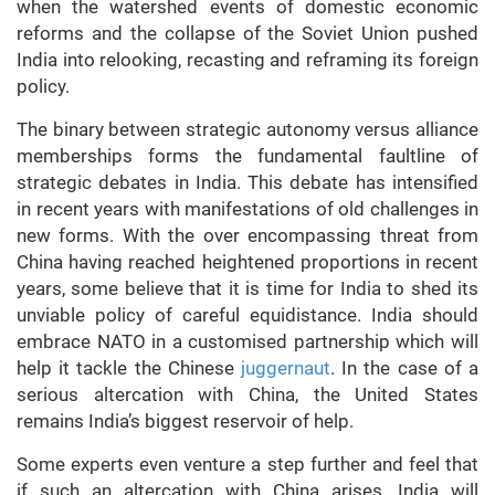
when the watershed events of domestic economic
reforms and the collapse of the Soviet Union pushed
India into relooking, recasting and reframing its foreign
policy.
The binary between strategic autonomy versus alliance
memberships forms the fundamental faultline of
strategic debates in India. This debate has intensified
in recent years with manifestations of old challenges in
new forms. With the over encompassing threat from
China having reached heightened proportions in recent
years, some believe that it is time for India to shed its
unviable policy of careful equidistance. India should
embrace NATO in a customised partnership which will
help it tackle the Chinese
juggernaut
. In the case of a
serious altercation with China, the United States
remains India’s biggest reservoir of help.
Some experts even venture a step further and feel that
if such an altercation with China arises, India will