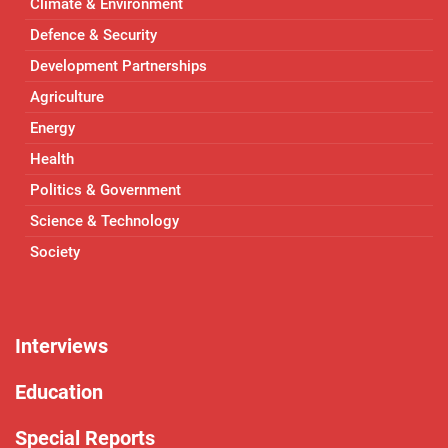
Climate & Environment
Defence & Security
Development Partnerships
Agriculture
Energy
Health
Politics & Government
Science & Technology
Society
Interviews
Education
Special Reports