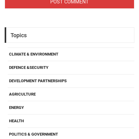
Topics
CLIMATE & ENVIRONMENT
DEFENCE &SECURITY
DEVELOPMENT PARTNERSHIPS
AGRICULTURE
ENERGY
HEALTH
POLITICS & GOVERNMENT