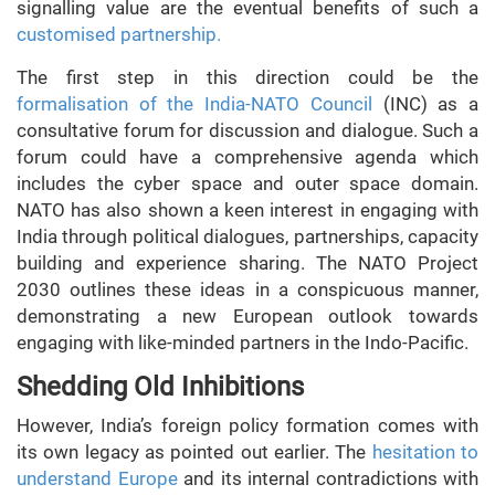
signalling value are the eventual benefits of such a
customised partnership.
The first step in this direction could be the
formalisation of the India-NATO Council
(INC) as a
consultative forum for discussion and dialogue. Such a
forum could have a comprehensive agenda which
includes the cyber space and outer space domain.
NATO has also shown a keen interest in engaging with
India through political dialogues, partnerships, capacity
building and experience sharing. The NATO Project
2030 outlines these ideas in a conspicuous manner,
demonstrating a new European outlook towards
engaging with like-minded partners in the Indo-Pacific.
Shedding Old Inhibitions
However, India’s foreign policy formation comes with
its own legacy as pointed out earlier. The
hesitation to
understand Europe
and its internal contradictions with