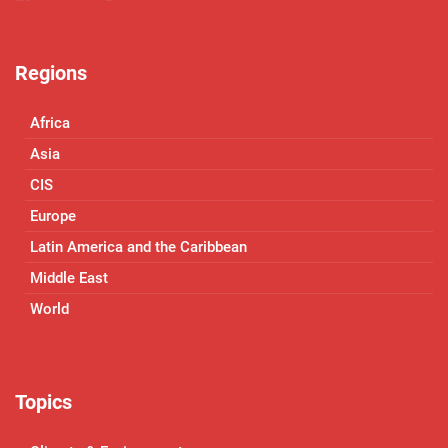
Regions
Africa
Asia
CIS
Europe
Latin America and the Caribbean
Middle East
World
Topics