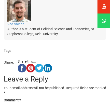
Ved Shinde
Author is a student of Political Science and Economics, St
Stephens College, Delhi University
Tags:
Share this...
Share:
Leave a Reply
Your email address will not be published.
Required fields are marked
*
Comment
*