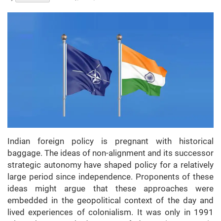
Indian foreign policy is pregnant with historical
baggage. The ideas of non-alignment and its successor
strategic autonomy have shaped policy for a relatively
large period since independence. Proponents of these
ideas might argue that these approaches were
embedded in the geopolitical context of the day and
lived experiences of colonialism. It was only in 1991