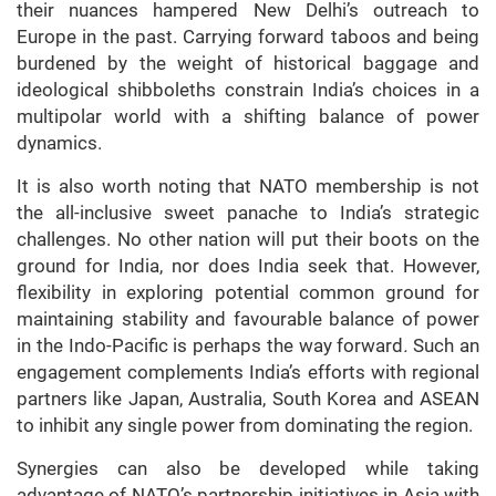
their nuances hampered New Delhi’s outreach to
Europe in the past. Carrying forward taboos and being
burdened by the weight of historical baggage and
ideological shibboleths constrain India’s choices in a
multipolar world with a shifting balance of power
dynamics.
It is also worth noting that NATO membership is not
the all-inclusive sweet panache to India’s strategic
challenges. No other nation will put their boots on the
ground for India, nor does India seek that. However,
flexibility in exploring potential common ground for
maintaining stability and favourable balance of power
in the Indo-Pacific is perhaps the way forward
.
Such an
engagement complements India’s efforts with regional
partners like Japan, Australia, South Korea and ASEAN
to inhibit any single power from dominating the region.
Synergies can also be developed while taking
advantage of NATO’s partnership initiatives in Asia with