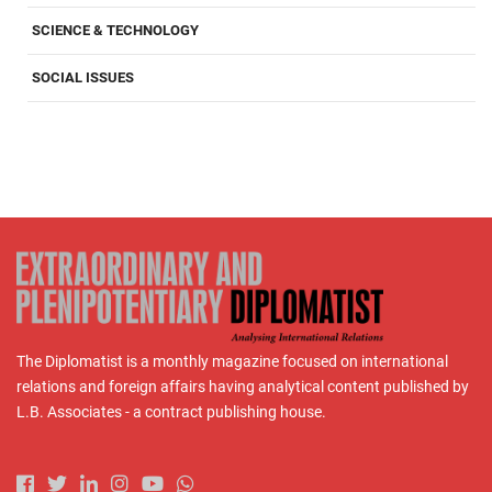
SCIENCE & TECHNOLOGY
SOCIAL ISSUES
The Diplomatist is a monthly magazine focused on international
relations and foreign affairs having analytical content published by
L.B. Associates - a contract publishing house.