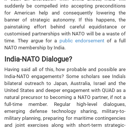
suddenly be compelled into accepting preconditions
for American help and consequently lowering the
banner of strategic autonomy. If this happens, the
painstaking effort behind careful equidistance or
customised partnerships with NATO will be a waste of
time. They argue for a
public endorsement
of a full
NATO membership by India.
India-NATO Dialogue?
Having said all of this, how probable and possible are
India-NATO engagements? Some scholars see India’s
bilateral outreach to Japan, Australia, Israel and the
United States and deeper engagement with QUAD as a
natural precursor to becoming a NATO partner, if not a
full-time member. Regular high-level dialogues,
emerging defense technology sharing, military-to-
military planning, preparing for maritime contingencies
and joint exercises along with short-term strategic-