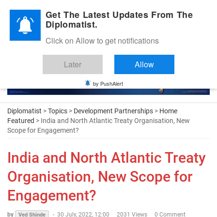
Diplomatic Nite 2026
Get The Latest Updates From The
Diplomatist.
Click on Allow to get notifications
Later
Allow
by PushAlert
Diplomatist
>
Topics
>
Development Partnerships
>
Home
Featured
> India and North Atlantic Treaty Organisation, New
Scope for Engagement?
India and North Atlantic Treaty
Organisation, New Scope for
Engagement?
by
-
30 July, 2022, 12:00
2031 Views
0 Comment
Ved Shinde