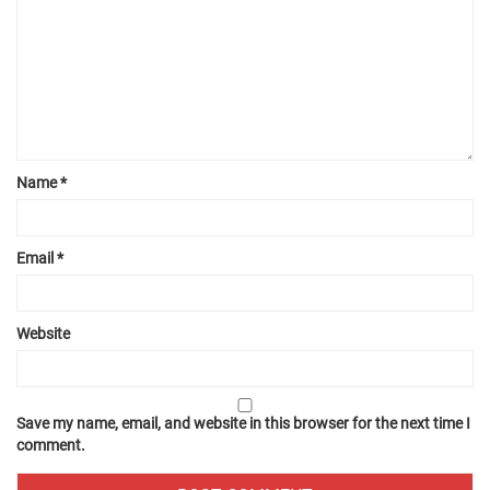
Name
*
Email
*
Website
Save my name, email, and website in this browser for the next time I
comment.