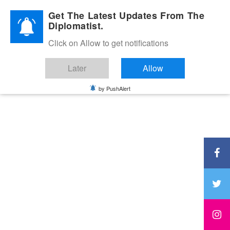
Diplomatic Nite 2026
Get The Latest Updates From The
Diplomatist.
Click on Allow to get notifications
Later
Allow
by PushAlert