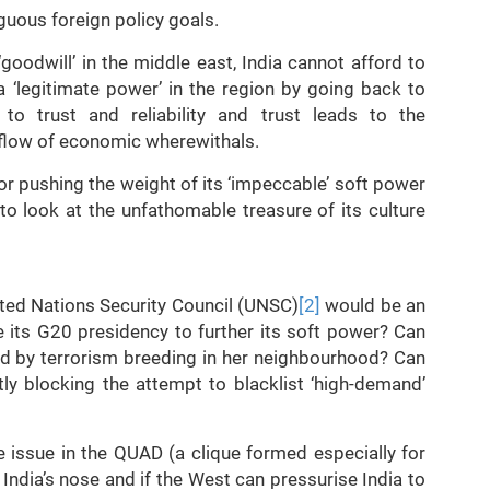
uous foreign policy goals.
goodwill’ in the middle east, India cannot afford to
a ‘legitimate power’ in the region by going back to
 to trust and reliability and trust leads to the
nflow of economic wherewithals.
or pushing the weight of its ‘impeccable’ soft power
to look at the unfathomable treasure of its culture
ited Nations Security Council (UNSC)
[2]
would be an
e its G20 presidency to further its soft power? Can
ed by terrorism breeding in her neighbourhood? Can
tly blocking the attempt to blacklist ‘high-demand’
ne issue in the QUAD (a clique formed especially for
 India’s nose and if the West can pressurise India to