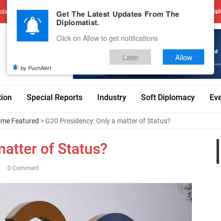
sions
Advertise With Us
Career
Testimonials
Contact
Get The Latest Updates From The
Dipl
Diplomatist.
Click on Allow to get notifications
Later
Allow
by PushAlert
tion
Special Reports
Industry
Soft Diplomacy
Ev
me Featured
> G20 Presidency: Only a matter of Status?
atter of Status?
0 Comment