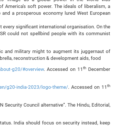
 America’s soft power. The ideals of liberalism, a
rse and a prosperous economy lured West European
every significant international organisation. On the
USSR could not spellbind people with its communist
c and military might to augment its juggernaut of
brella, reconstruction & development aids, food
th
about-g20/#overview
. Accessed on 11
December
th
en/g20-india-2023/logo-theme/
. Accessed on 11
 Security Council alternative”. The Hindu, Editorial,
tatus. India should focus on security instead, keep