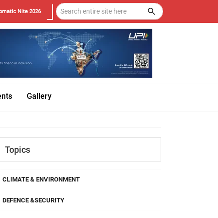
omatic Nite 2026
ents
Gallery
Topics
CLIMATE & ENVIRONMENT
DEFENCE &SECURITY