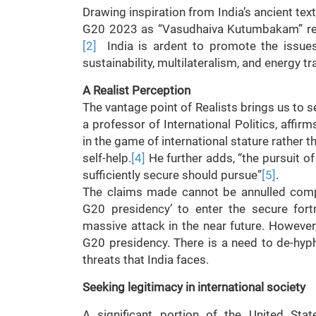
Drawing inspiration from India’s ancient te
G20 2023 as “Vasudhaiva Kutumbakam” repr
[2]
India is ardent to promote the issues 
sustainability, multilateralism, and energy tr
A Realist Perception
The vantage point of Realists brings us to s
a professor of International Politics, affirm
in the game of international stature rather t
self-help.
[4]
He further adds, “the pursuit of 
sufficiently secure should pursue”
[5]
.
The claims made cannot be annulled comple
G20 presidency’ to enter the secure fortr
massive attack in the near future. However,
G20 presidency. There is a need to de-hyp
threats that India faces.
Seeking legitimacy in international society
A significant portion of the United St