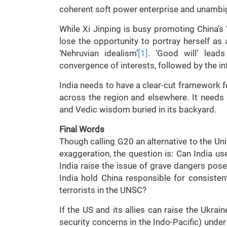
coherent soft power enterprise and unambig
While Xi Jinping is busy promoting China’s ‘
lose the opportunity to portray herself as 
‘Nehruvian idealism’
[1]
. ‘Good will’ leads
convergence of interests, followed by the i
India needs to have a clear-cut framework f
across the region and elsewhere. It needs 
and Vedic wisdom buried in its backyard.
Final Words
Though calling G20 an alternative to the Un
exaggeration, the question is: Can India us
India raise the issue of grave dangers pos
India hold China responsible for consisten
terrorists in the UNSC?
If the US and its allies can raise the Ukrai
security concerns in the Indo-Pacific) under