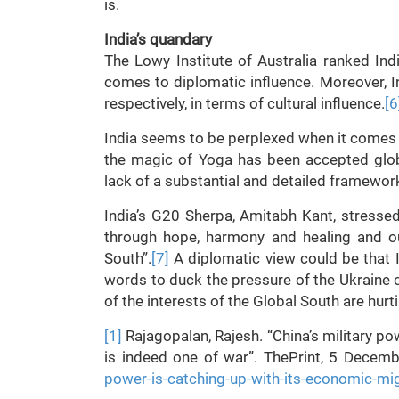
is.
India’s quandary
The Lowy Institute of Australia ranked I
comes to diplomatic influence. Moreover, I
respectively, in terms of cultural influence.
[6
India seems to be perplexed when it comes t
the magic of Yoga has been accepted glob
lack of a substantial and detailed framework 
India’s G20 Sherpa, Amitabh Kant, stresse
through hope, harmony and healing and ou
South”.
[7]
A diplomatic view could be that Ind
words to duck the pressure of the Ukraine cr
of the interests of the Global South are hurti
[1]
Rajagopalan, Rajesh. “China’s military p
is indeed one of war”. ThePrint, 5 Decem
power-is-catching-up-with-its-economic-mi