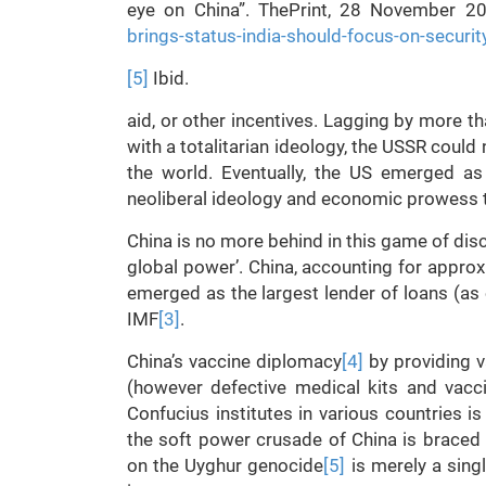
eye on China”. ThePrint, 28 November 2
brings-status-india-should-focus-on-securi
[5]
Ibid.
aid, or other incentives. Lagging by more th
with a totalitarian ideology, the USSR could 
the world. Eventually, the US emerged as
neoliberal ideology and economic prowess to
China is no more behind in this game of disc
global power’. China, accounting for appro
emerged as the largest lender of loans (a
IMF
[3]
.
China’s vaccine diplomacy
[4]
by providing v
(however defective medical kits and vacci
Confucius institutes in various countries 
the soft power crusade of China is braced 
on the Uyghur genocide
[5]
is merely a sing