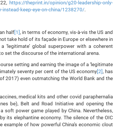
022,
https://theprint.in/opinion/g20-leadership-only-
ty-instead-keep-eye-on-china/1238270/
.
an half
[1]
, in terms of economy, vis-à-vis the US and
not take hold of its façade in Europe or elsewhere in
 a ‘legitimate’ global superpower with a coherent
 set the discourse of the international arena.
ourse setting and earning the image of a ‘legitimate
ximately seventy per cent of the US economy
[2]
, has
s of 2017) even outmatching the World Bank and the
accines, medical kits and other covid paraphernalia
nes be), Belt and Road Initiative and opening the
is a soft power game played by China. Nevertheless,
by its elephantine economy. The silence of the OIC
le example of how powerful China’s economic clout