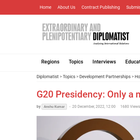
Home
About Us
Contract Publishing
Submis
Regions
Topics
Interviews
Educa
Diplomatist
>
Topics
>
Development Partnerships
>
Ho
G20 Presidency: Only a m
by
-
20 December, 2022, 12:00
1680 Views
Anshu Kumar