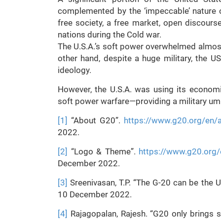
complemented by the ‘impeccable’ nature of
free society, a free market, open discou
nations during the Cold war.
The U.S.A.’s soft power overwhelmed almost 
other hand, despite a huge military, the 
ideology.
However, the U.S.A. was using its economi
soft power warfare—providing a military um
[1]
“About G20”.
https://www.g20.org/en/
2022.
[2]
“Logo & Theme”.
https://www.g20.org/
December 2022.
[3]
Sreenivasan, T.P. “The G-20 can be the UN
10 December 2022.
[4]
Rajagopalan, Rajesh. “G20 only brings s