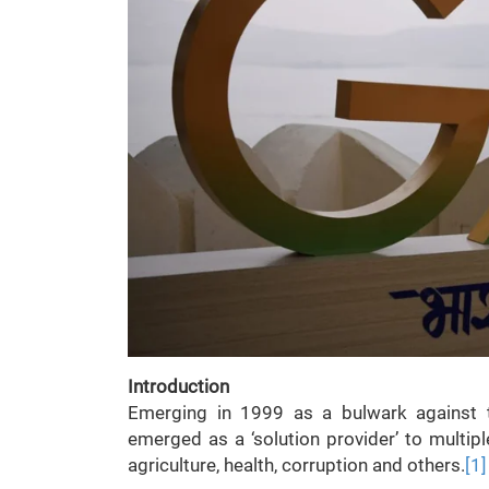
Introduction
Emerging in 1999 as a bulwark against t
emerged as a ‘solution provider’ to multip
agriculture, health, corruption and others.
[1]