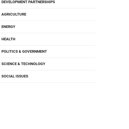
DEVELOPMENT PARTNERSHIPS
AGRICULTURE
ENERGY
HEALTH
POLITICS & GOVERNMENT
SCIENCE & TECHNOLOGY
SOCIAL ISSUES