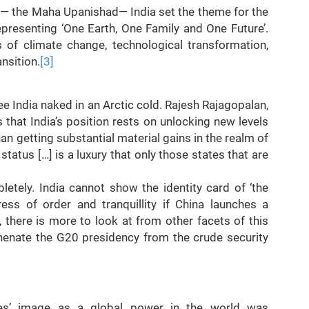
xt— the Maha Upanishad— India set the theme for the
esenting ‘One Earth, One Family and One Future’.
of climate change, technological transformation,
ansition.
[3]
ee India naked in an Arctic cold. Rajesh Rajagopalan,
s that India’s position rests on unlocking new levels
han getting substantial material gains in the realm of
status […] is a luxury that only those states that are
tely. India cannot show the identity card of ‘the
ess of order and tranquillity if China launches a
 there is more to look at from other facets of this
henate the G20 presidency from the crude security
ates’ image as a global power in the world was