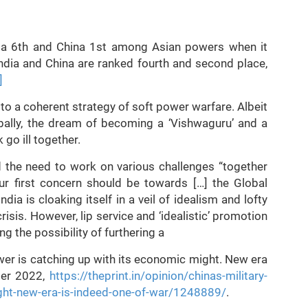
ndia 6th and China 1st among Asian powers when it
ndia and China are ranked fourth and second place,
]
o a coherent strategy of soft power warfare. Albeit
ally, the dream of becoming a ‘Vishwaguru’ and a
go ill together.
d the need to work on various challenges “together
r first concern should be towards […] the Global
ia is cloaking itself in a veil of idealism and lofty
isis. However, lip service and ‘idealistic’ promotion
ng the possibility of furthering a
ower is catching up with its economic might. New era
ber 2022,
https://theprint.in/opinion/chinas-military-
ght-new-era-is-indeed-one-of-war/1248889/
.