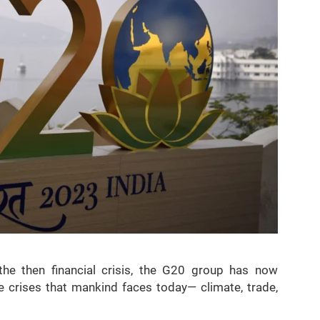
he then financial crisis, the G20 group has now
le crises that mankind faces today— climate, trade,