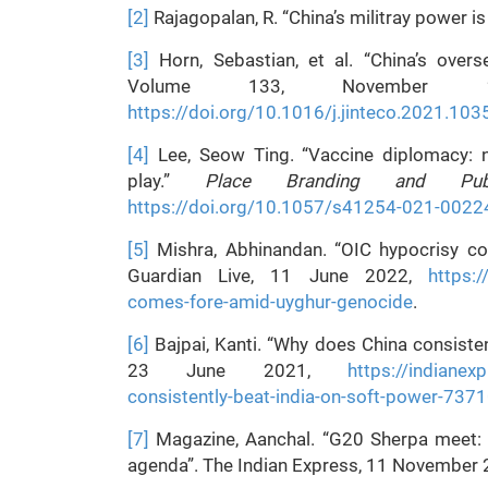
[2]
Rajagopalan, R. “China’s militray power i
[3]
Horn, Sebastian, et al. “China’s overs
Volume 133, November 2
https://doi.org/10.1016/j.jinteco.2021.10
[4]
Lee, Seow Ting. “Vaccine diplomacy: 
play.”
Place Branding and Publ
https://doi.org/10.1057/s41254-021-0022
[5]
Mishra, Abhinandan. “OIC hypocrisy c
Guardian Live, 11 June 2022,
https:
comes-fore-amid-uyghur-genocide
.
[6]
Bajpai, Kanti. “Why does China consisten
23 June 2021,
https://indianex
consistently-beat-india-on-soft-power-737
[7]
Magazine, Aanchal. “G20 Sherpa meet: A
agenda”. The Indian Express, 11 November 