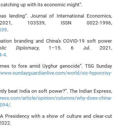
s catching up with its economic might”.
eas lending”. Journal of International Economics,
021, 103539, ISSN 0022-1996,
3539
.
nation branding and China’s COVID-19 soft power
ic Diplomacy
, 1–15. 6 Jul. 2021,
4-4
.
omes to fore amid Uyghur genocide”. TSG Sunday
//www.sundayguardianlive.com/world/oic-hypocrisy-
tly beat India on soft power?”. The Indian Express,
press.com/article/opinion/columns/why-does-china-
1094/
.
 Presidency with a show of culture and clear-cut
2022.