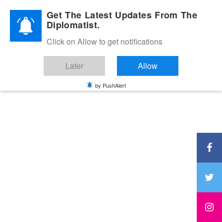
Diplomatic Nite 2026
Get The Latest Updates From The
Diplomatist.
Click on Allow to get notifications
Later
Allow
by PushAlert