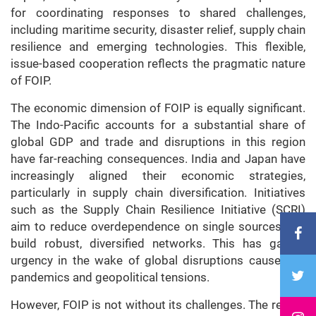
for coordinating responses to shared challenges,
including maritime security, disaster relief, supply chain
resilience and emerging technologies. This flexible,
issue-based cooperation reflects the pragmatic nature
of FOIP.
The economic dimension of FOIP is equally significant.
The Indo-Pacific accounts for a substantial share of
global GDP and trade and disruptions in this region
have far-reaching consequences. India and Japan have
increasingly aligned their economic strategies,
particularly in supply chain diversification. Initiatives
such as the Supply Chain Resilience Initiative (SCRI)
aim to reduce overdependence on single sources and
build robust, diversified networks. This has gained
urgency in the wake of global disruptions caused by
pandemics and geopolitical tensions.
However, FOIP is not without its challenges. The region