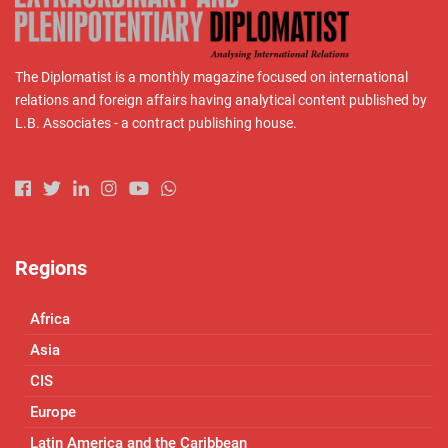
The Diplomatist is a monthly magazine focused on international
relations and foreign affairs having analytical content published by
L.B. Associates - a contract publishing house.
Regions
Africa
Asia
CIS
Europe
Latin America and the Caribbean