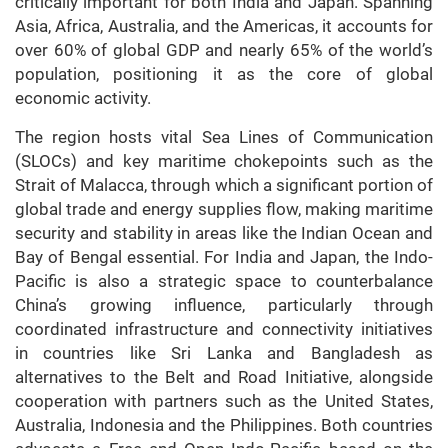
critically important for both India and Japan. Spanning
Asia, Africa, Australia, and the Americas, it accounts for
over 60% of global GDP and nearly 65% of the world’s
population, positioning it as the core of global
economic activity.
The region hosts vital Sea Lines of Communication
(SLOCs) and key maritime chokepoints such as the
Strait of Malacca, through which a significant portion of
global trade and energy supplies flow, making maritime
security and stability in areas like the Indian Ocean and
Bay of Bengal essential. For India and Japan, the Indo-
Pacific is also a strategic space to counterbalance
China’s growing influence, particularly through
coordinated infrastructure and connectivity initiatives
in countries like Sri Lanka and Bangladesh as
alternatives to the Belt and Road Initiative, alongside
cooperation with partners such as the United States,
Australia, Indonesia and the Philippines. Both countries