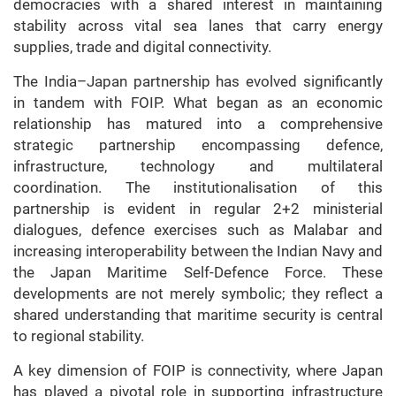
democracies with a shared interest in maintaining
stability across vital sea lanes that carry energy
supplies, trade and digital connectivity.
The India–Japan partnership has evolved significantly
in tandem with FOIP. What began as an economic
relationship has matured into a comprehensive
strategic partnership encompassing defence,
infrastructure, technology and multilateral
coordination. The institutionalisation of this
partnership is evident in regular 2+2 ministerial
dialogues, defence exercises such as Malabar and
increasing interoperability between the Indian Navy and
the Japan Maritime Self-Defence Force. These
developments are not merely symbolic; they reflect a
shared understanding that maritime security is central
to regional stability.
A key dimension of FOIP is connectivity, where Japan
has played a pivotal role in supporting infrastructure