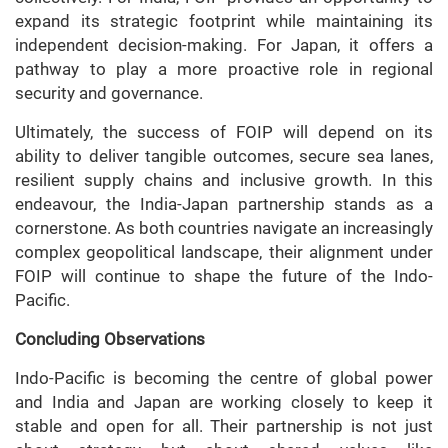
expand its strategic footprint while maintaining its
independent decision-making. For Japan, it offers a
pathway to play a more proactive role in regional
security and governance.
Ultimately, the success of FOIP will depend on its
ability to deliver tangible outcomes, secure sea lanes,
resilient supply chains and inclusive growth. In this
endeavour, the India-Japan partnership stands as a
cornerstone. As both countries navigate an increasingly
complex geopolitical landscape, their alignment under
FOIP will continue to shape the future of the Indo-
Pacific.
Concluding Observations
Indo-Pacific
is becoming the centre of global power
and India and Japan are working closely to keep it
stable and open for all. Their partnership is not just