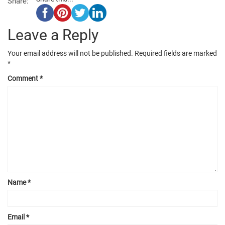
Share:
Leave a Reply
Your email address will not be published.
Required fields are marked
*
Comment
*
Name
*
Email
*