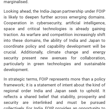
marginalised.
Looking ahead, the India-Japan partnership under FOIP
is likely to deepen further across emerging domains.
Cooperation in cybersecurity, artificial intelligence,
space and critical technologies is already gaining
traction. As warfare and competition increasingly shift
into these domains, the ability of India and Japan to
coordinate policy and capability development will be
crucial. Additionally, climate change and energy
security present new avenues for collaboration,
particularly in green technologies and sustainable
development.
In strategic terms, FOIP represents more than a policy
framework; it is a statement of intent about the kind of
regional order India and Japan seek to uphold. It
reflects a shared belief that stability, prosperity and
security are interlinked and must be pursued
collectively. For India, FOIP provides an opportunity to