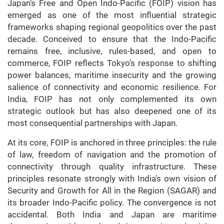
Japan’s Free and Open Indo-Pacific (FOIP) vision has
emerged as one of the most influential strategic
frameworks shaping regional geopolitics over the past
decade. Conceived to ensure that the Indo-Pacific
remains free, inclusive, rules-based, and open to
commerce, FOIP reflects Tokyo’s response to shifting
power balances, maritime insecurity and the growing
salience of connectivity and economic resilience. For
India, FOIP has not only complemented its own
strategic outlook but has also deepened one of its
most consequential partnerships with Japan.
At its core, FOIP is anchored in three principles: the rule
of law, freedom of navigation and the promotion of
connectivity through quality infrastructure. These
principles resonate strongly with India’s own vision of
Security and Growth for All in the Region (SAGAR) and
its broader Indo-Pacific policy. The convergence is not
accidental. Both India and Japan are maritime