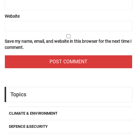
Website
Save my name, email, and website in this browser for the next time I
comment.
Topics
CLIMATE & ENVIRONMENT
DEFENCE &SECURITY