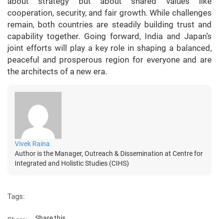
about strategy but about shared values like
cooperation, security, and fair growth. While challenges
remain, both countries are steadily building trust and
capability together. Going forward, India and Japan’s
joint efforts will play a key role in shaping a balanced,
peaceful and prosperous region for everyone and are
the architects of a new era.
Vivek Raina
Author is the Manager, Outreach & Dissemination at Centre for
Integrated and Holistic Studies (CIHS)
Tags:
Share this...