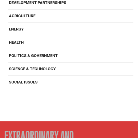
DEVELOPMENT PARTNERSHIPS
AGRICULTURE
ENERGY
HEALTH
POLITICS & GOVERNMENT
SCIENCE & TECHNOLOGY
SOCIAL ISSUES