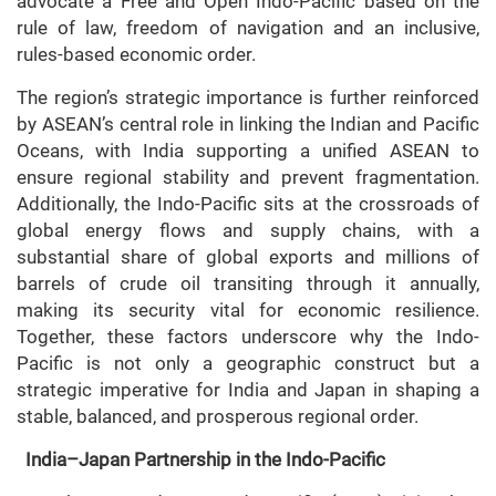
advocate a Free and Open Indo-Pacific based on the
rule of law, freedom of navigation and an inclusive,
rules-based economic order.
The region’s strategic importance is further reinforced
by ASEAN’s central role in linking the Indian and Pacific
Oceans, with India supporting a unified ASEAN to
ensure regional stability and prevent fragmentation.
Additionally, the Indo-Pacific sits at the crossroads of
global energy flows and supply chains, with a
substantial share of global exports and millions of
barrels of crude oil transiting through it annually,
making its security vital for economic resilience.
Together, these factors underscore why the Indo-
Pacific is not only a geographic construct but a
strategic imperative for India and Japan in shaping a
stable, balanced, and prosperous regional order.
India–Japan Partnership in the Indo-Pacific