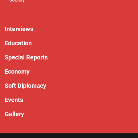
Interviews
Education
Special Reports
Economy
Soft Diplomacy
Events
Gallery