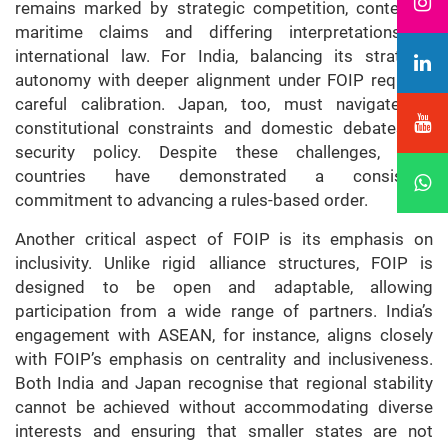
remains marked by strategic competition, contested
maritime claims and differing interpretations of
international law. For India, balancing its strategic
autonomy with deeper alignment under FOIP requires
careful calibration. Japan, too, must navigate its
constitutional constraints and domestic debates on
security policy. Despite these challenges, both
countries have demonstrated a consistent
commitment to advancing a rules-based order.
Another critical aspect of FOIP is its emphasis on
inclusivity. Unlike rigid alliance structures, FOIP is
designed to be open and adaptable, allowing
participation from a wide range of partners. India’s
engagement with ASEAN, for instance, aligns closely
with FOIP’s emphasis on centrality and inclusiveness.
Both India and Japan recognise that regional stability
cannot be achieved without accommodating diverse
interests and ensuring that smaller states are not