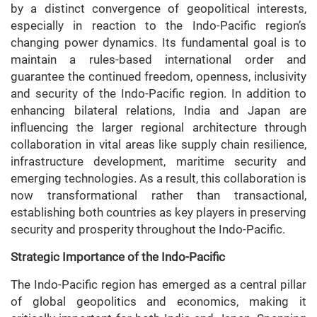
by a distinct convergence of geopolitical interests,
especially in reaction to the Indo-Pacific region’s
changing power dynamics. Its fundamental goal is to
maintain a rules-based international order and
guarantee the continued freedom, openness, inclusivity
and security of the Indo-Pacific region. In addition to
enhancing bilateral relations, India and Japan are
influencing the larger regional architecture through
collaboration in vital areas like supply chain resilience,
infrastructure development, maritime security and
emerging technologies. As a result, this collaboration is
now transformational rather than transactional,
establishing both countries as key players in preserving
security and prosperity throughout the Indo-Pacific.
Strategic Importance of the Indo-Pacific
The Indo-Pacific region has emerged as a central pillar
of global geopolitics and economics, making it