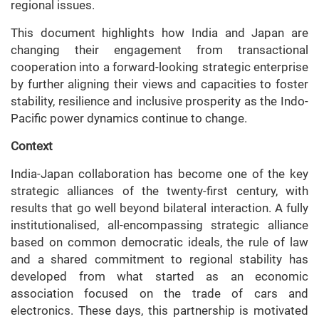
regional issues.
This document highlights how India and Japan are
changing their engagement from transactional
cooperation into a forward-looking strategic enterprise
by further aligning their views and capacities to foster
stability, resilience and inclusive prosperity as the Indo-
Pacific power dynamics continue to change.
Context
India-Japan collaboration has become one of the key
strategic alliances of the twenty-first century, with
results that go well beyond bilateral interaction. A fully
institutionalised, all-encompassing strategic alliance
based on common democratic ideals, the rule of law
and a shared commitment to regional stability has
developed from what started as an economic
association focused on the trade of cars and
electronics. These days, this partnership is motivated