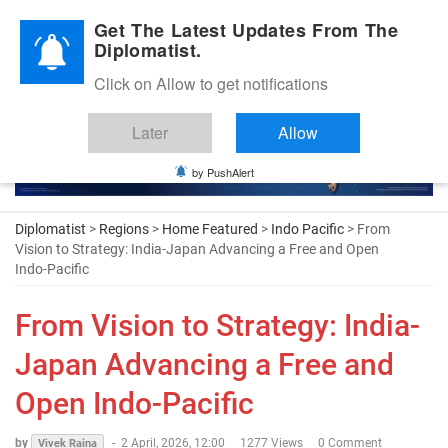
Diplomatic Nite 2026
Get The Latest Updates From The
Diplomatist.
Click on Allow to get notifications
Later
Allow
by PushAlert
Diplomatist
>
Regions
>
Home Featured
>
Indo Pacific
> From
Vision to Strategy: India-Japan Advancing a Free and Open
Indo-Pacific
From Vision to Strategy: India-
Japan Advancing a Free and
Open Indo-Pacific
by
-
2 April, 2026, 12:00
1277 Views
0 Comment
Vivek Raina