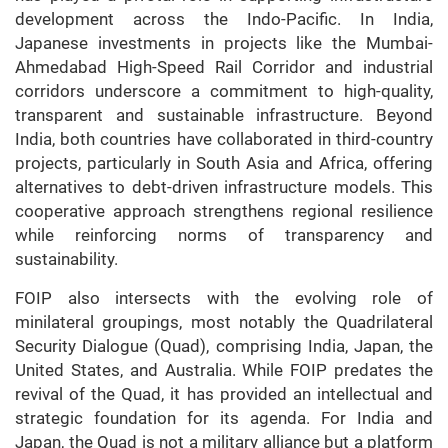
development across the Indo-Pacific. In India,
Japanese investments in projects like the Mumbai-
Ahmedabad High-Speed Rail Corridor and industrial
corridors underscore a commitment to high-quality,
transparent and sustainable infrastructure. Beyond
India, both countries have collaborated in third-country
projects, particularly in South Asia and Africa, offering
alternatives to debt-driven infrastructure models. This
cooperative approach strengthens regional resilience
while reinforcing norms of transparency and
sustainability.
FOIP also intersects with the evolving role of
minilateral groupings, most notably the Quadrilateral
Security Dialogue (Quad), comprising India, Japan, the
United States, and Australia. While FOIP predates the
revival of the Quad, it has provided an intellectual and
strategic foundation for its agenda. For India and
Japan, the Quad is not a military alliance but a platform