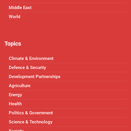
Middle East
World
Topics
Climate & Environment
Defence & Security
Development Partnerships
Agriculture
Energy
Health
Politics & Government
Science & Technology
Society