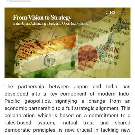
The partnership between Japan and India has
developed into a key component of modern Indo-
Pacific geopolitics, signifying a change from an
economic partnership to a full strategic alignment. This
collaboration, which is based on a commitment to a
rules-based system, mutual trust and shared
democratic principles, is now crucial in tackling new