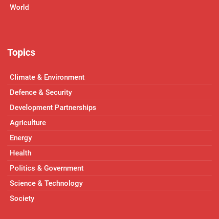
World
Topics
Climate & Environment
Defence & Security
Development Partnerships
Agriculture
Energy
Health
Politics & Government
Science & Technology
Society