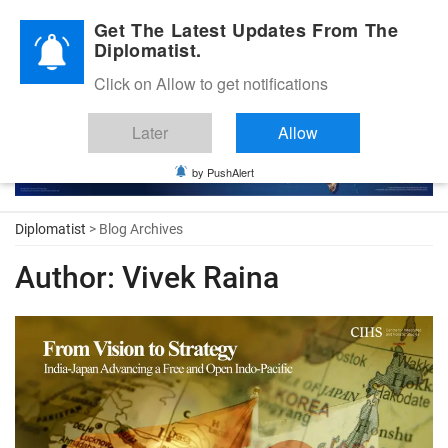
Diplomatic Nite 2026
Get The Latest Updates From The
Diplomatist.
Click on Allow to get notifications
Later
Allow
by PushAlert
Diplomatist
> Blog Archives
Author:
Vivek Raina