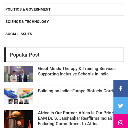
POLITICS & GOVERNMENT
SCIENCE & TECHNOLOGY
SOCIAL ISSUES
Popular Post
Great Minds Therapy & Training Services
Supporting Inclusive Schools in India
Building an India–Europe Biofuels Corridor
Africa Is Our Partner, Africa Is Our Priority:
EAM Dr. S. Jaishankar Reaffirms India’s
Enduring Commitment to Africa