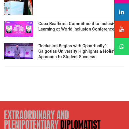
Cuba Reaffirms Commitment to Inclusive
Learning at World Inclusion Conference
“Inclusion Begins with Opportunity”:
Galgotias University Highlights a Holistic
Approach to Student Success