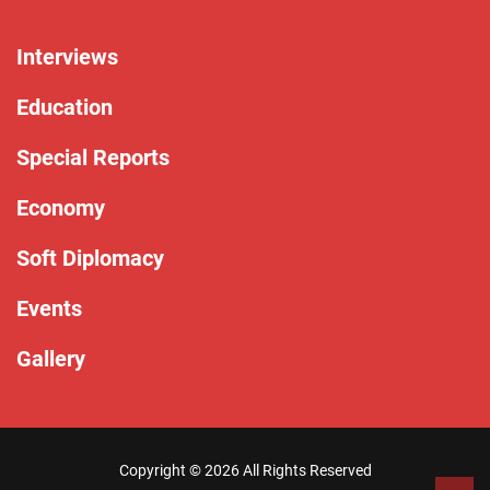
Interviews
Education
Special Reports
Economy
Soft Diplomacy
Events
Gallery
Copyright ©
2026 All Rights Reserved