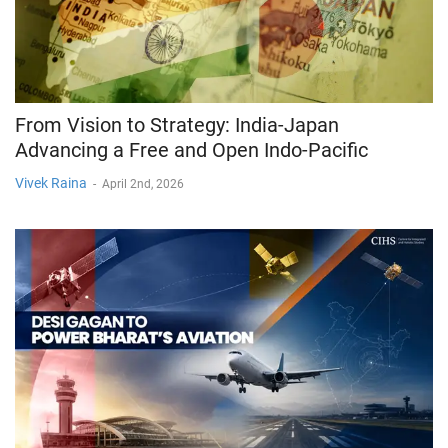
From Vision to Strategy: India-Japan
Advancing a Free and Open Indo-Pacific
Vivek Raina
-
April 2nd, 2026