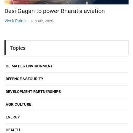
Desi Gagan to power Bharat’s aviation
Vivek Raina
-
July 6th, 2026
Topics
CLIMATE & ENVIRONMENT
DEFENCE &SECURITY
DEVELOPMENT PARTNERSHIPS
AGRICULTURE
ENERGY
HEALTH