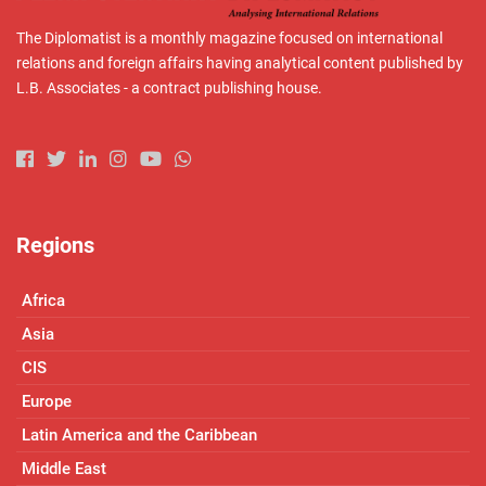
The Diplomatist is a monthly magazine focused on international
relations and foreign affairs having analytical content published by
L.B. Associates - a contract publishing house.
Regions
Africa
Asia
CIS
Europe
Latin America and the Caribbean
Middle East