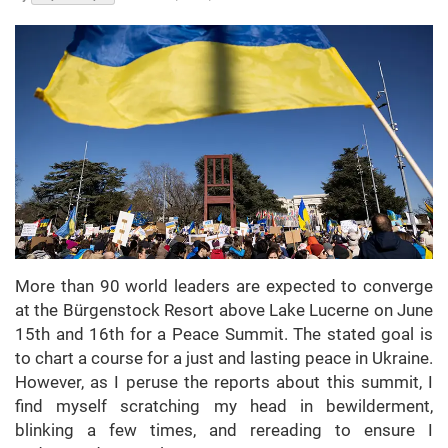
More than 90 world leaders are expected to converge
at the Bürgenstock Resort above Lake Lucerne on June
15th and 16th for a Peace Summit. The stated goal is
to chart a course for a just and lasting peace in Ukraine.
However, as I peruse the reports about this summit, I
find myself scratching my head in bewilderment,
blinking a few times, and rereading to ensure I