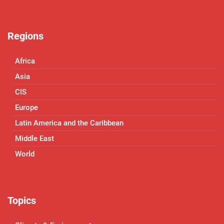
Regions
Africa
Asia
CIS
Europe
Latin America and the Caribbean
Middle East
World
Topics