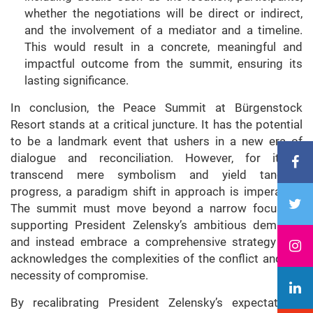
whether the negotiations will be direct or indirect,
and the involvement of a mediator and a timeline.
This would result in a concrete, meaningful and
impactful outcome from the summit, ensuring its
lasting significance.
In conclusion, the Peace Summit at Bürgenstock
Resort stands at a critical juncture. It has the potential
to be a landmark event that ushers in a new era of
dialogue and reconciliation. However, for it to
transcend mere symbolism and yield tangible
progress, a paradigm shift in approach is imperative.
The summit must move beyond a narrow focus on
supporting President Zelensky’s ambitious demands
and instead embrace a comprehensive strategy that
acknowledges the complexities of the conflict and the
necessity of compromise.
By recalibrating President Zelensky’s expectations,