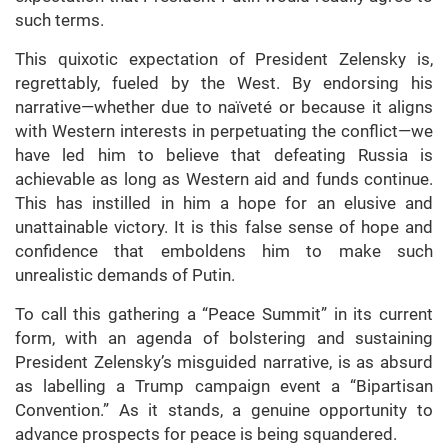
such terms.
This quixotic expectation of President Zelensky is,
regrettably, fueled by the West. By endorsing his
narrative—whether due to naïveté or because it aligns
with Western interests in perpetuating the conflict—we
have led him to believe that defeating Russia is
achievable as long as Western aid and funds continue.
This has instilled in him a hope for an elusive and
unattainable victory. It is this false sense of hope and
confidence that emboldens him to make such
unrealistic demands of Putin.
To call this gathering a “Peace Summit” in its current
form, with an agenda of bolstering and sustaining
President Zelensky’s misguided narrative, is as absurd
as labelling a Trump campaign event a “Bipartisan
Convention.” As it stands, a genuine opportunity to
advance prospects for peace is being squandered.