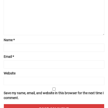
Name
*
Email
*
Website
Save my name, email, and website in this browser for the next time I
comment.