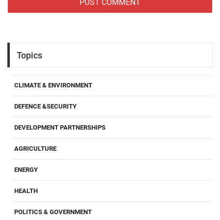
Topics
CLIMATE & ENVIRONMENT
DEFENCE &SECURITY
DEVELOPMENT PARTNERSHIPS
AGRICULTURE
ENERGY
HEALTH
POLITICS & GOVERNMENT