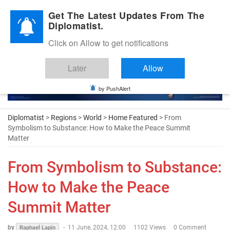
Diplomatic Nite 2026
Get The Latest Updates From The
Diplomatist.
Click on Allow to get notifications
Later
Allow
by PushAlert
Diplomatist
>
Regions
>
World
>
Home Featured
> From
Symbolism to Substance: How to Make the Peace Summit
Matter
From Symbolism to Substance:
How to Make the Peace
Summit Matter
by
-
11 June, 2024, 12:00
1102 Views
0 Comment
Raphael Lapin