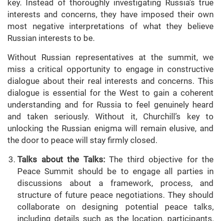
key. Instead of thoroughly investigating Russia’s true
interests and concerns, they have imposed their own
most negative interpretations of what they believe
Russian interests to be.
Without Russian representatives at the summit, we
miss a critical opportunity to engage in constructive
dialogue about their real interests and concerns. This
dialogue is essential for the West to gain a coherent
understanding and for Russia to feel genuinely heard
and taken seriously. Without it, Churchill’s key to
unlocking the Russian enigma will remain elusive, and
the door to peace will stay firmly closed.
Talks about the Talks:
The third objective for the
Peace Summit should be to engage all parties in
discussions about a framework, process, and
structure of future peace negotiations. They should
collaborate on designing potential peace talks,
including details such as the location, participants,