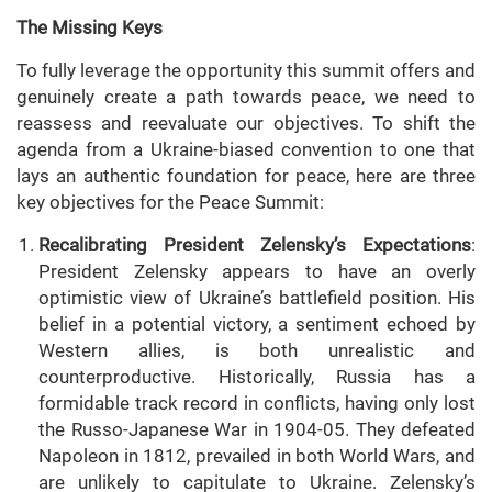
The Missing Keys
To fully leverage the opportunity this summit offers and
genuinely create a path towards peace, we need to
reassess and reevaluate our objectives. To shift the
agenda from a Ukraine-biased convention to one that
lays an authentic foundation for peace, here are three
key objectives for the Peace Summit:
Recalibrating President Zelensky’s Expectations
:
President Zelensky appears to have an overly
optimistic view of Ukraine’s battlefield position. His
belief in a potential victory, a sentiment echoed by
Western allies, is both unrealistic and
counterproductive. Historically, Russia has a
formidable track record in conflicts, having only lost
the Russo-Japanese War in 1904-05. They defeated
Napoleon in 1812, prevailed in both World Wars, and
are unlikely to capitulate to Ukraine. Zelensky’s