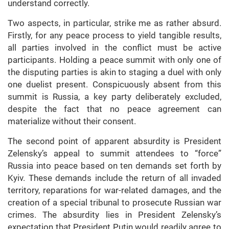
understand correctly.
Two aspects, in particular, strike me as rather absurd.
Firstly, for any peace process to yield tangible results,
all parties involved in the conflict must be active
participants. Holding a peace summit with only one of
the disputing parties is akin to staging a duel with only
one duelist present. Conspicuously absent from this
summit is Russia, a key party deliberately excluded,
despite the fact that no peace agreement can
materialize without their consent.
The second point of apparent absurdity is President
Zelensky’s appeal to summit attendees to “force”
Russia into peace based on ten demands set forth by
Kyiv. These demands include the return of all invaded
territory, reparations for war-related damages, and the
creation of a special tribunal to prosecute Russian war
crimes. The absurdity lies in President Zelensky’s
expectation that President Putin would readily agree to