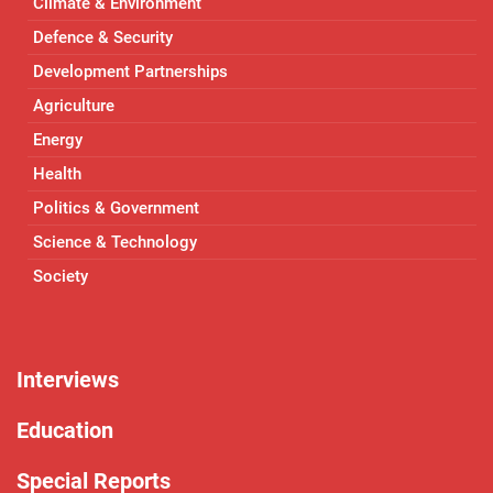
Climate & Environment
Defence & Security
Development Partnerships
Agriculture
Energy
Health
Politics & Government
Science & Technology
Society
Interviews
Education
Special Reports