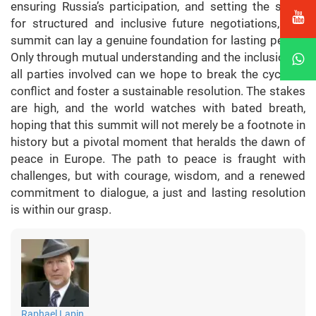
ensuring Russia’s participation, and setting the stage
for structured and inclusive future negotiations, this
summit can lay a genuine foundation for lasting peace.
Only through mutual understanding and the inclusion of
all parties involved can we hope to break the cycle of
conflict and foster a sustainable resolution. The stakes
are high, and the world watches with bated breath,
hoping that this summit will not merely be a footnote in
history but a pivotal moment that heralds the dawn of
peace in Europe. The path to peace is fraught with
challenges, but with courage, wisdom, and a renewed
commitment to dialogue, a just and lasting resolution
is within our grasp.
Raphael Lapin