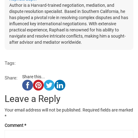
Author is a Harvard-trained negotiation, mediation, and
dispute resolution specialist. Based in Southern California, he
has played a pivotal role in resolving complex disputes and has
influenced key international negotiations. With extensive
practical experience, Raphael is renowned for his ability to
navigate and resolve intricate conflicts, making him a sought-
after advisor and mediator worldwide.
Tags:
Share this...
Share:
Leave a Reply
Your email address will not be published.
Required fields are marked
*
Comment
*