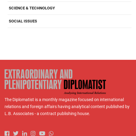
SCIENCE & TECHNOLOGY
SOCIAL ISSUES
The Diplomatist is a monthly magazine focused on international
relations and foreign affairs having analytical content published by
L.B. Associates - a contract publishing house.