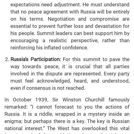
expectations need adjustment. He must understand
that no peace agreement with Russia will be entirely
on his terms. Negotiation and compromise are
essential to prevent further loss and devastation for
his people. Summit leaders can best support him by
encouraging a realistic perspective, rather than
reinforcing his inflated confidence.
Russia’s Participation:
For this summit to pave the
way towards peace, it is crucial that all parties
involved in the dispute are represented. Every party
must feel acknowledged, heard, and understood,
even if consensus is not reached.
In October 1939, Sir Winston Churchill famously
remarked: “I cannot forecast to you the actions of
Russia. It is a riddle, wrapped in a mystery inside an
enigma; but perhaps there is a key. The key is Russian
national interest.” The West has overlooked this vital