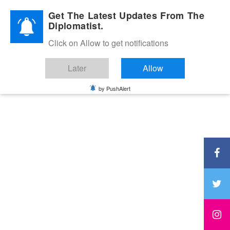
Diplomatic Nite 2026
Get The Latest Updates From The
Diplomatist.
Click on Allow to get notifications
Later
Allow
by PushAlert