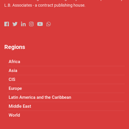
L.B. Associates - a contract publishing house.
Regions
Africa
Asia
CIS
Europe
Latin America and the Caribbean
Middle East
World