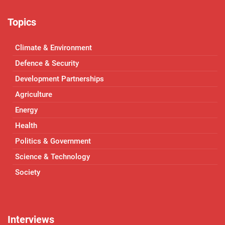
Topics
Climate & Environment
Defence & Security
Development Partnerships
Agriculture
Energy
Health
Politics & Government
Science & Technology
Society
Interviews