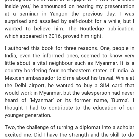
inside you,” he announced on hearing my presentation
at a seminar in Yangon the previous day. I was
surprised and assailed by self-doubt for a while, but I
wanted to believe him. The Routledge publication,
which appeared in 2016, proved him right.
I authored this book for three reasons. One, people in
India, even the informed ones, seemed to know very
little about a vital neighbour such as Myanmar. It is a
country bordering four northeastern states of India. A
Mexican ambassador told me about his travail. While at
the Delhi airport, he wanted to buy a SIM card that
would work in Myanmar, but the salesperson had never
heard of ‘Myanmar’ or its former name, ‘Burma’. I
thought I had to contribute to the education of our
younger generation.
Two, the challenge of turning a diplomat into a scholar
excited me. Did I have the strength and the skill to do