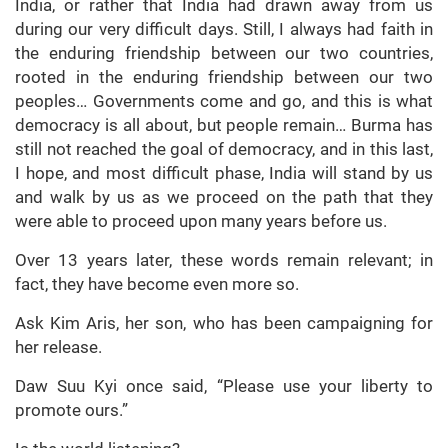
India, or rather that India had drawn away from us
during our very difficult days. Still, I always had faith in
the enduring friendship between our two countries,
rooted in the enduring friendship between our two
peoples… Governments come and go, and this is what
democracy is all about, but people remain… Burma has
still not reached the goal of democracy, and in this last,
I hope, and most difficult phase, India will stand by us
and walk by us as we proceed on the path that they
were able to proceed upon many years before us.
Over 13 years later, these words remain relevant; in
fact, they have become even more so.
Ask Kim Aris, her son, who has been campaigning for
her release.
Daw Suu Kyi once said, “Please use your liberty to
promote ours.”