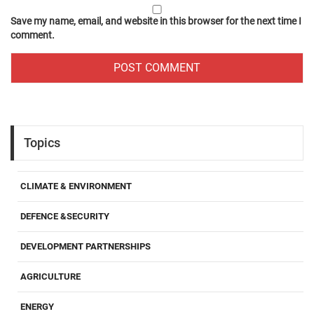
Save my name, email, and website in this browser for the next time I
comment.
Topics
CLIMATE & ENVIRONMENT
DEFENCE &SECURITY
DEVELOPMENT PARTNERSHIPS
AGRICULTURE
ENERGY