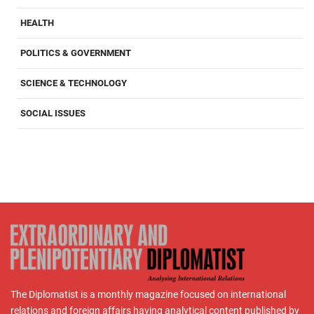
HEALTH
POLITICS & GOVERNMENT
SCIENCE & TECHNOLOGY
SOCIAL ISSUES
The Diplomatist is a monthly magazine focused on international
relations and foreign affairs having analytical content published by