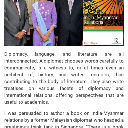
Diplomacy, language, and literature are all
interconnected. A diplomat chooses words carefully to
communicate, is a witness to, or at times even an
architect of, history, and writes memoirs, thus
contributing to the body of literature. They also write
treatises on various facets of diplomacy and
international relations, offering perspectives that are
useful to academics.
I was persuaded to author a book on India-Myanmar
relations by a former Malaysian diplomat who headed a
prestigious think tank in Singapore. “There is a book