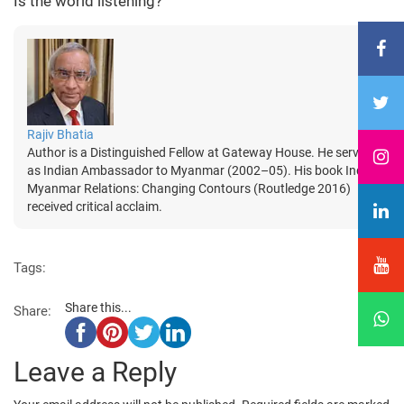
Is the world listening?
Rajiv Bhatia
Author is a Distinguished Fellow at Gateway House. He served
as Indian Ambassador to Myanmar (2002–05). His book India-
Myanmar Relations: Changing Contours (Routledge 2016)
received critical acclaim.
Tags:
Share this...
Share:
Leave a Reply