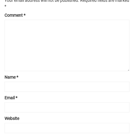
Your email address will not be published.
Required fields are marked
*
Comment
*
Name
*
Email
*
Website