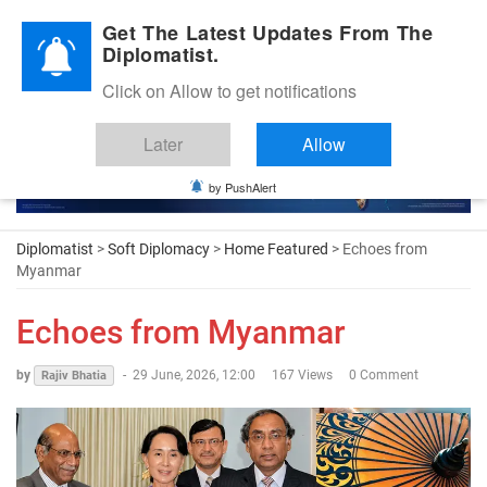
Diplomatic Nite 2026
Get The Latest Updates From The
Diplomatist.
Click on Allow to get notifications
Later
Allow
by PushAlert
Diplomatist
>
Soft Diplomacy
>
Home Featured
> Echoes from
Myanmar
Echoes from Myanmar
by
-
29 June, 2026, 12:00
167 Views
0 Comment
Rajiv Bhatia