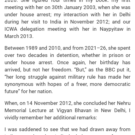
meeting with her on 30th January 2003, when she was
under house arrest; my interaction with her in Delhi
during her visit to India in November 2012; and our
ICWA delegation meeting with her in Naypyitaw in
March 2013.
Between 1989 and 2010, and from 2021–26, she spent
over two decades in detention, whether in prison or
under house arrest. Once again, her birthday has
arrived, but not her freedom. “But,” as the BBC put it,
“her long struggle against military rule has made her
synonymous with hopes of a freer, more democratic
future” for her nation.
When, on 14 November 2012, she concluded her Nehru
Memorial Lecture at Vigyan Bhavan in New Delhi, I
vividly remember her additional remarks:
I was saddened to see that we had drawn away from