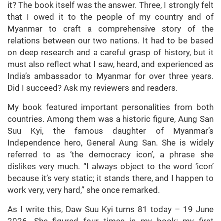
it? The book itself was the answer. Three, I strongly felt
that I owed it to the people of my country and of
Myanmar to craft a comprehensive story of the
relations between our two nations. It had to be based
on deep research and a careful grasp of history, but it
must also reflect what I saw, heard, and experienced as
India’s ambassador to Myanmar for over three years.
Did I succeed? Ask my reviewers and readers.
My book featured important personalities from both
countries. Among them was a historic figure, Aung San
Suu Kyi, the famous daughter of Myanmar’s
Independence hero, General Aung San. She is widely
referred to as ‘the democracy icon’, a phrase she
dislikes very much. “I always object to the word ‘icon’
because it’s very static; it stands there, and I happen to
work very, very hard,” she once remarked.
As I write this, Daw Suu Kyi turns 81 today – 19 June
2026. She figured four times in my book: my first