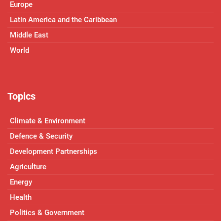
Europe
Latin America and the Caribbean
Middle East
World
Topics
Climate & Environment
Defence & Security
Development Partnerships
Agriculture
Energy
Health
Politics & Government