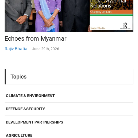
Echoes from Myanmar
Rajiv Bhatia
-
June 29th, 2026
Topics
CLIMATE & ENVIRONMENT
DEFENCE &SECURITY
DEVELOPMENT PARTNERSHIPS
AGRICULTURE