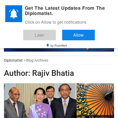
Diplomatic Nite 2026
Get The Latest Updates From The
Diplomatist.
Click on Allow to get notifications
Later
Allow
by PushAlert
Diplomatist
> Blog Archives
Author:
Rajiv Bhatia