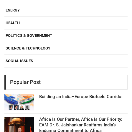
ENERGY
HEALTH
POLITICS & GOVERNMENT
SCIENCE & TECHNOLOGY
SOCIAL ISSUES
Popular Post
Building an India–Europe Biofuels Corridor
Africa Is Our Partner, Africa Is Our Priority:
EAM Dr. S. Jaishankar Reaffirms India’s
Enduring Commitment to Africa