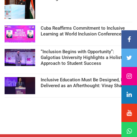
Cuba Reaffirms Commitment to Inclusive
Learning at World Inclusion Conference
“Inclusion Begins with Opportunity”:
Galgotias University Highlights a Holistic
Approach to Student Success
Inclusive Education Must Be Designed, Not
Delivered as an Afterthought: Vinay Sharma