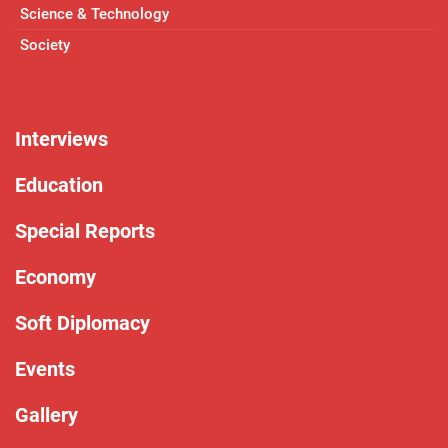
Science & Technology
Society
Interviews
Education
Special Reports
Economy
Soft Diplomacy
Events
Gallery