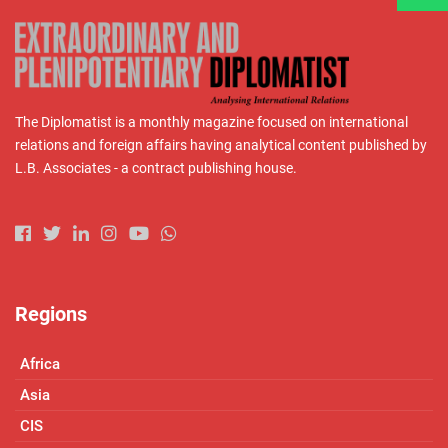
The Diplomatist is a monthly magazine focused on international
relations and foreign affairs having analytical content published by
L.B. Associates - a contract publishing house.
Regions
Africa
Asia
CIS