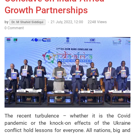
Growth Partnerships
by
-
21 July, 2022, 12:00
2248 Views
Dr. M Shahid Siddiqui
0 Comment
The recent turbulence – whether it is the Covid
pandemic or the knock-on effects of the Ukraine
conflict hold lessons for everyone. All nations, big and