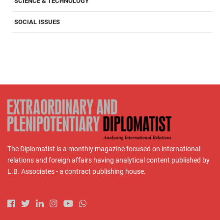
SCIENCE & TECHNOLOGY
SOCIAL ISSUES
The Diplomatist is a monthly magazine focused on international
relations and foreign affairs having analytical content published by
L.B. Associates - a contract publishing house.