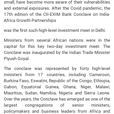
small, have become more aware of their vulnerabilities
and external exposures. After the Covid pandemic, the
17th edition of the CII-EXIM Bank Conclave on India-
Africa Growth Partnerships
was the first such high-level investment meet in Delhi.
Ministers from several African nations were in the
capital for this key two-day investment meet. The
Conclave was inaugurated by the Indian Trade Minister
Piyush Goyal.
The conclave was represented by forty high-level
ministers from 17 countries, including Cameroon,
Burkina Faso, Eswatini, Republic of the Congo, Ethiopia,
Gabon, Equatorial Guinea, Ghana, Niger, Malawi,
Mauritius, Sudan, Namibia, Nigeria and Sierra Leone.
Over the years, the Conclave has emerged as one of the
largest congregations of senior ministers,
policymakers and business leaders from Africa and