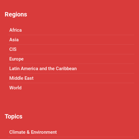
Regions
Africa
Asia
CIS
Europe
Latin America and the Caribbean
Middle East
World
Topics
Climate & Environment