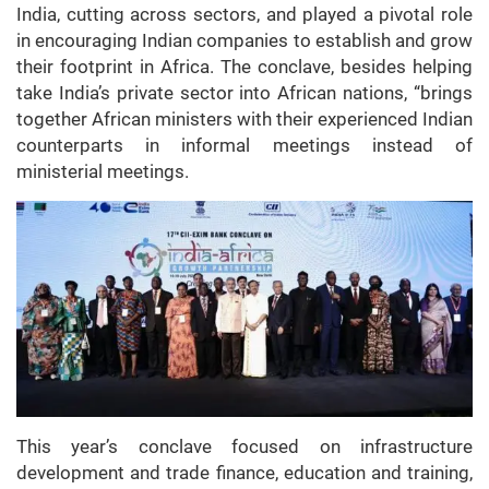
India, cutting across sectors, and played a pivotal role
in encouraging Indian companies to establish and grow
their footprint in Africa. The conclave, besides helping
take India’s private sector into African nations, “brings
together African ministers with their experienced Indian
counterparts in informal meetings instead of
ministerial meetings.
This year’s conclave focused on infrastructure
development and trade finance, education and training,