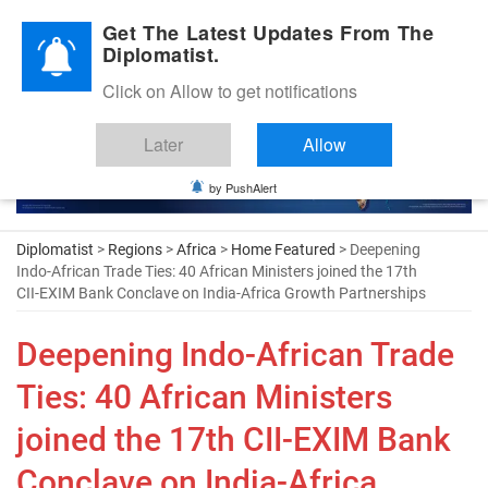
Diplomatic Nite 2026
Get The Latest Updates From The
Diplomatist.
Click on Allow to get notifications
Later
Allow
by PushAlert
Diplomatist
>
Regions
>
Africa
>
Home Featured
> Deepening
Indo-African Trade Ties: 40 African Ministers joined the 17th
CII-EXIM Bank Conclave on India-Africa Growth Partnerships
Deepening Indo-African Trade
Ties: 40 African Ministers
joined the 17th CII-EXIM Bank
Conclave on India-Africa