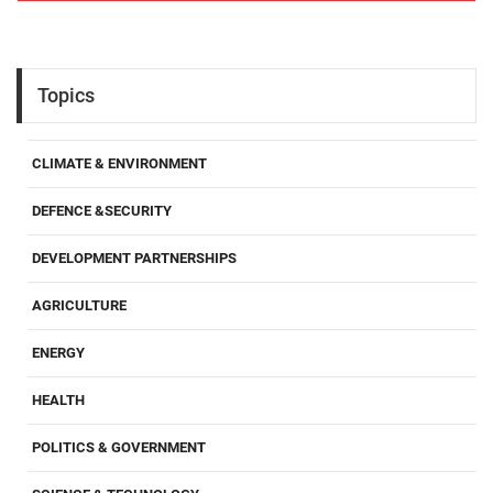
Topics
CLIMATE & ENVIRONMENT
DEFENCE &SECURITY
DEVELOPMENT PARTNERSHIPS
AGRICULTURE
ENERGY
HEALTH
POLITICS & GOVERNMENT