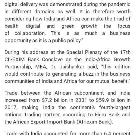
digital delivery was demonstrated during the pandemic
in different domains as well. It is therefore worth
considering how India and Africa can make the triad of
health, digital and green growth the focus
of collaboration. This is as much a business
opportunity as it is a public policy.”
During his address at the Special Plenary of the 17th
CII-EXIM Bank Conclave on the India-Africa Growth
Partnership, MEA, Dr. Jaishankar said, “this edition
would contribute to generating a buzz in the business
communities of India and Africa for our mutual benefit.”
Trade between the African subcontinent and India
increased from $7.2 billion in 2001 to $59.9 billion in
2017, making India the continent’s fourth-largest
national trading partner, according to Exim Bank and
the African Export-Import Bank (Afriexim Bank).
Trade with India accounted for more than 6.4 percent