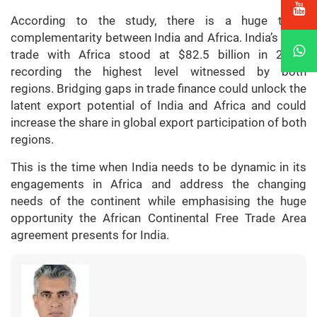
According to the study, there is a huge trade
complementarity between India and Africa. India’s total
trade with Africa stood at $82.5 billion in 2021,
recording the highest level witnessed by both
regions. Bridging gaps in trade finance could unlock the
latent export potential of India and Africa and could
increase the share in global export participation of both
regions.
This is the time when India needs to be dynamic in its
engagements in Africa and address the changing
needs of the continent while emphasising the huge
opportunity the African Continental Free Trade Area
agreement presents for India.