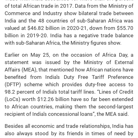
of total African trade in 2017. Data from the Ministry of
Commerce and Industry show bilateral trade between
India and the 48 countries of sub-Saharan Africa was
valued at $46.82 billion in 2020-21, down from $55.70
billion in 2019-20. India has a negative trade balance
with sub-Saharan Africa, the Ministry figures show.
Earlier on May 25, on the occasion of Africa Day, a
statement was issued by the Ministry of External
Affairs (MEA), that mentioned how African nations have
benefited from India’s Duty Free Tariff Preference
(DFTP) scheme which provides duty-free access to
98.2 percent of India’s total tariff lines. “Lines of Credit
(LoCs) worth $12.26 billion have so far been extended
to African countries, making them the second-largest
recipient of India’s concessional loans”, the MEA said.
Besides all economic and trade relationships, India has
also always stood by its friends in times of need by