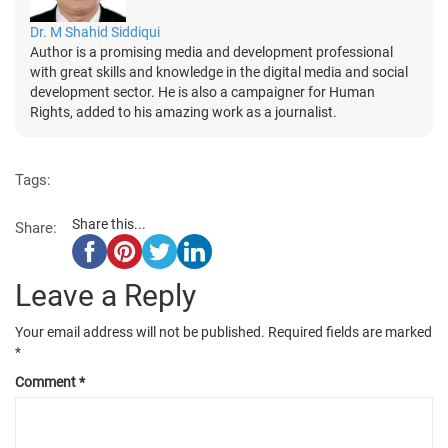
Dr. M Shahid Siddiqui
Author is a promising media and development professional
with great skills and knowledge in the digital media and social
development sector. He is also a campaigner for Human
Rights, added to his amazing work as a journalist.
Tags:
Share this...
Share:
Leave a Reply
Your email address will not be published.
Required fields are marked
*
Comment
*