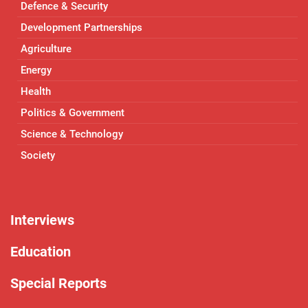
Defence & Security
Development Partnerships
Agriculture
Energy
Health
Politics & Government
Science & Technology
Society
Interviews
Education
Special Reports