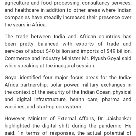
agriculture and food processing, consultancy services,
and healthcare in addition to other areas where Indian
companies have steadily increased their presence over
the years in Africa.
The trade between India and African countries has
been pretty balanced with exports of trade and
services of about $40 billion and imports of $49 billion,
Commerce and Industry Minister Mr. Piyush Goyal said
while speaking at the inaugural session.
Goyal identified four major focus areas for the India-
Africa partnership: solar power, military exchanges in
the context of the security of the Indian Ocean, physical
and digital infrastructure, health care, pharma and
vaccines, and start-up ecosystem.
However, Minister of External Affairs, Dr. Jaishankar
highlighted the digital shift during the pandemic. He
said, “in terms of responses, the actual potential of