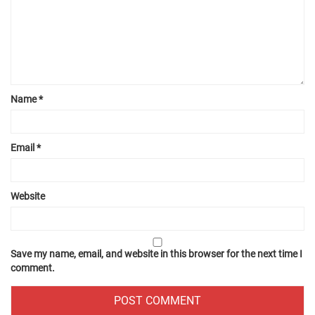
Name
*
Email
*
Website
Save my name, email, and website in this browser for the next time I
comment.