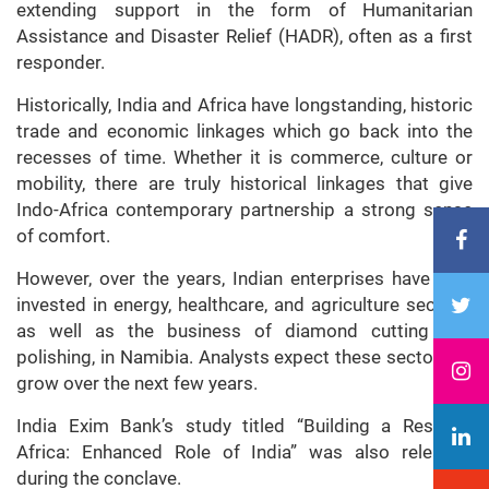
extending support in the form of Humanitarian
Assistance and Disaster Relief (HADR), often as a first
responder.
Historically, India and Africa have longstanding, historic
trade and economic linkages which go back into the
recesses of time. Whether it is commerce, culture or
mobility, there are truly historical linkages that give
Indo-Africa contemporary partnership a strong sense
of comfort.
However, over the years, Indian enterprises have also
invested in energy, healthcare, and agriculture sectors,
as well as the business of diamond cutting and
polishing, in Namibia. Analysts expect these sectors to
grow over the next few years.
India Exim Bank’s study titled “Building a Resilient
Africa: Enhanced Role of India” was also released
during the conclave.