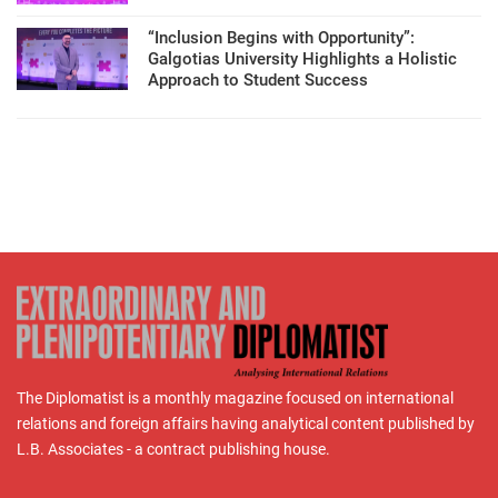
“Inclusion Begins with Opportunity”:
Galgotias University Highlights a Holistic
Approach to Student Success
The Diplomatist is a monthly magazine focused on international
relations and foreign affairs having analytical content published by
L.B. Associates - a contract publishing house.