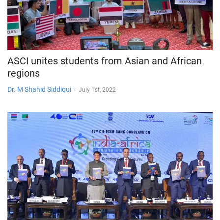
ASCI unites students from Asian and African
regions
Dr. M Shahid Siddiqui
-
July 1st, 2022