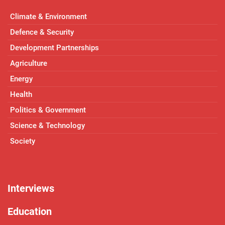
Climate & Environment
Defence & Security
Development Partnerships
Agriculture
Energy
Health
Politics & Government
Science & Technology
Society
Interviews
Education