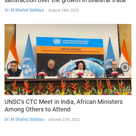
Dr. M Shahid Siddiqui
-
August 18th, 2022
UNSC’s CTC Meet in India, African Ministers
Among Others to Attend
Dr. M Shahid Siddiqui
-
October 27th, 2022