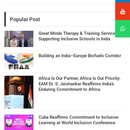
Popular Post
Great Minds Therapy & Training Services
Supporting Inclusive Schools in India
Building an India–Europe Biofuels Corridor
Africa Is Our Partner, Africa Is Our Priority:
EAM Dr. S. Jaishankar Reaffirms India’s
Enduring Commitment to Africa
Cuba Reaffirms Commitment to Inclusive
Learning at World Inclusion Conference