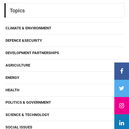
Topics
CLIMATE & ENVIRONMENT
DEFENCE &SECURITY
DEVELOPMENT PARTNERSHIPS
AGRICULTURE
ENERGY
HEALTH
POLITICS & GOVERNMENT
SCIENCE & TECHNOLOGY
SOCIAL ISSUES