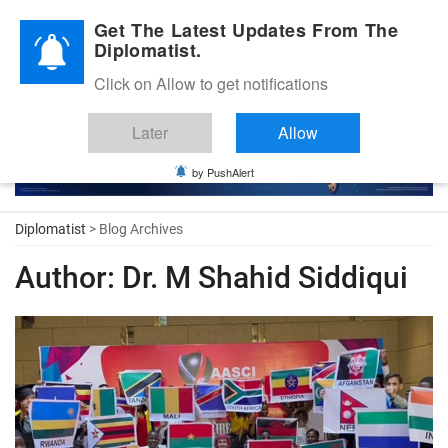
Diplomatic Nite 2026
Get The Latest Updates From The
Diplomatist.
Click on Allow to get notifications
Later
Allow
by PushAlert
Diplomatist
> Blog Archives
Author:
Dr. M Shahid Siddiqui