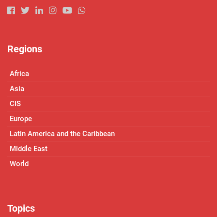
Regions
Africa
Asia
CIS
Europe
Latin America and the Caribbean
Middle East
World
Topics