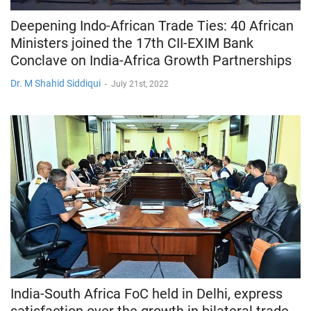
Deepening Indo-African Trade Ties: 40 African
Ministers joined the 17th CII-EXIM Bank
Conclave on India-Africa Growth Partnerships
Dr. M Shahid Siddiqui
-
July 21st, 2022
India-South Africa FoC held in Delhi, express
satisfaction over the growth in bilateral trade