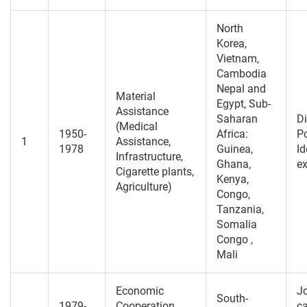
North
Korea,
Vietnam,
Cambodia
Nepal and
Material
Egypt, Sub-
Assistance
Saharan
Di
(Medical
1950-
Africa:
Po
1
Assistance,
1978
Guinea,
Id
Infrastructure,
Ghana,
e
Cigarette plants,
Kenya,
Agriculture)
Congo,
Tanzania,
Somalia
Congo ,
Mali
Economic
Jo
South-
1979-
Cooperation
ca