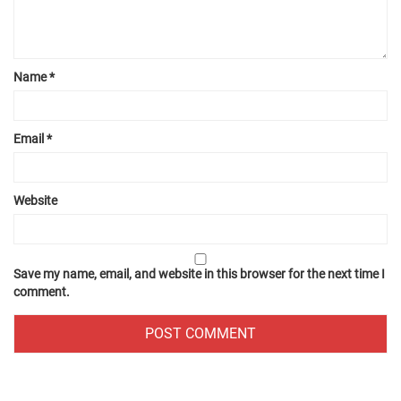
Name
*
Email
*
Website
Save my name, email, and website in this browser for the next time I
comment.