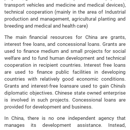
transport vehicles and medicine and medical devices),
technical cooperation (mainly in the area of Industrial
production and management, agricultural planting and
breeding and medical and health care)
The main financial resources for China are grants,
interest free loans, and concessional loans. Grants are
used to finance medium and small projects for social
welfare and to fund human development and technical
cooperation in recipient countries. Interest free loans
are used to finance public facilities in developing
countries with relatively good economic conditions.
Grants and interest-free loansare used to gain China’s
diplomatic objectives. Chinese state owned enterprise
is involved in such projects. Concessional loans are
provided for development and business.
In China, there is no one independent agency that
manages its development assistance. Instead,