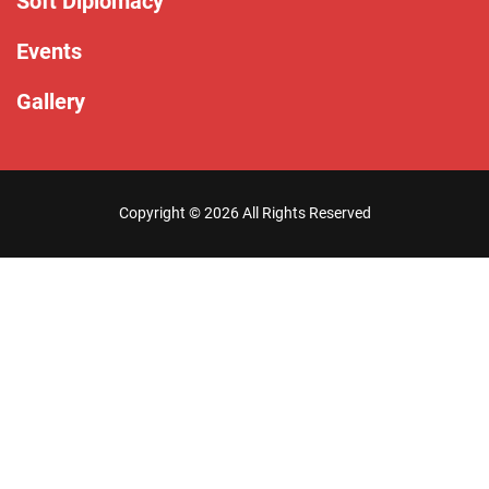
Soft Diplomacy
Events
Gallery
Copyright ©
2026 All Rights Reserved