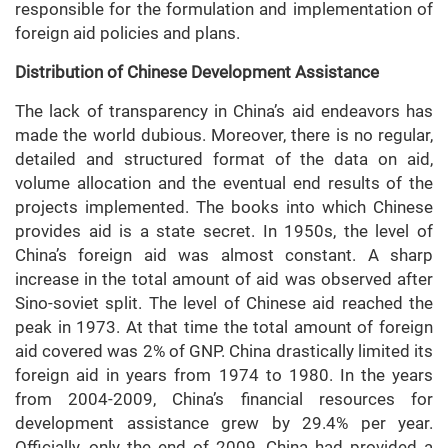
responsible for the formulation and implementation of
foreign aid policies and plans.
Distribution of Chinese Development Assistance
The lack of transparency in China’s aid endeavors has
made the world dubious. Moreover, there is no regular,
detailed and structured format of the data on aid,
volume allocation and the eventual end results of the
projects implemented. The books into which Chinese
provides aid is a state secret. In 1950s, the level of
China’s foreign aid was almost constant. A sharp
increase in the total amount of aid was observed after
Sino-soviet split. The level of Chinese aid reached the
peak in 1973. At that time the total amount of foreign
aid covered was 2% of GNP. China drastically limited its
foreign aid in years from 1974 to 1980. In the years
from 2004-2009, China’s financial resources for
development assistance grew by 29.4% per year.
Officially, only the end of 2009, China had provided a