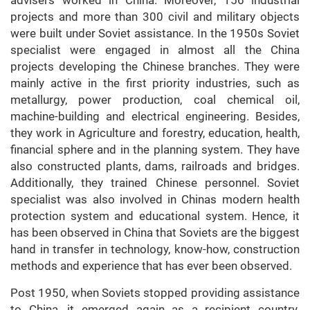
advisers worked in China. Moreover, 156 industrial
projects and more than 300 civil and military objects
were built under Soviet assistance. In the 1950s Soviet
specialist were engaged in almost all the China
projects developing the Chinese branches. They were
mainly active in the first priority industries, such as
metallurgy, power production, coal chemical oil,
machine-building and electrical engineering. Besides,
they work in Agriculture and forestry, education, health,
financial sphere and in the planning system. They have
also constructed plants, dams, railroads and bridges.
Additionally, they trained Chinese personnel. Soviet
specialist was also involved in Chinas modern health
protection system and educational system. Hence, it
has been observed in China that Soviets are the biggest
hand in transfer in technology, know-how, construction
methods and experience that has ever been observed.
Post 1950, when Soviets stopped providing assistance
to China, it emerged again as a recipient country.