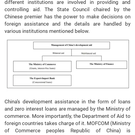
different institutions are involved in providing and
controlling aid. The State Council chaired by the
Chinese premier has the power to make decisions on
foreign assistance and the details are handled by
various institutions mentioned below.
China’s development assistance in the form of loans
and zero interest loans are managed by the Ministry of
commerce. More importantly, the Department of Aid to
foreign countries takes charge of it. MOFCOM (Ministry
of Commerce peoples Republic of China) is