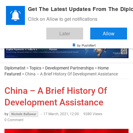
Diplomatic Nite 2026
Get The Latest Updates From The Diplo
Click on Allow to get notifications
Later
Allow
by PushAlert
Diplomatist
>
Topics
>
Development Partnerships
>
Home
Featured
> China – A Brief History Of Development Assistance
China – A Brief History Of
Development Assistance
by
-
17 March, 2021, 12:00
9380 Views
Nichole Ballawar
0 Comment