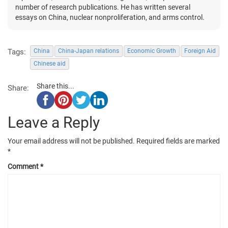
number of research publications. He has written several
essays on China, nuclear nonproliferation, and arms control.
Tags:
China
China-Japan relations
Economic Growth
Foreign Aid
Chinese aid
Share this...
Share:
Leave a Reply
Your email address will not be published.
Required fields are marked
*
Comment
*