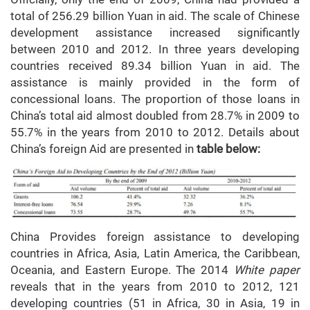
total of 256.29 billion Yuan in aid. The scale of Chinese
development assistance increased significantly
between 2010 and 2012. In three years developing
countries received 89.34 billion Yuan in aid. The
assistance is mainly provided in the form of
concessional loans. The proportion of those loans in
China’s total aid almost doubled from 28.7% in 2009 to
55.7% in the years from 2010 to 2012. Details about
China’s foreign Aid are presented in
table below:
China Provides foreign assistance to developing
countries in Africa, Asia, Latin America, the Caribbean,
Oceania, and Eastern Europe. The 2014
White paper
reveals that in the years from 2010 to 2012, 121
developing countries (51 in Africa, 30 in Asia, 19 in