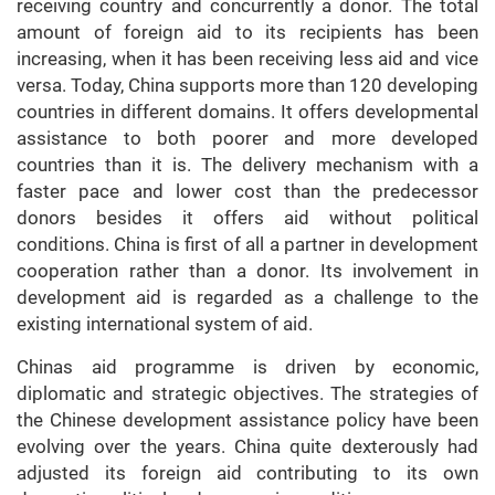
receiving country and concurrently a donor. The total
amount of foreign aid to its recipients has been
increasing, when it has been receiving less aid and vice
versa. Today, China supports more than 120 developing
countries in different domains. It offers developmental
assistance to both poorer and more developed
countries than it is. The delivery mechanism with a
faster pace and lower cost than the predecessor
donors besides it offers aid without political
conditions. China is first of all a partner in development
cooperation rather than a donor. Its involvement in
development aid is regarded as a challenge to the
existing international system of aid.
Chinas aid programme is driven by economic,
diplomatic and strategic objectives. The strategies of
the Chinese development assistance policy have been
evolving over the years. China quite dexterously had
adjusted its foreign aid contributing to its own