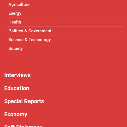
Agriculture
Energy
Health
Politics & Government
Science & Technology
Society
Interviews
Education
Special Reports
Economy