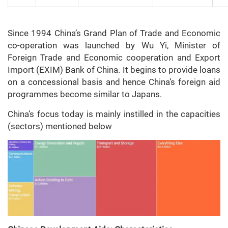
Since 1994 China’s Grand Plan of Trade and Economic
co-operation was launched by Wu Yi, Minister of
Foreign Trade and Economic cooperation and Export
Import (EXIM) Bank of China. It begins to provide loans
on a concessional basis and hence China’s foreign aid
programmes become similar to Japans.
China’s focus today is mainly instilled in the capacities
(sectors) mentioned below