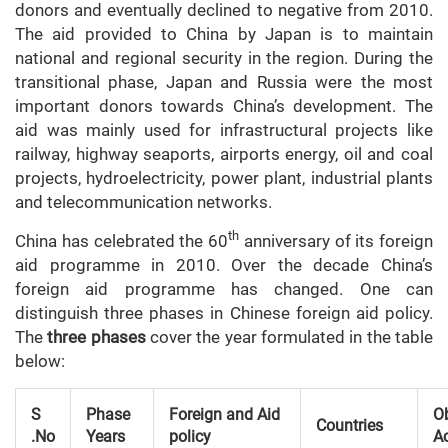
donors and eventually declined to negative from 2010.
The aid provided to China by Japan is to maintain
national and regional security in the region. During the
transitional phase, Japan and Russia were the most
important donors towards China’s development. The
aid was mainly used for infrastructural projects like
railway, highway seaports, airports energy, oil and coal
projects, hydroelectricity, power plant, industrial plants
and telecommunication networks.
th
China has celebrated the 60
anniversary of its foreign
aid programme in 2010. Over the decade China’s
foreign aid programme has changed. One can
distinguish three phases in Chinese foreign aid policy.
The
three phases
cover the year formulated in the table
below:
S
Phase
Foreign and Aid
Ob
Countries
.No
Years
policy
A