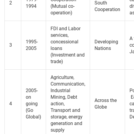
2
South
1994
(Mutual co-
di
Cooperation
operation)
a
FDI and Labor
services,
A
1995-
concessional
Developing
3
co
2005
loans
Nations
J
(Investment and
trade)
Agriculture,
Communication,
2005-
Industrial
Po
on
Mining, Debt
E
Across the
4
going
action,
ca
Globe
(Go
Transport and
tr
Global)
storage, energy
De
generation and
supply