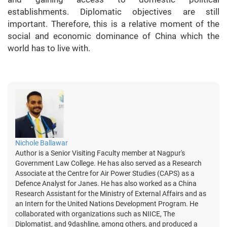
establishments. Diplomatic objectives are still
important. Therefore, this is a relative moment of the
social and economic dominance of China which the
world has to live with.
Nichole Ballawar
Author is a Senior Visiting Faculty member at Nagpur's
Government Law College. He has also served as a Research
Associate at the Centre for Air Power Studies (CAPS) as a
Defence Analyst for Janes. He has also worked as a China
Research Assistant for the Ministry of External Affairs and as
an Intern for the United Nations Development Program. He
collaborated with organizations such as NIICE, The
Diplomatist, and 9dashline, among others, and produced a