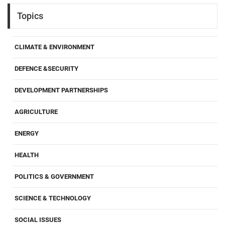
Topics
CLIMATE & ENVIRONMENT
DEFENCE &SECURITY
DEVELOPMENT PARTNERSHIPS
AGRICULTURE
ENERGY
HEALTH
POLITICS & GOVERNMENT
SCIENCE & TECHNOLOGY
SOCIAL ISSUES