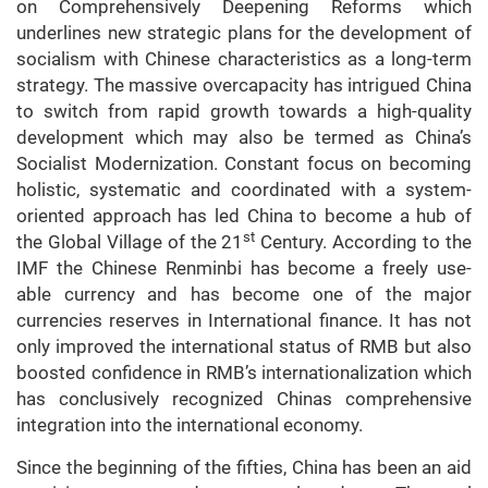
on Comprehensively Deepening Reforms which
underlines new strategic plans for the development of
socialism with Chinese characteristics as a long-term
strategy. The massive overcapacity has intrigued China
to switch from rapid growth towards a high-quality
development which may also be termed as China’s
Socialist Modernization. Constant focus on becoming
holistic, systematic and coordinated with a system-
oriented approach has led China to become a hub of
st
the Global Village
of the 21
Century. According to the
IMF the Chinese Renminbi has become a freely use-
able currency and has become one of the major
currencies reserves in International finance. It has not
only improved the international status of RMB but also
boosted confidence in RMB’s internationalization which
has conclusively recognized Chinas comprehensive
integration into the international economy.
Since the beginning of the fifties, China has been an aid