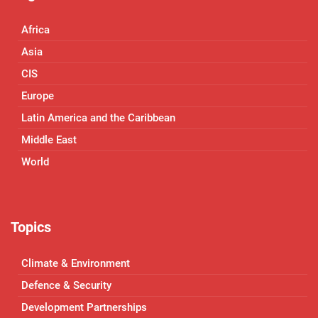
Africa
Asia
CIS
Europe
Latin America and the Caribbean
Middle East
World
Topics
Climate & Environment
Defence & Security
Development Partnerships