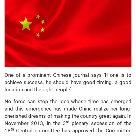
One of a prominent Chinese journal says ‘If one is to
achieve success, he should have good timing, a good
location and the right people’
No force can stop the idea whose time has emerged
and this emergence has made China realize her long-
cherished dreams of making the country great again. In
rd
November 2013, in the 3
plenary secession of the
th
18
Central committee has approved the Committee