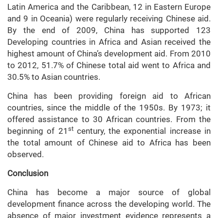
Latin America and the Caribbean, 12 in Eastern Europe
and 9 in Oceania) were regularly receiving Chinese aid.
By the end of 2009, China has supported 123
Developing countries in Africa and Asian received the
highest amount of China’s development aid. From 2010
to 2012, 51.7% of Chinese total aid went to Africa and
30.5% to Asian countries.
China has been providing foreign aid to African
countries, since the middle of the 1950s. By 1973; it
offered assistance to 30 African countries. From the
st
beginning of 21
century, the exponential increase in
the total amount of Chinese aid to Africa has been
observed.
Conclusion
China has become a major source of global
development finance across the developing world. The
absence of major investment evidence represents a