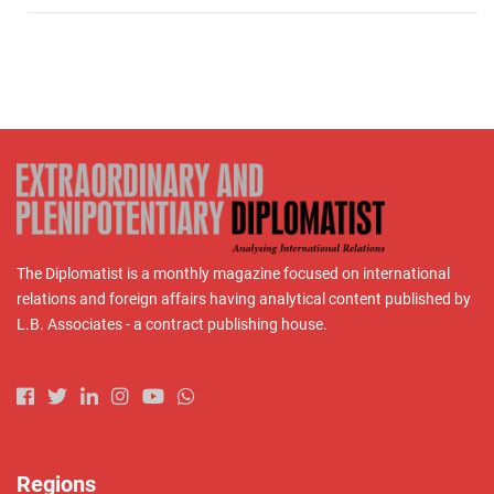
The Diplomatist is a monthly magazine focused on international
relations and foreign affairs having analytical content published by
L.B. Associates - a contract publishing house.
Regions