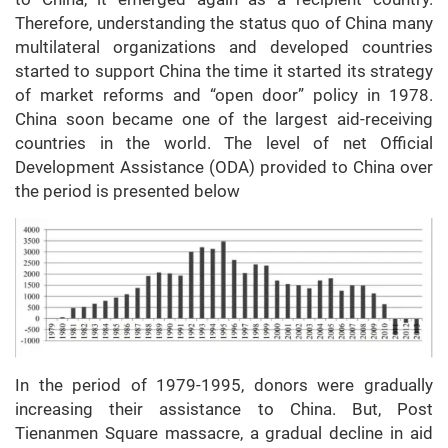
Therefore, understanding the status quo of China many
multilateral organizations and developed countries
started to support China the time it started its strategy
of market reforms and “open door” policy in 1978.
China soon became one of the largest aid-receiving
countries in the world. The level of net Official
Development Assistance (ODA) provided to China over
the period is presented below
In the period of 1979-1995, donors were gradually
increasing their assistance to China. But, Post
Tienanmen Square massacre, a gradual decline in aid