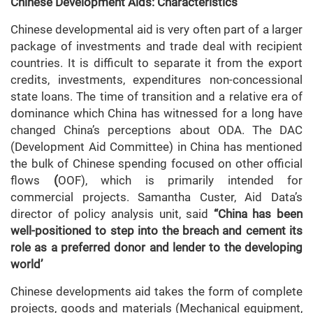
Chinese Development Aids: Characteristics
Chinese developmental aid is very often part of a larger
package of investments and trade deal with recipient
countries. It is difficult to separate it from the export
credits, investments, expenditures non-concessional
state loans. The time of transition and a relative era of
dominance which China has witnessed for a long have
changed China’s perceptions about ODA. The DAC
(Development Aid Committee) in China has mentioned
the bulk of Chinese spending focused on other official
flows
(
OOF), which is primarily intended for
commercial projects. Samantha Custer, Aid Data’s
director of policy analysis unit, said
“China has been
well-positioned to step into the breach and cement its
role as a preferred donor and lender to the developing
world’
Chinese developments aid takes the form of complete
projects, goods and materials (Mechanical equipment,