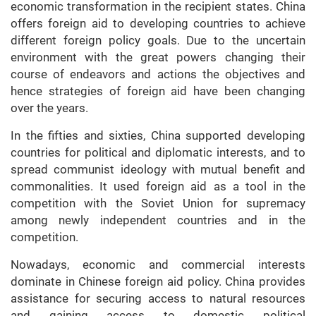
economic transformation in the recipient states. China
offers foreign aid to developing countries to achieve
different foreign policy goals. Due to the uncertain
environment with the great powers changing their
course of endeavors and actions the objectives and
hence strategies of foreign aid have been changing
over the years.
In the fifties and sixties, China supported developing
countries for political and diplomatic interests, and to
spread communist ideology with mutual benefit and
commonalities. It used foreign aid as a tool in the
competition with the Soviet Union for supremacy
among newly independent countries and in the
competition.
Nowadays, economic and commercial interests
dominate in Chinese foreign aid policy. China provides
assistance for securing access to natural resources
and gaining access to domestic political