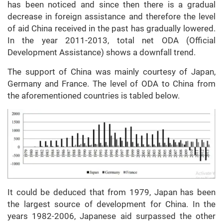
has been noticed and since then there is a gradual
decrease in foreign assistance and therefore the level
of aid China received in the past has gradually lowered.
In the year 2011-2013, total net ODA (Official
Development Assistance) shows a downfall trend.
The support of China was mainly courtesy of Japan,
Germany and France. The level of ODA to China from
the aforementioned countries is tabled below.
It could be deduced that from 1979, Japan has been
the largest source of development for China. In the
years 1982-2006, Japanese aid surpassed the other