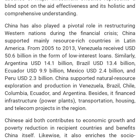
blind spot on the aid effectiveness and its holistic and
comprehensive understanding.
China has also played a pivotal role in restructuring
Western nations during the financial crisis; China
supported mainly resource-rich countries in Latin
America. From 2005 to 2013, Venezuela received USD
50.6 billion in the form of low-interest loans. Similarly,
Argentina USD 14.1 billion, Brazil USD 13.4 billion,
Ecuador USD 9.9 billion, Mexico USD 2.4 billion, and
Peru USD 2.3 billion. China supported natural-resource
exploration and production in Venezuela, Brazil, Chile,
Columbia, Ecuador, and Argentina. Besides, it financed
infrastructure (power plants), transportation, housing,
and telecom projects in the region.
Chinese aid both contributes to economic growth and
poverty reduction in recipient countries and benefits
China itself. Likewise, it also enriches the socio-