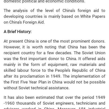
domestic political and economic conditions.
The analysis of the level of China’s foreign aid to
developing countries is mainly based on White Papers
on China’s Foreign Aid.
A Brief History:
At present China is one of the most prominent donors.
However, it is worth noting that China has been the
recipient country for a few decades. The Soviet Union
was the first important donor to China. It offered aids
mainly in the form of equipment, raw materials and
skilled labour force to the People’s Republic of China
after its proclamation in 1949. The implementation of
the First Five Year Plan in China would not be possible
without Soviet technical assistance.
It has also been estimated that over the period 1949
-1960 thousands of Soviet engineers, technicians and