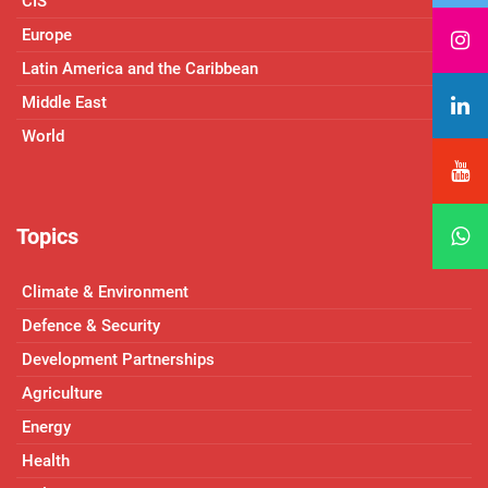
CIS
Europe
Latin America and the Caribbean
Middle East
World
Topics
Climate & Environment
Defence & Security
Development Partnerships
Agriculture
Energy
Health