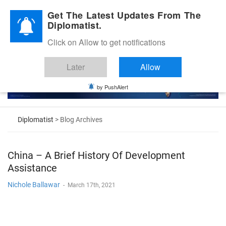
Diplomatic Nite 2026
Get The Latest Updates From The
Diplomatist.
Click on Allow to get notifications
Later
Allow
by PushAlert
Diplomatist
> Blog Archives
China – A Brief History Of Development
Assistance
Nichole Ballawar
-
March 17th, 2021