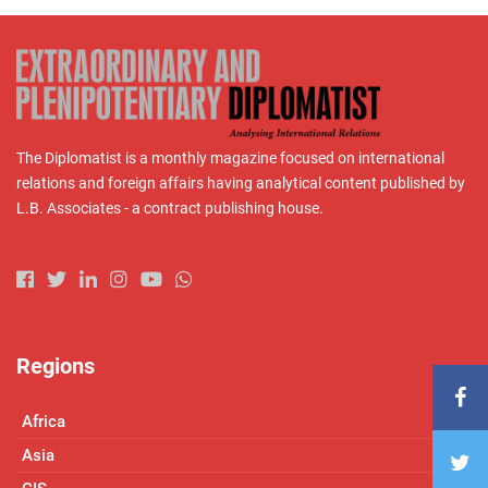
The Diplomatist is a monthly magazine focused on international
relations and foreign affairs having analytical content published by
L.B. Associates - a contract publishing house.
Regions
Africa
Asia