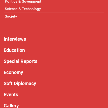
Politics & Government
Science & Technology
Society
Interviews
Education
Special Reports
Economy
Soft Diplomacy
Events
Gallery