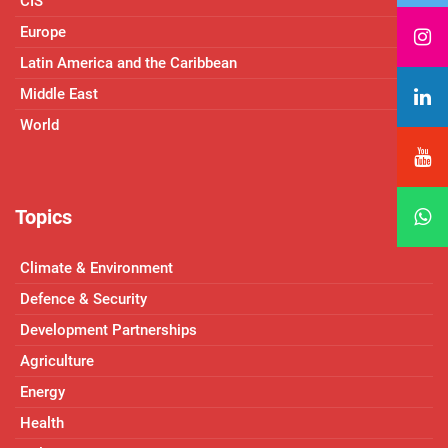
CIS
Europe
Latin America and the Caribbean
Middle East
World
Topics
Climate & Environment
Defence & Security
Development Partnerships
Agriculture
Energy
Health