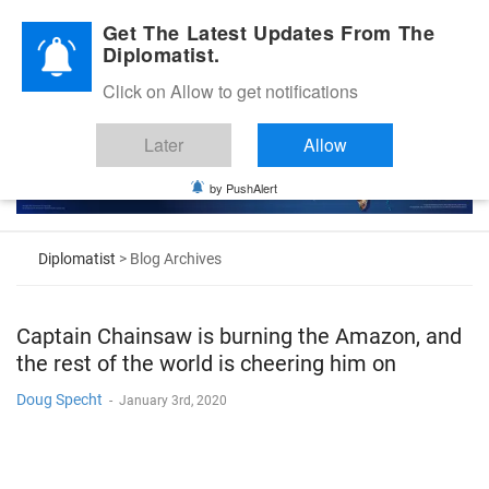
Diplomatic Nite 2026
Get The Latest Updates From The
Diplomatist.
Click on Allow to get notifications
Later
Allow
by PushAlert
Diplomatist
> Blog Archives
Captain Chainsaw is burning the Amazon, and
the rest of the world is cheering him on
Doug Specht
-
January 3rd, 2020