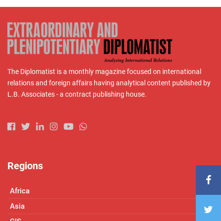
The Diplomatist is a monthly magazine focused on international
relations and foreign affairs having analytical content published by
L.B. Associates - a contract publishing house.
Regions
Africa
Asia