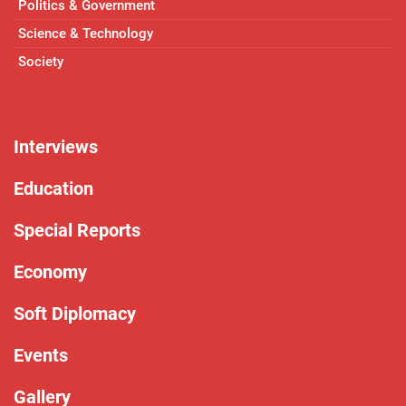
Politics & Government
Science & Technology
Society
Interviews
Education
Special Reports
Economy
Soft Diplomacy
Events
Gallery