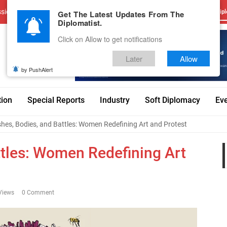
sions
Advertise With Us
Career
Testimonials
Contact
Get The Latest Updates From The
Dipl
Diplomatist.
Click on Allow to get notifications
Later
Allow
by PushAlert
tion
Special Reports
Industry
Soft Diplomacy
Ev
hes, Bodies, and Battles: Women Redefining Art and Protest
ttles: Women Redefining Art
Views
0 Comment