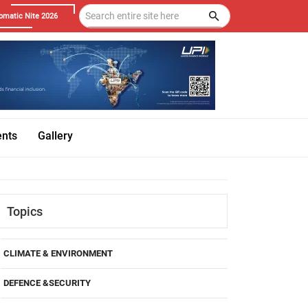
omatic Nite 2026
ents
Gallery
Topics
CLIMATE & ENVIRONMENT
DEFENCE &SECURITY