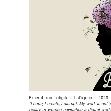
Excerpt from a digital artist’s journal, 2023:
“I code, I create, I disrupt. My work is not ‘
reality of women navigating a digital world