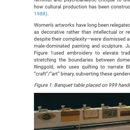
how cultural production has been constru
1988
).
Women’s artworks have long been relegated t
as decorative rather than intellectual or re
despite their complexity—were dismissed as 
male-dominated painting and sculpture. J
Figure 1used embroidery to elevate trad
stretching the boundaries between domesti
Ringgold, who uses quilting to narrate Bl
“craft”/”art” binary, subverting these gender
Figure 1: Banquet table placed on 999 hand