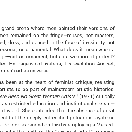
a grand arena where men painted their versions of
women remained on the fringe—muses, not masters;
ed, drew, and danced in the face of invisibility, but
 personal, or ornamental. What does it mean when a
tage—not as ornament, but as a weapon of protest?
ed. Her rage is not hysteria; it is revolution. And yet,
omen’s art as universal.
 been at the heart of feminist critique, resisting
tists to be part of mainstream artistic histories.
ere Been No Great Women Artists?
(1971) critically
as restricted education and institutional sexism—
art world. She contended that the absence of great
lent but the deeply entrenched patriarchal systems
lda Pollock expanded on this by employing a Marxist-
mantle the myth of the “universal artist,” exposing