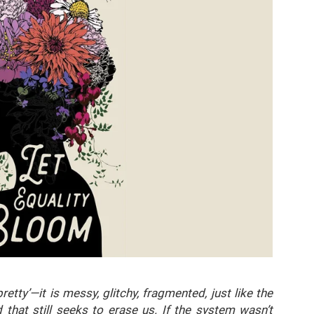
pretty’—it is messy, glitchy, fragmented, just like the
 that still seeks to erase us. If the system wasn’t