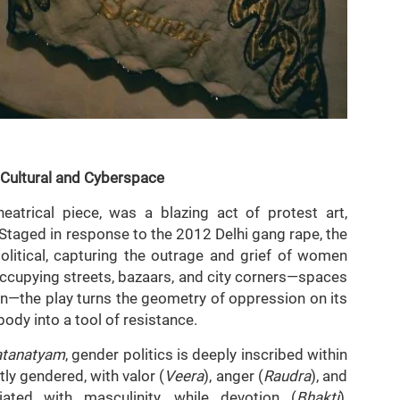
 Cultural and Cyberspace
heatrical piece, was a blazing act of protest art,
 Staged in response to the 2012 Delhi gang rape, the
olitical, capturing the outrage and grief of women
ccupying streets, bazaars, and city corners—spaces
en—the play turns the geometry of oppression on its
body into a tool of resistance.
atanatyam
, gender politics is deeply inscribed within
ly gendered, with valor (
Veera
), anger (
Raudra
), and
ciated with masculinity, while devotion (
Bhakti
),