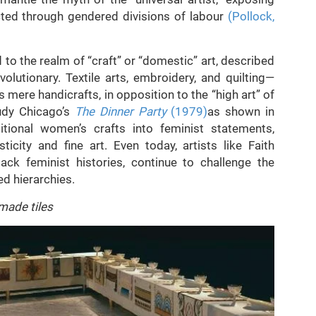
cted through gendered divisions of labour
(Pollock,
o the realm of “craft” or “domestic” art, described
volutionary. Textile arts, embroidery, and quilting—
mere handicrafts, in opposition to the “high art” of
udy Chicago’s
The Dinner Party
(1979)
as shown in
itional women’s crafts into feminist statements,
city and fine art. Even today, artists like Faith
ack feminist histories, continue to challenge the
ed hierarchies.
made tiles