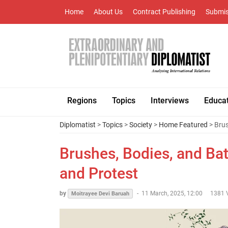
Home
About Us
Contract Publishing
Submis
Regions
Topics
Interviews
Educa
Diplomatist
>
Topics
>
Society
>
Home Featured
> Brus
Brushes, Bodies, and Ba
and Protest
by
-
11 March, 2025, 12:00
1381 
Moitrayee Devi Baruah