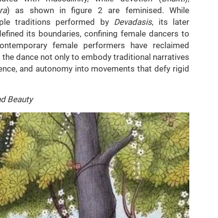
ra
) as shown in figure 2 are feminised. While
ple traditions performed by
Devadasis
, its later
efined its boundaries, confining female dancers to
 contemporary female performers have reclaimed
the dance not only to embody traditional narratives
lience, and autonomy into movements that defy rigid
nd Beauty