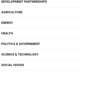
DEVELOPMENT PARTNERSHIPS
AGRICULTURE
ENERGY
HEALTH
POLITICS & GOVERNMENT
SCIENCE & TECHNOLOGY
SOCIAL ISSUES