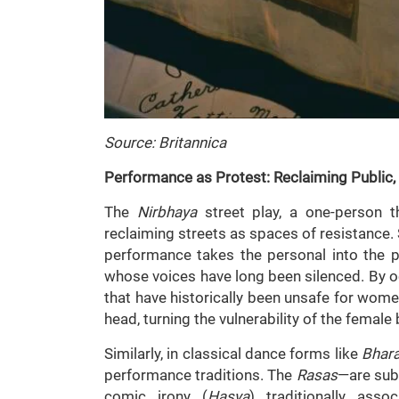
Source: Britannica
Performance as Protest: Reclaiming Public,
The
Nirbhaya
street play, a one-person t
reclaiming streets as spaces of resistance.
performance takes the personal into the p
whose voices have long been silenced. By o
that have historically been unsafe for wom
head, turning the vulnerability of the female 
Similarly, in classical dance forms like
Bhar
performance traditions. The
Rasas
—are subt
comic irony (
Hasya
) traditionally asso