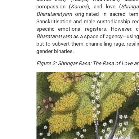
compassion (
Karuna
), and love (
Shringa
Bharatanatyam
originated in sacred tem
Sanskritisation and male custodianship red
specific emotional registers. However,
Bharatanatyam
as a space of agency—using 
but to subvert them, channelling rage, resi
gender binaries.
Figure 2: Shringar Rasa: The Rasa of Love a