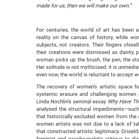
made for us, then we will make our own.”
For centuries, the world of art has been 
reality on the canvas of history, while 
subjects, not creators. Their fingers chisell
their creations were dismissed as dainty,
woman picks up the brush, the pen, the s
Her solitude is not mythicised; it is unmediat
even now, the world is reluctant to accept w
The recovery of women’s artistic space has
systemic erasure and challenging women ar
Linda Nochlin’s seminal essay
Why Have Th
analysed the structural impediments—such 
that historically excluded women from the 
women artists was not due to a lack of ta
that constructed artistic legitimacy. Grise
feminist and psychoanalytic critique to dis