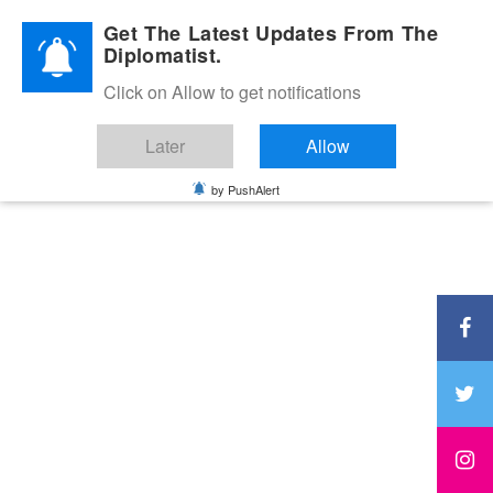
Diplomatic Nite 2026
Get The Latest Updates From The
Diplomatist.
Click on Allow to get notifications
Later
Allow
by PushAlert