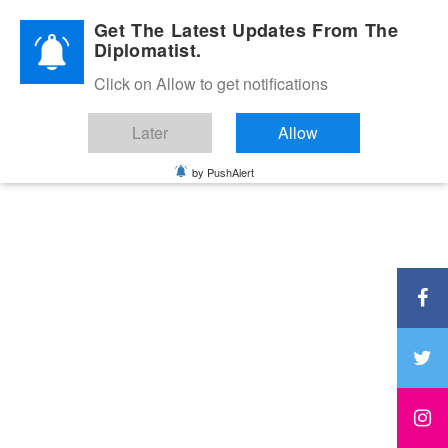
Diplomatic Nite 2026
Get The Latest Updates From The
Diplomatist.
Click on Allow to get notifications
Later
Allow
by PushAlert