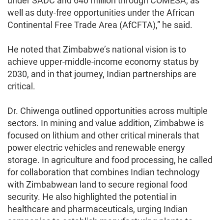
under SADC and 640 million through COMESA, as
well as duty-free opportunities under the African
Continental Free Trade Area (AfCFTA),” he said.
He noted that Zimbabwe’s national vision is to
achieve upper-middle-income economy status by
2030, and in that journey, Indian partnerships are
critical.
Dr. Chiwenga outlined opportunities across multiple
sectors. In mining and value addition, Zimbabwe is
focused on lithium and other critical minerals that
power electric vehicles and renewable energy
storage. In agriculture and food processing, he called
for collaboration that combines Indian technology
with Zimbabwean land to secure regional food
security. He also highlighted the potential in
healthcare and pharmaceuticals, urging Indian