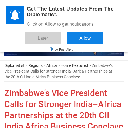
Diplomatic Nite 2026
Get The Latest Updates From The
Diplomatist.
Click on Allow to get notifications
Later
Allow
by PushAlert
Diplomatist
>
Regions
>
Africa
>
Home Featured
> Zimbabwe’s
Vice President Calls for Stronger India–Africa Partnerships at
the 20th CII India Africa Business Conclave
Zimbabwe’s Vice President
Calls for Stronger India–Africa
Partnerships at the 20th CII
India Africa Business Conclave