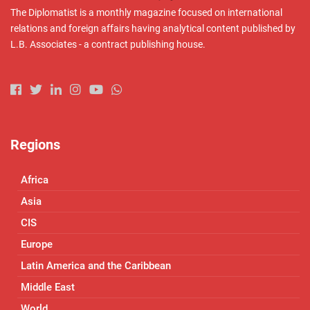
The Diplomatist is a monthly magazine focused on international
relations and foreign affairs having analytical content published by
L.B. Associates - a contract publishing house.
Regions
Africa
Asia
CIS
Europe
Latin America and the Caribbean
Middle East
World