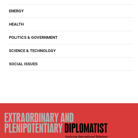
ENERGY
HEALTH
POLITICS & GOVERNMENT
SCIENCE & TECHNOLOGY
SOCIAL ISSUES