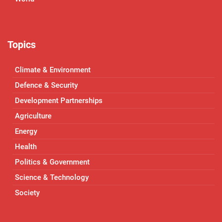
Topics
Climate & Environment
Defence & Security
Development Partnerships
Agriculture
Energy
Health
Politics & Government
Science & Technology
Society