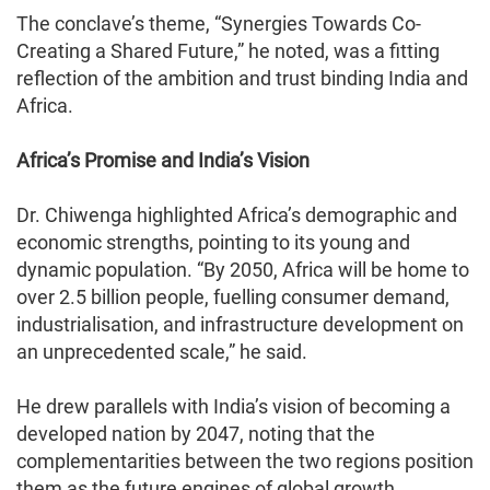
The conclave’s theme, “Synergies Towards Co-
Creating a Shared Future,” he noted, was a fitting
reflection of the ambition and trust binding India and
Africa.
Africa’s Promise and India’s Vision
Dr. Chiwenga highlighted Africa’s demographic and
economic strengths, pointing to its young and
dynamic population. “By 2050, Africa will be home to
over 2.5 billion people, fuelling consumer demand,
industrialisation, and infrastructure development on
an unprecedented scale,” he said.
He drew parallels with India’s vision of becoming a
developed nation by 2047, noting that the
complementarities between the two regions position
them as the future engines of global growth.