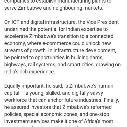
companies to establish manufacturing plants to
serve Zimbabwe and neighbouring markets.
On ICT and digital infrastructure, the Vice President
underlined the potential for Indian expertise to
accelerate Zimbabwe’s transition to a connected
economy, where e-commerce could unlock new
streams of growth. In infrastructure development,
he pointed to opportunities in building dams,
highways, rail systems, and smart cities, drawing on
India’s rich experience.
Equally important, he said, is Zimbabwe’s human
capital — a young, skilled, and digitally savvy
workforce that can anchor future industries. Finally,
he assured investors that Zimbabwe’s reformed
policies, special economic zones, and one-stop
investment services make it one of Africa’s most