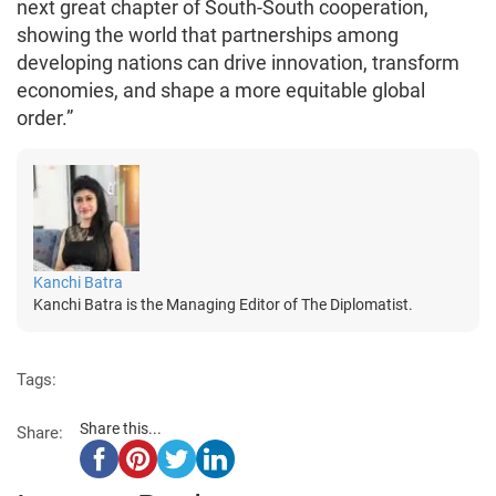
next great chapter of South-South cooperation,
showing the world that partnerships among
developing nations can drive innovation, transform
economies, and shape a more equitable global
order.”
Kanchi Batra
Kanchi Batra is the Managing Editor of The Diplomatist.
Tags:
Share this...
Share: