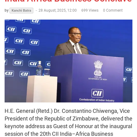
by
-
28 August, 2025, 12:00
699 Views
0 Comment
Kanchi Batra
H.E. General (Retd.) Dr. Constantino Chiwenga, Vice
President of the Republic of Zimbabwe, delivered the
keynote address as Guest of Honour at the inaugural
session of the 20th CII India–Africa Business