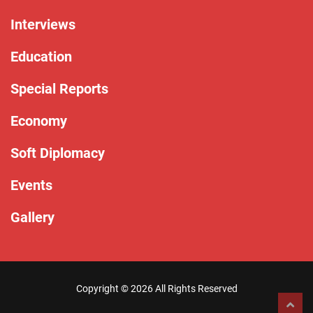
Interviews
Education
Special Reports
Economy
Soft Diplomacy
Events
Gallery
Copyright ©
2026 All Rights Reserved