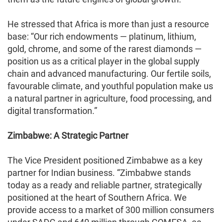
He stressed that Africa is more than just a resource
base: “Our rich endowments — platinum, lithium,
gold, chrome, and some of the rarest diamonds —
position us as a critical player in the global supply
chain and advanced manufacturing. Our fertile soils,
favourable climate, and youthful population make us
a natural partner in agriculture, food processing, and
digital transformation.”
Zimbabwe: A Strategic Partner
The Vice President positioned Zimbabwe as a key
partner for Indian business. “Zimbabwe stands
today as a ready and reliable partner, strategically
positioned at the heart of Southern Africa. We
provide access to a market of 300 million consumers