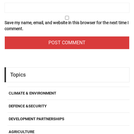
Save my name, email, and website in this browser for the next time I
comment.
Topics
CLIMATE & ENVIRONMENT
DEFENCE &SECURITY
DEVELOPMENT PARTNERSHIPS
AGRICULTURE