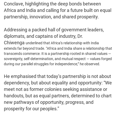
Conclave, highlighting the deep bonds between
Africa and India and calling for a future built on equal
partnership, innovation, and shared prosperity.
Addressing a packed hall of government leaders,
diplomats, and captains of industry, Dr.
Chiwenga
underlined that Africa’s relationship with India
extends far beyond trade. “Africa and India share a relationship that
transcends commerce. It is a partnership rooted in shared values —
sovereignty, self-determination, and mutual respect — values forged
during our parallel struggles for independence,” he observed.
He emphasised that today’s partnership is not about
dependency, but about equality and opportunity: “We
meet not as former colonies seeking assistance or
handouts, but as equal partners, determined to chart
new pathways of opportunity, progress, and
prosperity for our peoples.”