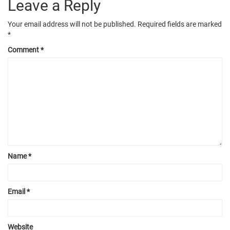
Leave a Reply
Your email address will not be published.
Required fields are marked
*
Comment
*
Name
*
Email
*
Website