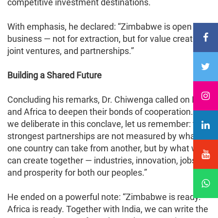
competitive investment destinations.
With emphasis, he declared: “Zimbabwe is open for
business — not for extraction, but for value creation,
joint ventures, and partnerships.”
Building a Shared Future
Concluding his remarks, Dr. Chiwenga called on India
and Africa to deepen their bonds of cooperation. “As
we deliberate in this conclave, let us remember: the
strongest partnerships are not measured by what
one country can take from another, but by what we
can create together — industries, innovation, jobs,
and prosperity for both our peoples.”
He ended on a powerful note: “Zimbabwe is ready.
Africa is ready. Together with India, we can write the