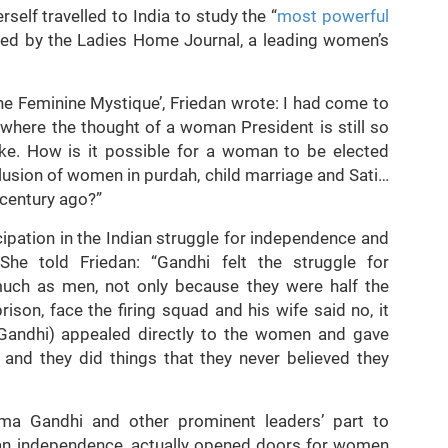
self travelled to India to study the “
most powerful
ed by the Ladies Home Journal, a leading women’s
e Feminine Mystique’, Friedan wrote: I had come to
 where the thought of a woman President is still so
joke. How is it possible for a woman to be elected
lusion of women in purdah, child marriage and Sati…
 century ago?”
cipation in the Indian struggle for independence and
he told Friedan: “Gandhi felt the struggle for
ch as men, not only because they were half the
ison, face the firing squad and his wife said no, it
andhi) appealed directly to the women and gave
nd they did things that they never believed they
a Gandhi and other prominent leaders’ part to
ian independence, actually opened doors for women