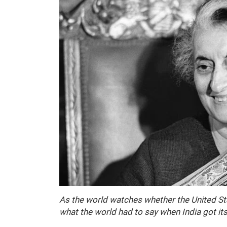
As the world watches whether the United Stat
what the world had to say when India got it