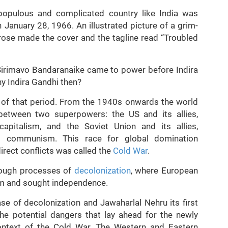
opulous and complicated country like India was
 January 28, 1966. An illustrated picture of a grim-
 rose made the cover and the tagline read “Troubled
 Sirimavo Bandaranaike came to power before Indira
y Indira Gandhi then?
xt of that period. From the 1940s onwards the world
 between two superpowers: the US and its allies,
pitalism, and the Soviet Union and its allies,
nd communism. This race for global domination
irect conflicts was called the
Cold War
.
hrough processes of
decolonization
, where European
lism and sought independence.
ase of decolonization and Jawaharlal Nehru its first
the potential dangers that lay ahead for the newly
context of the Cold War. The Western and Eastern