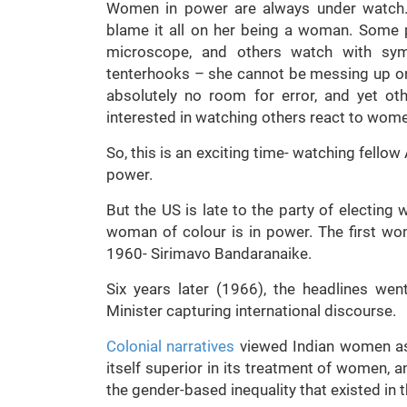
Women in power are always under watch
blame it all on her being a woman. Some 
microscope, and others watch with sy
tenterhooks – she cannot be messing up or
absolutely no room for error, and yet o
interested in watching others react to wome
So, this is an exciting time- watching fello
power.
But the US is late to the party of electing w
woman of colour is in power. The first wo
1960- Sirimavo Bandaranaike.
Six years later (1966), the headlines we
Minister capturing international discourse.
Colonial narratives
viewed Indian women as
itself superior in its treatment of women, and
the gender-based inequality that existed in t