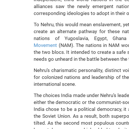
alliances saw the newly emergent natio
corresponding ideologies to adopt in their 
To Nehru, this would mean enslavement, yet a
create an alternate pathway for these nat
nations of Yugoslavia, Egypt, Ghan
Movement
(NAM). The nations in NAM woul
the two blocs. It intended to create a safe s
needs go unheard in the battle between th
Nehru’s charismatic personality, distinct vo
for colonized nations and leadership of t
international scene.
The choices India made under Nehru’s leade
either the democratic or the communist-soc
India chose to be a political democracy, i
the Soviet Union. As a result, both superp
tilted. As the second most populous countr