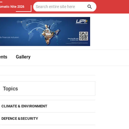
omatic Nite 2026
ents
Gallery
Topics
CLIMATE & ENVIRONMENT
DEFENCE &SECURITY