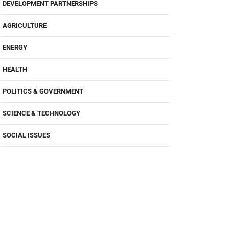
DEVELOPMENT PARTNERSHIPS
AGRICULTURE
ENERGY
HEALTH
POLITICS & GOVERNMENT
SCIENCE & TECHNOLOGY
SOCIAL ISSUES