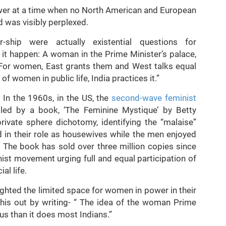
wer at a time when no North American and European
d was visibly perplexed.
-ship were actually existential questions for
it happen: A woman in the Prime Minister’s palace,
“For women, East grants them and West talks equal
 women in public life, India practices it.”
 In the 1960s, in the US, the
second-wave feminist
ed by a book, ‘The Feminine Mystique’ by Betty
rivate sphere dichotomy, identifying the “malaise”
in their role as housewives while the men enjoyed
s. The book has sold over three million copies since
nist movement urging full and equal participation of
al life.
ighted the limited space for women in power in their
his out by writing- “ The idea of the woman Prime
us than it does most Indians.”