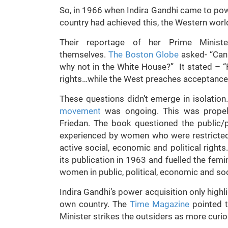
So, in 1966 when Indira Gandhi came to po
country had achieved this, the Western worl
Their reportage of her Prime Minister
themselves.
The Boston Globe
asked- “Can 
why not in the White House?” It stated – 
rights…while the West preaches acceptance of
These questions didn’t emerge in isolation.
movement
was ongoing. This was propell
Friedan. The book questioned the public/p
experienced by women who were restricted 
active social, economic and political right
its publication in 1963 and fuelled the femi
women in public, political, economic and soci
Indira Gandhi’s power acquisition only highl
own country. The
Time Magazine
pointed t
Minister strikes the outsiders as more curio