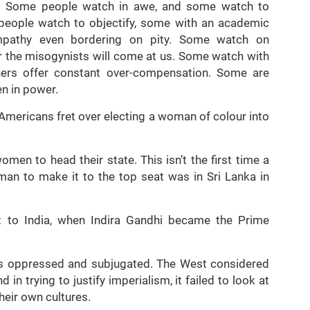
. Some people watch in awe, and some watch to
people watch to objectify, some with an academic
mpathy even bordering on pity. Some watch on
 the misogynists will come at us. Some watch with
thers offer constant over-compensation. Some are
n in power.
w Americans fret over electing a woman of colour into
omen to head their state. This isn’t the first time a
man to make it to the top seat was in Sri Lanka in
nt to India, when Indira Gandhi became the Prime
 oppressed and subjugated. The West considered
 in trying to justify imperialism, it failed to look at
heir own cultures.