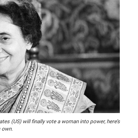
es (US) will finally vote a woman into power, here’s
s own.