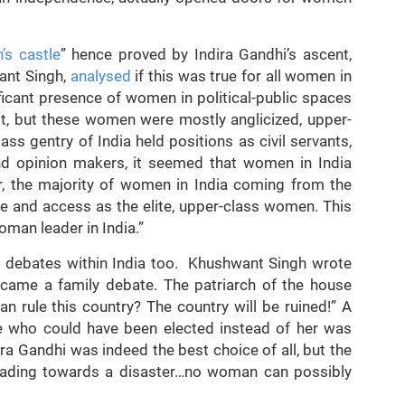
.
s castle
” hence proved by Indira Gandhi’s ascent,
ant Singh,
analysed
if this was true for all women in
nificant presence of women in political-public spaces
t, but these women were mostly anglicized, upper-
ss gentry of India held positions as civil servants,
 and opinion makers, it seemed that women in India
er, the majority of women in India coming from the
e and access as the elite, upper-class women. This
oman leader in India.”
ed debates within India too. Khushwant Singh wrote
ecame a family debate. The patriarch of the house
 rule this country? The country will be ruined!” A
 who could have been elected instead of her was
ira Gandhi was indeed the best choice of all, but the
heading towards a disaster…no woman can possibly