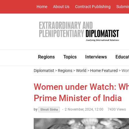
Home
About Us
Contract Publishing
Submis
Regions
Topics
Interviews
Educa
Diplomatist
>
Regions
>
World
>
Home Featured
> Wom
Women under Watch: Whe
Prime Minister of India
by
-
2 November, 2024, 12:00
7430 Views
Shruti Sinha