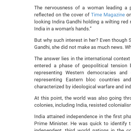
The nervousness of a woman leading a p
reflected on the cover of
Time Magazine
on
looking Indira Gandhi holding a wilting red
India in a woman’s hands.”
But why such interest in her? Even though
Gandhi, she did not make as much news. Wh
The answer lies in the international conte
entered a phase of geopolitical tension
representing Western democracies and ca
representing Eastern bloc countries a
characterized by ideological warfare and ind
At this point, the world was also going t
colonies, including India, resisted colonia
India attained independence in the first ph
Prime Minister. He was quick to identify 
independent, third world nations in the 