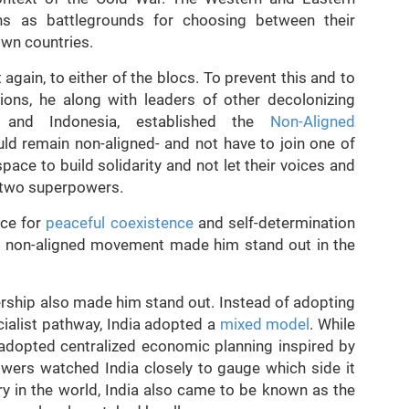
ns as battlegrounds for choosing between their
own countries.
gain, to either of the blocs. To prevent this and to
ions, he along with leaders of other decolonizing
a and Indonesia, established the
Non-Aligned
d remain non-aligned- and not have to join one of
pace to build solidarity and not let their voices and
e two superpowers.
ice for
peaceful coexistence
and self-determination
he non-aligned movement made him stand out in the
rship also made him stand out. Instead of adopting
ialist pathway, India adopted a
mixed model
. While
t adopted centralized economic planning inspired by
owers watched India closely to gauge which side it
y in the world, India also came to be known as the