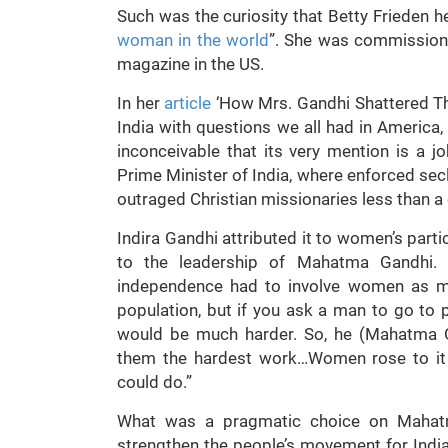
Such was the curiosity that Betty Frieden her
woman in the world
”. She was commission
magazine in the US.
In her
article
‘How Mrs. Gandhi Shattered Th
India with questions we all had in America,
inconceivable that its very mention is a 
Prime Minister of India, where enforced sec
outraged Christian missionaries less than a
Indira Gandhi attributed it to women’s parti
to the leadership of Mahatma Gandhi. S
independence had to involve women as mu
population, but if you ask a man to go to pr
would be much harder. So, he (Mahatma G
them the hardest work…Women rose to it a
could do.”
What was a pragmatic choice on Mahatm
strengthen the people’s movement for Ind