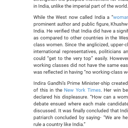
in India, unlike the imperial part of the world
While the West now called India a “
woman’
prominent author and public figure, Khushw
India. He verified that India did have a sig
as compared to other countries in the Wes
class women. Since the anglicized, upper-cla
international representatives, politicians
could “get to the very top” easily. Howev
working classes did not have the same eas
was reflected in having “no working-class w
Indira Gandhi’s Prime Minister-ship creat
of this in the
New York Times
. Her win b
declared his displeasure. “How can a woman
debate ensued where each male candidate
discussed. It was finally concluded that Ind
patriarch concluded by saying- “We are 
rule a country like India.”