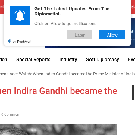
sions
Advertise With Us
Career
Testimonials
Contact
Get The Latest Updates From The
Dipl
Diplomatist.
Click on Allow to get notifications
Later
Allow
by PushAlert
tion
Special Reports
Industry
Soft Diplomacy
Ev
en under Watch: When Indira Gandhi became the Prime Minister of India
n Indira Gandhi became the
0 Comment