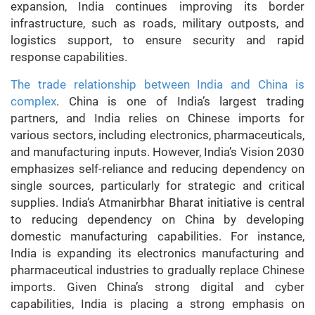
expansion, India continues improving its border
infrastructure, such as roads, military outposts, and
logistics support, to ensure security and rapid
response capabilities.
The trade relationship between India and China is
complex
. China is one of India’s largest trading
partners, and India relies on Chinese imports for
various sectors, including electronics, pharmaceuticals,
and manufacturing inputs. However, India’s Vision 2030
emphasizes self-reliance and reducing dependency on
single sources, particularly for strategic and critical
supplies. India’s Atmanirbhar Bharat initiative is central
to reducing dependency on China by developing
domestic manufacturing capabilities. For instance,
India is expanding its electronics manufacturing and
pharmaceutical industries to gradually replace Chinese
imports. Given China’s strong digital and cyber
capabilities, India is placing a strong emphasis on