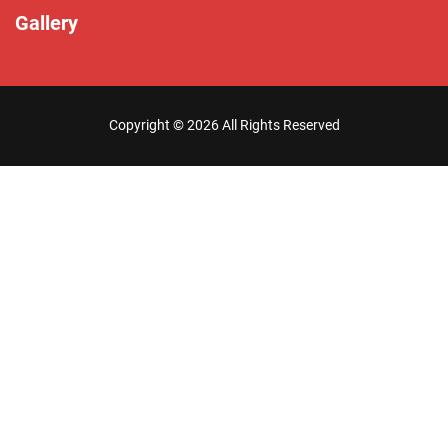
Gallery
Copyright ©
2026 All Rights Reserved