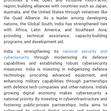
region, building alliances with countries such as Japan,
Australia, and the United States through initiatives like
the Quad Alliance. As a leader among developing
nations, the Global South, India has strengthened ties
with Africa, Latin America, and Southeast Asia,
providing technical assistance, capacity-building
programs, and development aid.
India is strengthening its
national security and
cybersecurity
through modernizing its defence
capabilities and establishing robust cybersecurity
measures. India is investing in indigenizing defence
technology, procuring advanced equipment, and
enhancing military capabilities through partnerships
with defence tech companies and other nations. India’s
growing digital economy makes cybersecurity a
national priority. By investing in cyberinfrastructure and
fostering public-private partnerships, India aims to
safeguard its critical digital assets and protect its