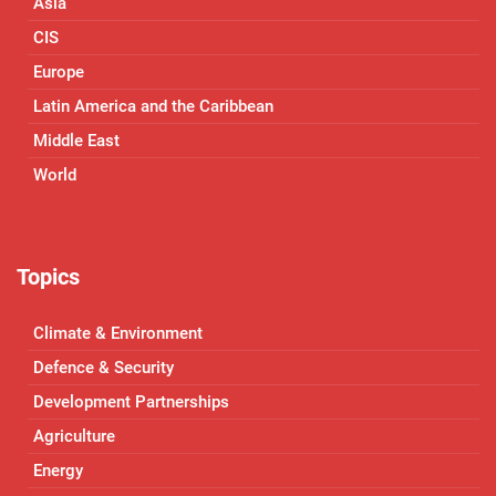
Asia
CIS
Europe
Latin America and the Caribbean
Middle East
World
Topics
Climate & Environment
Defence & Security
Development Partnerships
Agriculture
Energy