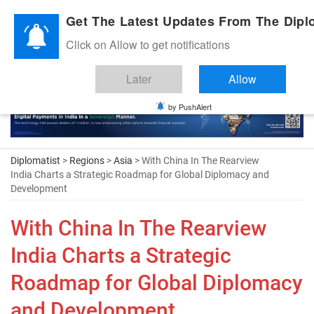
Diplomatic Nite 2026
Get The Latest Updates From The Diplo
Click on Allow to get notifications
Later
Allow
by PushAlert
Diplomatist
>
Regions
>
Asia
> With China In The Rearview
India Charts a Strategic Roadmap for Global Diplomacy and
Development
With China In The Rearview
India Charts a Strategic
Roadmap for Global Diplomacy
and Development