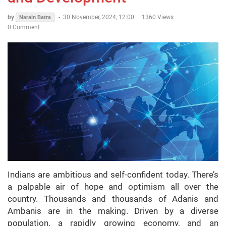
by
-
30 November, 2024, 12:00
1360 Views
Narain Batra
0 Comment
Indians are ambitious and self-confident today. There’s
a palpable air of hope and optimism all over the
country. Thousands and thousands of Adanis and
Ambanis are in the making. Driven by a diverse
population, a rapidly growing economy, and an