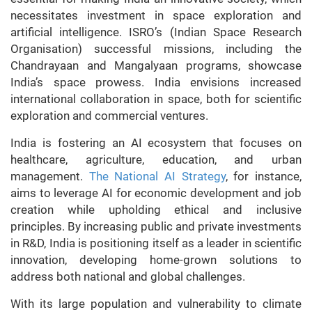
necessitates investment in space exploration and
artificial intelligence. ISRO’s (Indian Space Research
Organisation) successful missions, including the
Chandrayaan and Mangalyaan programs, showcase
India’s space prowess. India envisions increased
international collaboration in space, both for scientific
exploration and commercial ventures.
India is fostering an AI ecosystem that focuses on
healthcare, agriculture, education, and urban
management.
The National AI Strategy
, for instance,
aims to leverage AI for economic development and job
creation while upholding ethical and inclusive
principles. By increasing public and private investments
in R&D, India is positioning itself as a leader in scientific
innovation, developing home-grown solutions to
address both national and global challenges.
With its large population and vulnerability to climate