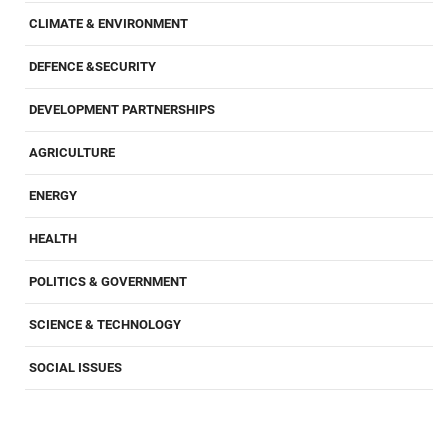
CLIMATE & ENVIRONMENT
DEFENCE &SECURITY
DEVELOPMENT PARTNERSHIPS
AGRICULTURE
ENERGY
HEALTH
POLITICS & GOVERNMENT
SCIENCE & TECHNOLOGY
SOCIAL ISSUES