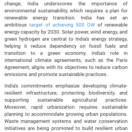
change, India underscores the importance of
environmental sustainability, which requires a plan for
renewable energy transition. India has set an
ambitious
target of achieving 500 GW
of renewable
energy capacity by 2030. Solar power, wind energy, and
green hydrogen are central to India’s energy strategy,
helping it reduce dependency on fossil fuels and
transition to a green economy. India’s role in
international climate agreements, such as the Paris
Agreement, aligns with its objectives to reduce carbon
emissions and promote sustainable practices.
India’s commitments emphasize developing climate-
resilient infrastructure, protecting biodiversity, and
supporting sustainable agricultural practices.
Moreover, rapid urbanization requires sustainable
planning to accommodate growing urban populations.
Waste management systems and water conservation
initiatives are being promoted to build resilient urban