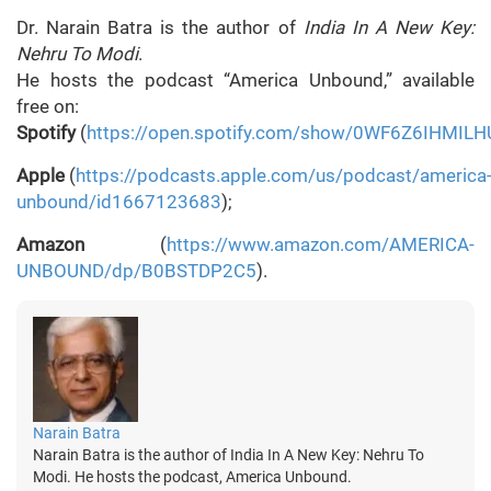
Dr. Narain Batra is the author of
India In A New Key:
Nehru To Modi
.
He hosts the podcast “America Unbound,” available
free on:
Spotify
(
https://open.spotify.com/show/0WF6Z6IHMILH
Apple
(
https://podcasts.apple.com/us/podcast/america
unbound/id1667123683
);
Amazon
(
https://www.amazon.com/AMERICA-
UNBOUND/dp/B0BSTDP2C5
).
Narain Batra
Narain Batra is the author of India In A New Key: Nehru To
Modi. He hosts the podcast, America Unbound.