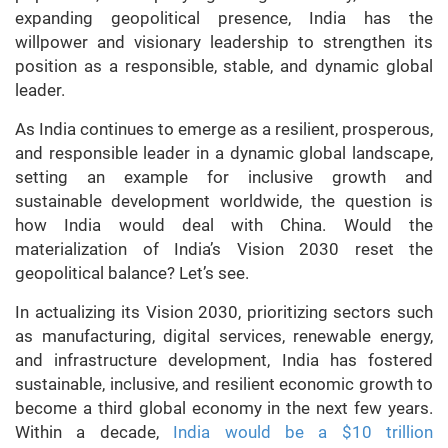
expanding geopolitical presence, India has the
willpower and visionary leadership to strengthen its
position as a responsible, stable, and dynamic global
leader.
As India continues to emerge as a resilient, prosperous,
and responsible leader in a dynamic global landscape,
setting an example for inclusive growth and
sustainable development worldwide, the question is
how India would deal with China. Would the
materialization of India’s Vision 2030 reset the
geopolitical balance? Let’s see.
In actualizing its Vision 2030, prioritizing sectors such
as manufacturing, digital services, renewable energy,
and infrastructure development, India has fostered
sustainable, inclusive, and resilient economic growth to
become a third global economy in the next few years.
Within a decade,
India would be a $10 trillion