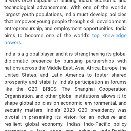
a workforce capable of leading India’s economic and
technological advancement. With one of the world’s
largest youth populations, India must develop policies
that empower young people through skill development,
entrepreneurship, and employment opportunities. India
aims to become one of the world’s
top knowledge
powers
.
India is a global player, and it is strengthening its global
diplomatic presence by pursuing partnerships with
nations across the Middle East, Asia, Africa, Europe, the
United States, and Latin America to foster shared
prosperity and stability. India’s participation in forums
like the G20, BRICS, The Shanghai Cooperation
Organisation, and other global institutions allows it to
shape global policies on economic, environmental, and
security matters. India’s 2023 G20 presidency was
pivotal in presenting its vision for an inclusive and
resilient global economy. India’s Indo-Pacific policy
promotes a free, open, and inclusive Indo-Pacific