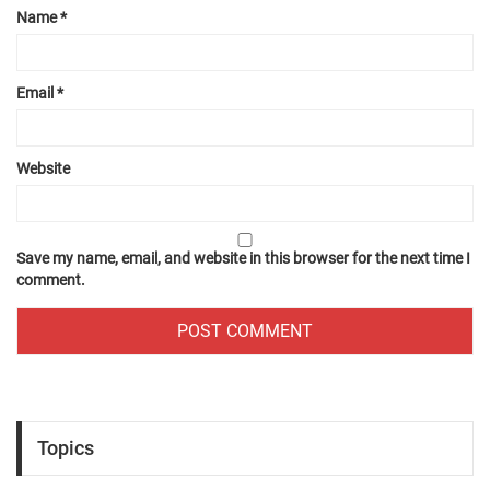
Name
*
Email
*
Website
Save my name, email, and website in this browser for the next time I
comment.
Topics