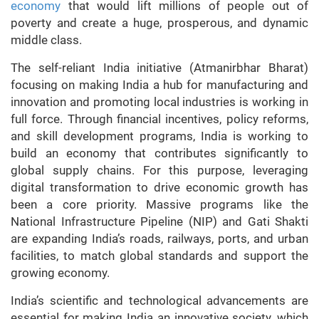
economy
that would lift millions of people out of
poverty and create a huge, prosperous, and dynamic
middle class.
The self-reliant India initiative (Atmanirbhar Bharat)
focusing on making India a hub for manufacturing and
innovation and promoting local industries is working in
full force. Through financial incentives, policy reforms,
and skill development programs, India is working to
build an economy that contributes significantly to
global supply chains. For this purpose, leveraging
digital transformation to drive economic growth has
been a core priority. Massive programs like the
National Infrastructure Pipeline (NIP) and Gati Shakti
are expanding India’s roads, railways, ports, and urban
facilities, to match global standards and support the
growing economy.
India’s scientific and technological advancements are
essential for making India an innovative society, which