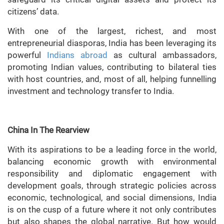
citizens’ data.
With one of the largest, richest, and most
entrepreneurial diasporas, India has been leveraging its
powerful
Indians abroad
as cultural ambassadors,
promoting Indian values, contributing to bilateral ties
with host countries, and, most of all, helping funnelling
investment and technology transfer to India.
China In The Rearview
With its aspirations to be a leading force in the world,
balancing economic growth with environmental
responsibility and diplomatic engagement with
development goals, through strategic policies across
economic, technological, and social dimensions, India
is on the cusp of a future where it not only contributes
but also shapes the global narrative. But how would