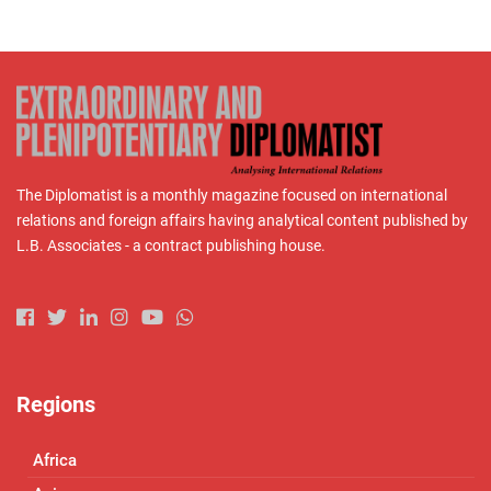
The Diplomatist is a monthly magazine focused on international
relations and foreign affairs having analytical content published by
L.B. Associates - a contract publishing house.
Regions
Africa