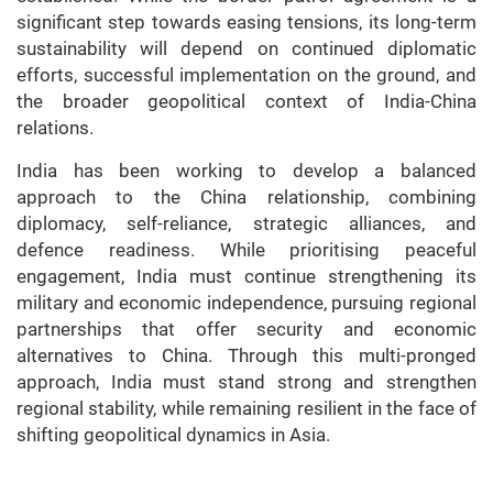
significant step towards easing tensions, its long-term
sustainability will depend on continued diplomatic
efforts, successful implementation on the ground, and
the broader geopolitical context of India-China
relations.
India has been working to develop a balanced
approach to the China relationship, combining
diplomacy, self-reliance, strategic alliances, and
defence readiness. While prioritising peaceful
engagement, India must continue strengthening its
military and economic independence, pursuing regional
partnerships that offer security and economic
alternatives to China. Through this multi-pronged
approach, India must stand strong and strengthen
regional stability, while remaining resilient in the face of
shifting geopolitical dynamics in Asia.