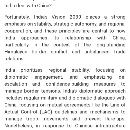
India deal with China?
Fortunately, India’s Vision 2030 places a strong
emphasis on stability, strategic autonomy, and regional
cooperation, and these principles are central to how
India approaches its relationship with China,
particularly in the context of the long-standing
Himalayan border conflict and unbalanced trade
relations.
India prioritizes regional stability, focusing on
diplomatic engagement, and emphasizing de-
escalation and confidence-building measures to
manage border tensions. India’s diplomatic approach
includes regular military and diplomatic dialogues with
China, focusing on mutual agreements like the Line of
Actual Control (LAC) guidelines and mechanisms to
manage troop movements and prevent flare-ups.
Nonetheless, in response to Chinese infrastructure