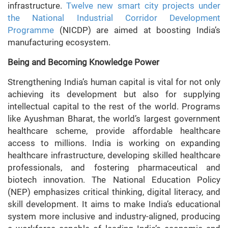
infrastructure.
Twelve new smart city projects under
the National Industrial Corridor Development
Programme
(NICDP) are aimed at boosting India’s
manufacturing ecosystem.
Being and Becoming Knowledge Power
Strengthening India’s human capital is vital for not only
achieving its development but also for supplying
intellectual capital to the rest of the world. Programs
like Ayushman Bharat, the world’s largest government
healthcare scheme, provide affordable healthcare
access to millions. India is working on expanding
healthcare infrastructure, developing skilled healthcare
professionals, and fostering pharmaceutical and
biotech innovation. The National Education Policy
(NEP) emphasizes critical thinking, digital literacy, and
skill development. It aims to make India’s educational
system more inclusive and industry-aligned, producing