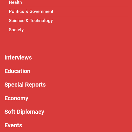
Health
Politics & Government
Science & Technology
Society
Interviews
Education
Special Reports
Economy
Soft Diplomacy
Events