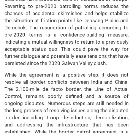
Reverting to pre-2020 patrolling norms reduces the
chances of accidental skirmishes and helps stabilize
the situation at friction points like Depsang Plains and
Demchok. The resumption of patrolling according to
pre-2020 terms is a confidence-building measure,
indicating a mutual willingness to return to a previously
acceptable status quo. This could pave the way for
further dialogue and potentially ease tensions that have
persisted since the 2020 Galwan Valley clash.
While the agreement is a positive step, it does not
resolve all border conflicts between India and China.
The 2,100-mile de facto border, the Line of Actual
Control, remains poorly defined and a source of
ongoing disputes. Numerous steps are still needed in
the long process of resolving issues along the disputed
border including troop de-induction, demobilization,
and addressing the infrastructure that has been
established. While the border patrol agreement is a