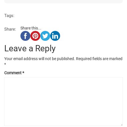
Tags:
Share this...
Share:
Leave a Reply
Your email address will not be published.
Required fields are marked
*
Comment
*