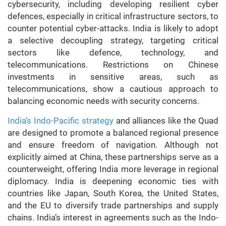
cybersecurity, including developing resilient cyber
defences, especially in critical infrastructure sectors, to
counter potential cyber-attacks. India is likely to adopt
a selective decoupling strategy, targeting critical
sectors like defence, technology, and
telecommunications. Restrictions on Chinese
investments in sensitive areas, such as
telecommunications, show a cautious approach to
balancing economic needs with security concerns.
India’s Indo-Pacific strategy
and alliances like the Quad
are designed to promote a balanced regional presence
and ensure freedom of navigation. Although not
explicitly aimed at China, these partnerships serve as a
counterweight, offering India more leverage in regional
diplomacy. India is deepening economic ties with
countries like Japan, South Korea, the United States,
and the EU to diversify trade partnerships and supply
chains. India’s interest in agreements such as the Indo-