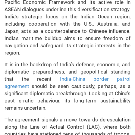
Pacific Economic Framework and its active role in
ASEAN dialogues underline this diversification strategy.
India’s strategic focus on the Indian Ocean region,
including cooperation with the U.S., Australia, and
Japan, acts as a counterbalance to Chinese influence.
India’s maritime buildup aims to ensure freedom of
navigation and safeguard its strategic interests in the
region.
It is in the backdrop of India’s defence, economic, and
diplomatic preparedness, and geopolitical standing
that the recent
India-China border patrol
agreement
should be seen cautiously, perhaps, as a
significant diplomatic breakthrough. Looking at China’s
past erratic behaviour, its long-term sustainability
remains uncertain.
The agreement signals a move towards de-escalation
along the Line of Actual Control (LAC), where both
countries have stationed tens of thousands of troops.