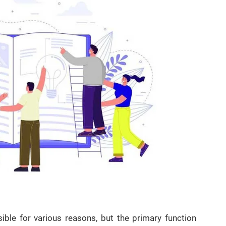
ible for various reasons, but the primary function