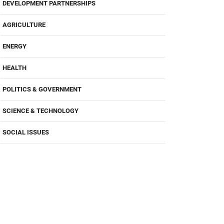
DEVELOPMENT PARTNERSHIPS
AGRICULTURE
ENERGY
HEALTH
POLITICS & GOVERNMENT
SCIENCE & TECHNOLOGY
SOCIAL ISSUES