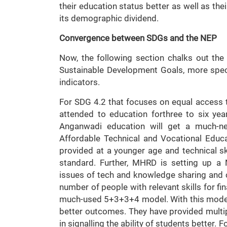
their education status better as well as the
its demographic dividend.
Convergence between SDGs and the NEP
Now, the following section chalks out the
Sustainable Development Goals, more speci
indicators.
For SDG 4.2 that focuses on equal access t
attended to education forthree to six year
Anganwadi education will get a much-ne
Affordable Technical and Vocational Educa
provided at a younger age and technical sk
standard. Further, MHRD is setting up a
issues of tech and knowledge sharing and c
number of people with relevant skills for f
much-used 5+3+3+4 model. With this model,
better outcomes. They have provided multipl
in signalling the ability of students better. 