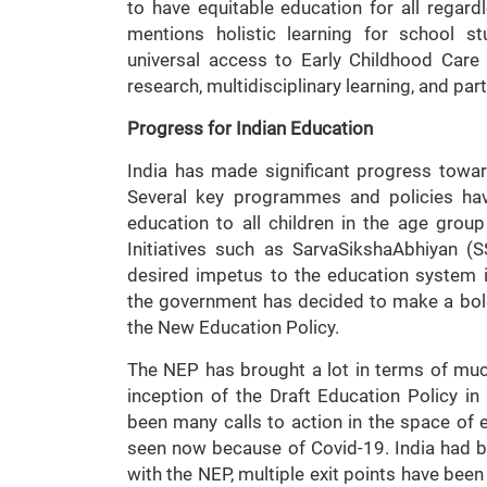
to have equitable education for all rega
mentions holistic learning for school s
universal access to Early Childhood Care
research, multidisciplinary learning, and par
Progress for Indian Education
India has made significant progress towa
Several key programmes and policies hav
education to all children in the age grou
Initiatives such as SarvaSikshaAbhiyan (
desired impetus to the education system i
the government has decided to make a bold
the New Education Policy.
The NEP has brought a lot in terms of muc
inception of the Draft Education Policy i
been many calls to action in the space of 
seen now because of Covid-19. India had bee
with the NEP, multiple exit points have been