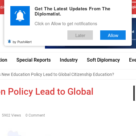
sions
Advertise With Us
Career
Testimonials
Contact
Get The Latest Updates From The
Dipl
Diplomatist.
Click on Allow to get notifications
Later
Allow
by PushAlert
tion
Special Reports
Industry
Soft Diplomacy
Ev
’s New Education Policy Lead to Global Citizenship Education?
on Policy Lead to Global
5902 Views
0 Comment