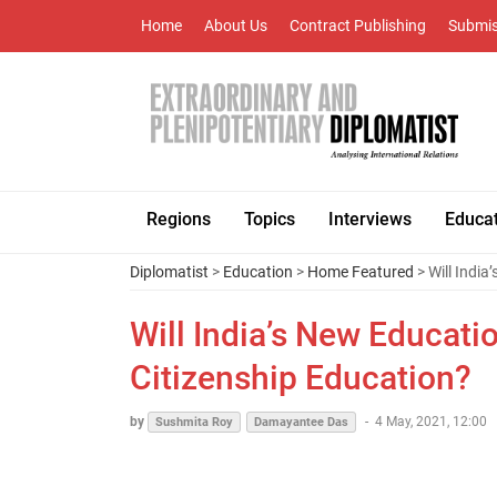
Home
About Us
Contract Publishing
Submis
Regions
Topics
Interviews
Educa
Diplomatist
>
Education
>
Home Featured
> Will India
Will India’s New Educati
Citizenship Education?
by
-
4 May, 2021, 12:00
Sushmita Roy
Damayantee Das