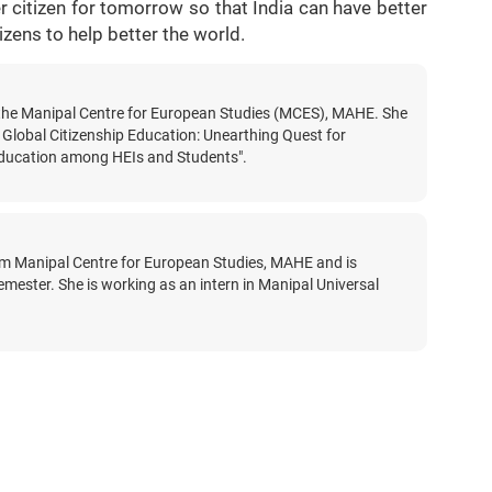
 citizen for tomorrow so that India can have better
itizens to help better the world.
t the Manipal Centre for European Studies (MCES), MAHE. She
 Global Citizenship Education: Unearthing Quest for
 Education among HEIs and Students".
rom Manipal Centre for European Studies, MAHE and is
 semester. She is working as an intern in Manipal Universal