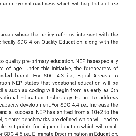
ir employment readiness which will help India utilize
 areas where the policy reforms intersect with the
fically SDG 4 on Quality Education, along with the
o quality pre-primary education, NEP hasespecially
s of age. Under this initiative, the forebearers of
eded boost. For SDG 4.3 i.e., Equal Access to
tion NEP states that vocational education will be
ills such as coding will begin from as early as 6th
 National Education Technology Forum to address
apacity development.For SDG 4.4 i.e., Increase the
inancial success, NEP has shifted from a 10+2 to the
 clearer benchmarks are defined which will lead to
e exit points for higher education which will result
For SDG 4.5 i.e., Eliminate Discrimination in Education,