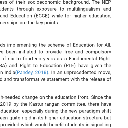
rdless of their socioeconomic background. The NEP
tudents through exposure to multilingualism and
 and Education (ECCE) while for higher education,
tnerships are the key points.
rds implementing the scheme of Education for All.
e been initiated to provide free and compulsory
p of six to fourteen years as a Fundamental Right.
SSA) and Right to Education (RTE) have given the
n India
(Pandey, 2018)
. In an unprecedented move,
 and transformative statement with the release of
h-needed change on the education front. Since the
n 2019 by the Kasturirangan committee, there have
education, especially during the new paradigm shift
n quite rigid in its higher education structure but
 provided which would benefit students in signalling