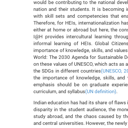
would be contributing to the national deve
nation and their students. It is becoming 
with skill sets and competencies that en
Therefore, for HEIs, internationalization h
either at home or abroad but here, the cons
I@H provides intercultural learning thro
informal learning of HEIs. Global Citizen
importance of knowledge, skills, and value
World: The 2030 Agenda for Sustainable D
on these values of UNESCO, which acts as a 
the SDGs in different countries
(UNESCO, 2
the importance of knowledge, skills, and v
emphasis should be on graduate experien
curriculum, and syllabus
(UN definition)
.
Indian education has had its share of flaws 
disparity in the student audience, the mone
study abroad, and the chaos caused by the d
and central universities. However, the newl