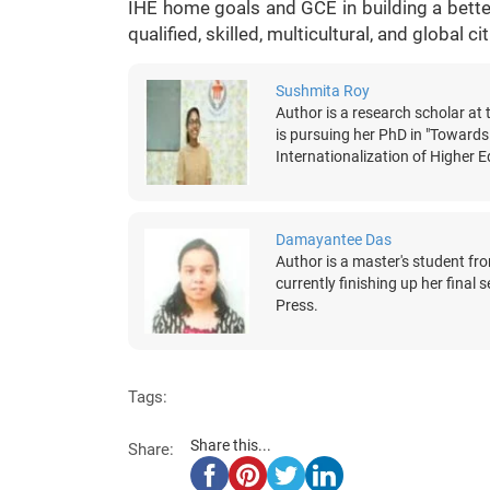
IHE home goals and GCE in building a better
qualified, skilled, multicultural, and global c
Sushmita Roy
Author is a research scholar a
is pursuing her PhD in "Towards
Internationalization of Higher
Damayantee Das
Author is a master's student f
currently finishing up her final
Press.
Tags:
Share this...
Share: