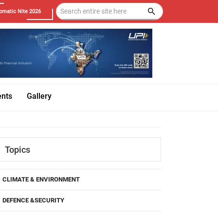
omatic Nite 2026
ents
Gallery
Topics
CLIMATE & ENVIRONMENT
DEFENCE &SECURITY