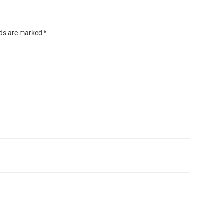
lds are marked
*