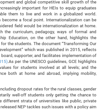
lopment and global competitive skill growth of the
increasingly important for HEIs to equip graduates
able them to live and work in a globalized world.
as become a focal point. Internationalization can be
idered field would be internationalization at home.
ugh the curriculum, pedagogy, ways of formal and
ship Education, on the other hand, highlights the
s for the students. The document “Transforming Our
evelopment” which was published in 2015, reflects
board, supporter, and facilitates implementation of
015)
.As per the UNESCO guidelines, GCE highlights
alues for students involved at all levels; and the
ce both at home and abroad, implying mobility,
including dropout rates for the rural classes, gender
tarily well-off students only getting the chance to
ifferent strata of universities like public, private
y released NEP tackles such issues with a policy aim