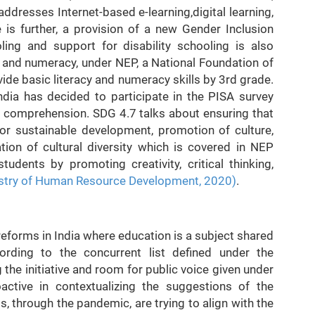
dresses Internet-based e-learning,digital learning,
e is further, a provision of a new Gender Inclusion
ing and support for disability schooling is also
cy and numeracy, under NEP, a National Foundation of
ide basic literacy and numeracy skills by 3rd grade.
ndia has decided to participate in the PISA survey
 comprehension. SDG 4.7 talks about ensuring that
for sustainable development, promotion of culture,
tion of cultural diversity which is covered in NEP
udents by promoting creativity, critical thinking,
stry of Human Resource Development, 2020)
.
e reforms in India where education is a subject shared
rding to the concurrent list defined under the
 the initiative and room for public voice given under
active in contextualizing the suggestions of the
 through the pandemic, are trying to align with the