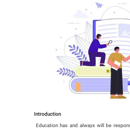
Introduction
Education has and always will be respons