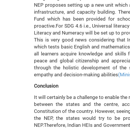
NEP proposes setting up a new unit which ad
infrastructure, and capacity building. Ther
Fund which has been provided for school
proactive.For SDG 4.6 i.e., Universal litera
Literacy and Numeracy will be set up to prov
This is very good news considering that I
which tests basic English and mathematics
all learners acquire knowledge and skills 
peace and global citizenship and apprecia
through the holistic development of the st
empathy and decision-making abilities
(Mini
Conclusion
It will certainly be a challenge to enable th
between the states and the centre, acco
Constitution of the country. However, seeing
the NEP, the states would try to be pro
NEP.Therefore, Indian HEIs and Governments,