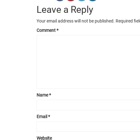
Leave a Reply
Your email address will not be published.
Required fie
Comment
*
Name
*
Email
*
Website