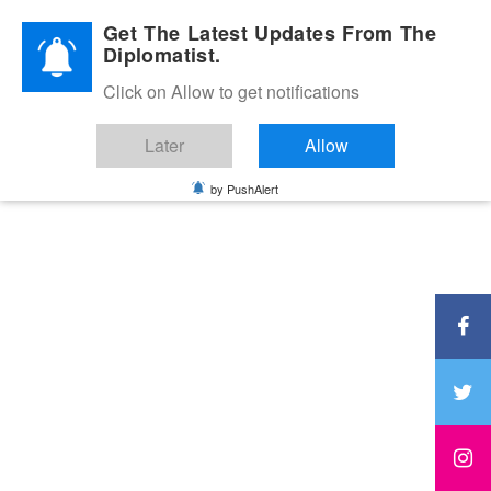
Diplomatic Nite 2026
Get The Latest Updates From The
Diplomatist.
Click on Allow to get notifications
Later
Allow
by PushAlert