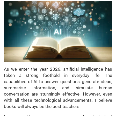
As we enter the year 2026, artificial intelligence has
taken a strong foothold in everyday life. The
capabilities of AI to answer questions, generate ideas,
summarise information, and simulate human
conversation are stunningly effective. However, even
with all these technological advancements, I believe
books will always be the best teachers.