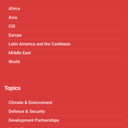
Africa
Asia
CIS
Europe
Latin America and the Caribbean
Middle East
World
Topics
Climate & Environment
Defence & Security
Development Partnerships