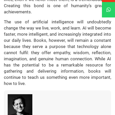
Creating this bond is one of humanity’s greatest
achievements.
The use of artificial intelligence will undoubtedly
change the way we live, work, and learn. AI will become
faster, more intelligent, and increasingly integrated into
our daily lives. Books, however, will remain a constant
because they serve a purpose that technology alone
cannot fulfil: they offer empathy, wisdom, reflection,
imagination, and genuine human connection. While AI
has the potential to be a remarkable resource for
gathering and delivering information, books will
continue to teach us something even more important,
how to live.