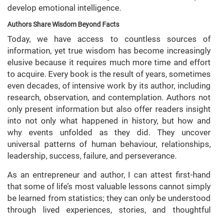
develop emotional intelligence.
Authors Share Wisdom Beyond Facts
Today, we have access to countless sources of
information, yet true wisdom has become increasingly
elusive because it requires much more time and effort
to acquire. Every book is the result of years, sometimes
even decades, of intensive work by its author, including
research, observation, and contemplation. Authors not
only present information but also offer readers insight
into not only what happened in history, but how and
why events unfolded as they did. They uncover
universal patterns of human behaviour, relationships,
leadership, success, failure, and perseverance.
As an entrepreneur and author, I can attest first-hand
that some of life’s most valuable lessons cannot simply
be learned from statistics; they can only be understood
through lived experiences, stories, and thoughtful