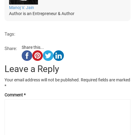
Manoj V. Jain
Author is an Entrepreneur & Author
Tags:
Share this...
Share:
Leave a Reply
Your email address will not be published.
Required fields are marked
*
Comment
*