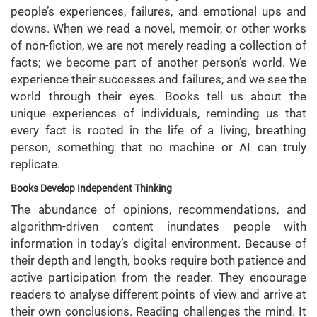
people’s experiences, failures, and emotional ups and
downs. When we read a novel, memoir, or other works
of non-fiction, we are not merely reading a collection of
facts; we become part of another person’s world. We
experience their successes and failures, and we see the
world through their eyes. Books tell us about the
unique experiences of individuals, reminding us that
every fact is rooted in the life of a living, breathing
person, something that no machine or AI can truly
replicate.
Books Develop Independent Thinking
The abundance of opinions, recommendations, and
algorithm-driven content inundates people with
information in today’s digital environment. Because of
their depth and length, books require both patience and
active participation from the reader. They encourage
readers to analyse different points of view and arrive at
their own conclusions. Reading challenges the mind. It