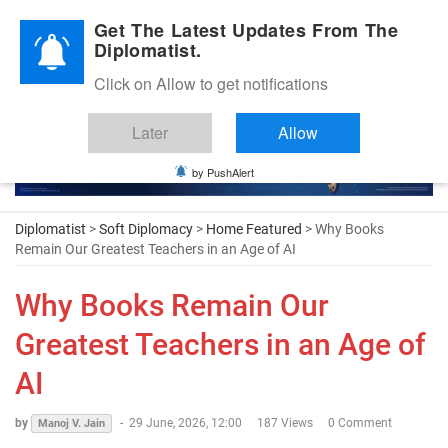
Diplomatic Nite 2026
Get The Latest Updates From The
Diplomatist.
Click on Allow to get notifications
Later
Allow
by PushAlert
Diplomatist
>
Soft Diplomacy
>
Home Featured
> Why Books
Remain Our Greatest Teachers in an Age of AI
Why Books Remain Our
Greatest Teachers in an Age of
AI
by
-
29 June, 2026, 12:00
187 Views
0 Comment
Manoj V. Jain