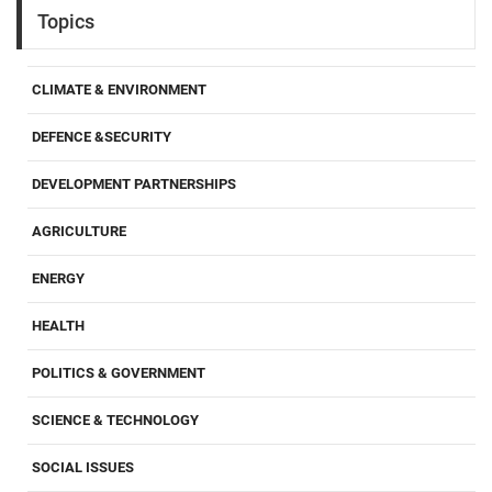
Topics
CLIMATE & ENVIRONMENT
DEFENCE &SECURITY
DEVELOPMENT PARTNERSHIPS
AGRICULTURE
ENERGY
HEALTH
POLITICS & GOVERNMENT
SCIENCE & TECHNOLOGY
SOCIAL ISSUES