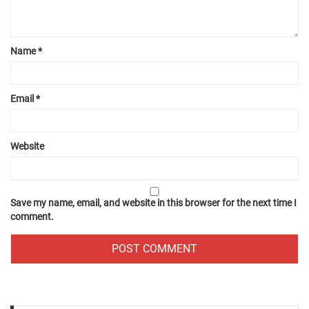
Name
*
Email
*
Website
Save my name, email, and website in this browser for the next time I
comment.