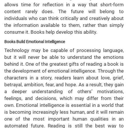
allows time for reflection in a way that short-form
content rarely does. The future will belong to
individuals who can think critically and creatively about
the information available to them, rather than simply
consume it. Books help develop this ability.
Books Build Emotional Intelligence
Technology may be capable of processing language,
but it will never be able to understand the emotions
behind it. One of the greatest gifts of reading a book is
the development of emotional intelligence. Through the
characters in a story, readers learn about love, grief,
betrayal, ambition, fear, and hope. As a result, they gain
a deeper understanding of others’ motivations,
feelings, and decisions, which may differ from their
own. Emotional intelligence is essential in a world that
is becoming increasingly less human, and it will remain
one of the most important human qualities in an
automated future. Reading is still the best way to