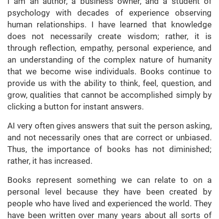
I am an author, a business owner, and a student of
psychology with decades of experience observing
human relationships. I have learned that knowledge
does not necessarily create wisdom; rather, it is
through reflection, empathy, personal experience, and
an understanding of the complex nature of humanity
that we become wise individuals. Books continue to
provide us with the ability to think, feel, question, and
grow, qualities that cannot be accomplished simply by
clicking a button for instant answers.
AI very often gives answers that suit the person asking,
and not necessarily ones that are correct or unbiased.
Thus, the importance of books has not diminished;
rather, it has increased.
Books represent something we can relate to on a
personal level because they have been created by
people who have lived and experienced the world. They
have been written over many years about all sorts of