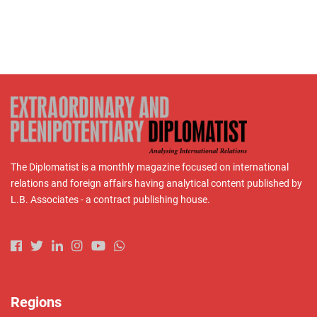
The Diplomatist is a monthly magazine focused on international
relations and foreign affairs having analytical content published by
L.B. Associates - a contract publishing house.
Regions