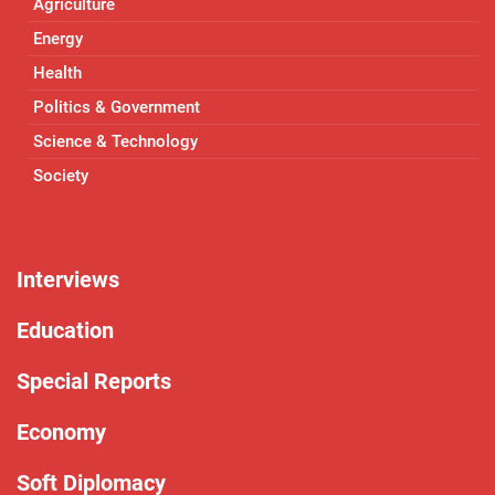
Agriculture
Energy
Health
Politics & Government
Science & Technology
Society
Interviews
Education
Special Reports
Economy
Soft Diplomacy