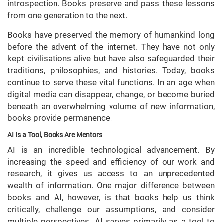
introspection. Books preserve and pass these lessons
from one generation to the next.
Books have preserved the memory of humankind long
before the advent of the internet. They have not only
kept civilisations alive but have also safeguarded their
traditions, philosophies, and histories. Today, books
continue to serve these vital functions. In an age when
digital media can disappear, change, or become buried
beneath an overwhelming volume of new information,
books provide permanence.
AI Is a Tool, Books Are Mentors
AI is an incredible technological advancement. By
increasing the speed and efficiency of our work and
research, it gives us access to an unprecedented
wealth of information. One major difference between
books and AI, however, is that books help us think
critically, challenge our assumptions, and consider
multiple perspectives. AI serves primarily as a tool to