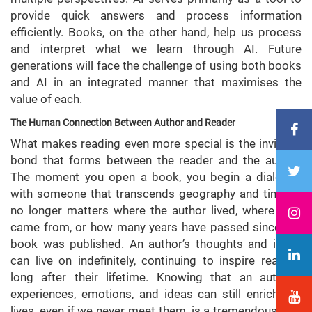
provide quick answers and process information
efficiently. Books, on the other hand, help us process
and interpret what we learn through AI. Future
generations will face the challenge of using both books
and AI in an integrated manner that maximises the
value of each.
The Human Connection Between Author and Reader
What makes reading even more special is the invisible
bond that forms between the reader and the author.
The moment you open a book, you begin a dialogue
with someone that transcends geography and time. It
no longer matters where the author lived, where they
came from, or how many years have passed since the
book was published. An author’s thoughts and ideas
can live on indefinitely, continuing to inspire readers
long after their lifetime. Knowing that an author’s
experiences, emotions, and ideas can still enrich our
lives, even if we never meet them, is a tremendous gift.