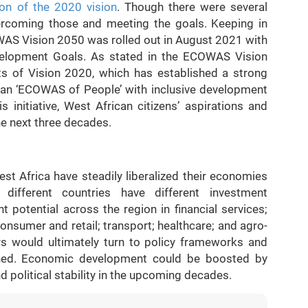
n of the 2020 vision
. Though there were several
vercoming those and meeting the goals. Keeping in
WAS Vision 2050 was rolled out in August 2021 with
elopment Goals. As stated in the ECOWAS Vision
nts of Vision 2020, which has established a strong
 an ‘ECOWAS of People’ with inclusive development
initiative, West African citizens’ aspirations and
he next three decades.
st Africa have steadily liberalized their economies
 different countries have different investment
t potential across the region in financial services;
nsumer and retail; transport; healthcare; and agro-
rs would ultimately turn to policy frameworks and
rned. Economic development could be boosted by
political stability in the upcoming decades.