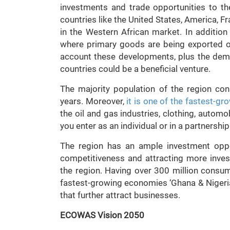
investments and trade opportunities to th
countries like the United States, America, Fr
in the Western African market. In additio
where primary goods are being exported out
account these developments, plus the demo
countries could be a beneficial venture.
The majority population of the region co
years. Moreover,
it is one of the fastest-gr
the oil and gas industries, clothing, automo
you enter as an individual or in a partnership
The region has an ample investment oppo
competitiveness and attracting more inve
the region. Having over 300 million consum
fastest-growing economies ‘Ghana & Nigeria’
that further attract businesses.
ECOWAS Vision 2050