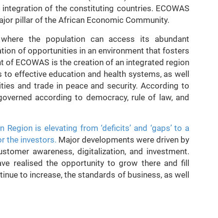
ntegration of the constituting countries. ECOWAS
jor pillar of the African Economic Community.
where the population can access its abundant
tion of opportunities in an environment that fosters
 of ECOWAS is the creation of an integrated region
 to effective education and health systems, as well
ties and trade in peace and security. According to
governed according to democracy, rule of law, and
n Region is elevating from ‘deficits’ and ‘gaps’ to a
r the investors.
Major developments were driven by
customer awareness, digitalization, and investment.
ave realised the opportunity to grow there and fill
inue to increase, the standards of business, as well