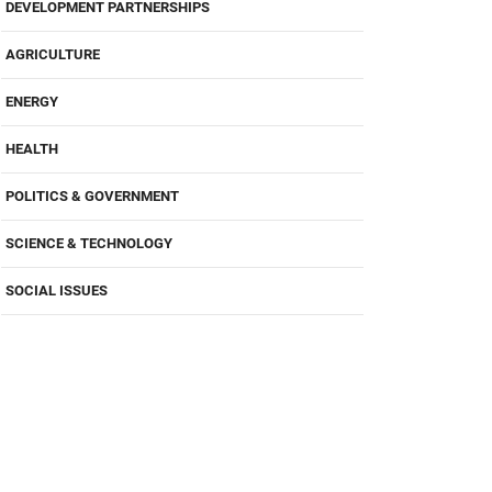
DEVELOPMENT PARTNERSHIPS
AGRICULTURE
ENERGY
HEALTH
POLITICS & GOVERNMENT
SCIENCE & TECHNOLOGY
SOCIAL ISSUES