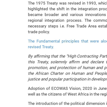
The 1975 Treaty was revised in 1993, whic
highlighted the shift in the integration pro
became broader and various innovations 
regional integration process. The comm
necessary steps i.e. Free Trade Area est
trade policy.
The Fundamental principles that were alo
revised Treaty.
By affirming that the “High Contracting Parti
this Treaty, solemnly affirm and declare t
promotion, and protection of human and pe
the African Charter on Human and Peoples
justice and popular participation in develo
Adoption of ECOWAS Vision, 2020 in June 
well as the citizens of West Africa in the reg
The introduction of the political dimensio