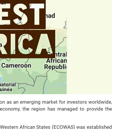
tion as an emerging market for investors worldwide,
r economy, the region has managed to provide the
 Western African States (ECOWAS) was established