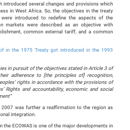
h introduced several changes and provisions which
cess in West Africa. So, the objectives in the treaty
were introduced to redefine the aspects of the
on markets were described as an objective with
ablishment, common external tariff, and a common
of in the 1975 Treaty got introduced in the 1993
es in pursuit of the objectives stated in Article 3 of
heir adherence to [the principles of] recognition,
oples’ rights in accordance with the provisions of
’ Rights and accountability, economic and social
pment”
2007 was further a reaffirmation to the region as
ional integration.
n in the ECOWAS is one of the major developments in