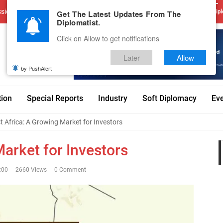
sions
Advertise With Us
Career
Testimonials
Contact
Get The Latest Updates From The
Dipl
Diplomatist.
Click on Allow to get notifications
Later
Allow
by PushAlert
tion
Special Reports
Industry
Soft Diplomacy
Ev
 Africa: A Growing Market for Investors
arket for Investors
:00
2660 Views
0 Comment