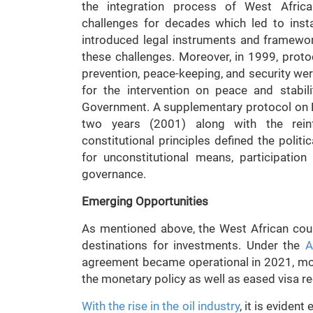
the integration process of West Africa
challenges for decades which led to ins
introduced legal instruments and framewor
these challenges. Moreover, in 1999, proto
prevention, peace-keeping, and security wer
for the intervention on peace and stabi
Government. A supplementary protocol on
two years (2001) along with the rei
constitutional principles defined the poli
for unconstitutional means, participation
governance.
Emerging Opportunities
As mentioned above, the West African cou
destinations for investments. Under the
A
agreement became operational in 2021, mo
the monetary policy as well as eased visa r
With
the rise in the oil industry
, it is eviden