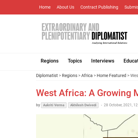
Home
About Us
Contract Publishing
Submis
Regions
Topics
Interviews
Educa
Diplomatist
>
Regions
>
Africa
>
Home Featured
> West
West Africa: A Growing M
by
-
28 October, 2021, 12
Aakriti Verma
Akhilesh Dwivedi