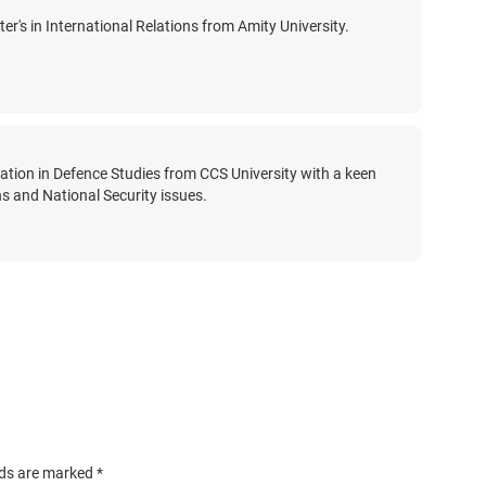
er's in International Relations from Amity University.
zation in Defence Studies from CCS University with a keen
ons and National Security issues.
lds are marked
*