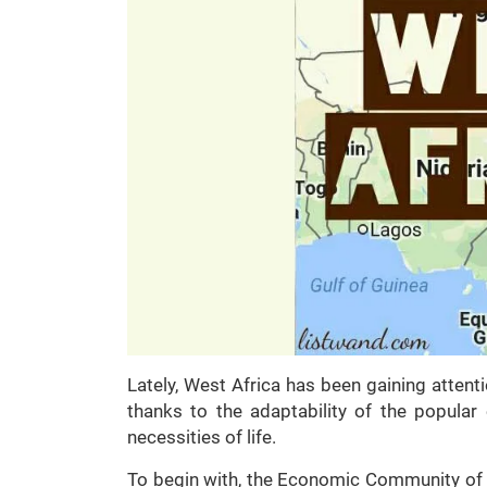
Lately, West Africa has been gaining atten
thanks to the adaptability of the popula
necessities of life.
To begin with, the Economic Community of