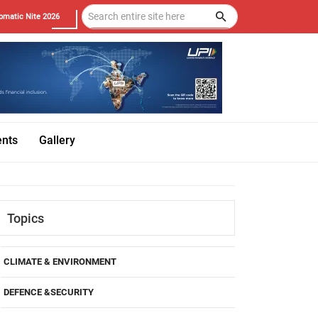
omatic Nite 2026
ents
Gallery
Topics
CLIMATE & ENVIRONMENT
DEFENCE &SECURITY