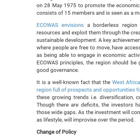
on 28 May 1975 to promote the economic i
consists of 15 members and is seen as a ma
ECOWAS envisions
a borderless region 
resources and exploit them through the crea
sustainable development. A key achievement
where people are free to move, have access
as being able to engage in economic activi
ECOWAS principles, the region should be 
good governance.
It is a well-known fact that the
West Africa
region full of prospects and opportunities fo
these growing trends i.e. diversification, 
Though there are deficits, the investors h
those wide gaps. As the investment will cont
as lifestyle, will improvise over the period.
Change of Policy