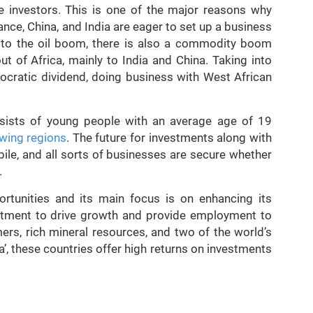
e investors. This is one of the major reasons why
ance, China, and India are eager to set up a business
n to the oil boom, there is also a commodity boom
 of Africa, mainly to India and China. Taking into
cratic dividend, doing business with West African
nsists of young people with an average age of 19
owing regions
. The future for investments along with
bile, and all sorts of businesses are secure whether
.
rtunities and its main focus is on enhancing its
stment to drive growth and provide employment to
ers, rich mineral resources, and two of the world’s
, these countries offer high returns on investments