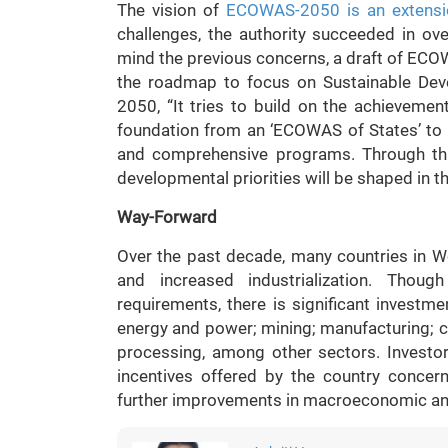
The vision of
ECOWAS-2050 is an extensio
challenges, the authority succeeded in o
mind the previous concerns, a draft of ECO
the roadmap to focus on Sustainable Dev
2050, “It tries to build on the achieveme
foundation from an ‘ECOWAS of States’ to
and comprehensive programs. Through this 
developmental priorities will be shaped in t
Way-Forward
Over the past decade, many countries in We
and increased industrialization. Though
requirements, there is significant investmen
energy and power; mining; manufacturing; co
processing, among other sectors. Investo
incentives offered by the country conce
further improvements in macroeconomic and 