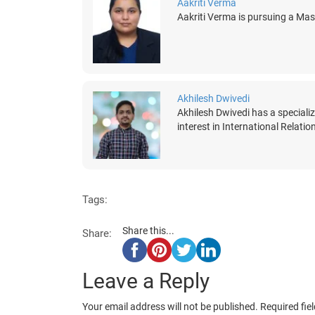
Aakriti Verma
Aakriti Verma is pursuing a Mast
Akhilesh Dwivedi
Akhilesh Dwivedi has a speciali
interest in International Relati
Tags:
Share this...
Share:
Leave a Reply
Your email address will not be published.
Required fie