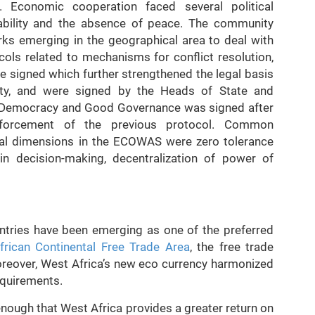
. Economic cooperation faced several political
tability and the absence of peace. The community
ks emerging in the geographical area to deal with
cols related to mechanisms for conflict resolution,
e signed which further strengthened the legal basis
lity, and were signed by the Heads of State and
 Democracy and Good Governance was signed after
nforcement of the previous protocol. Common
tical dimensions in the ECOWAS were zero tolerance
 in decision-making, decentralization of power of
ntries have been emerging as one of the preferred
frican Continental Free Trade Area
, the free trade
reover, West Africa’s new eco currency harmonized
equirements.
t enough that West Africa provides a greater return on