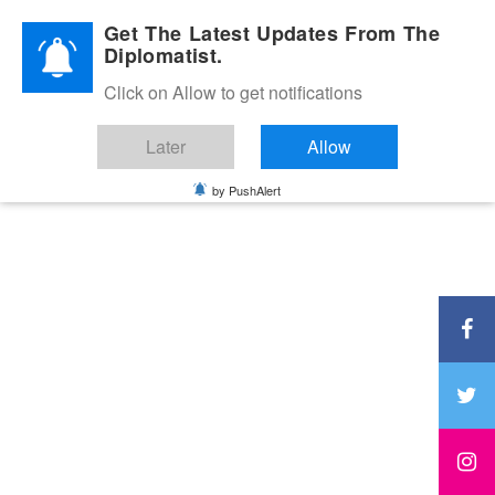
Diplomatic Nite 2026
Get The Latest Updates From The
Diplomatist.
Click on Allow to get notifications
Later
Allow
by PushAlert