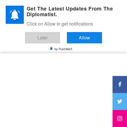
Diplomatic Nite 2026
Get The Latest Updates From The
Diplomatist.
Click on Allow to get notifications
Later
Allow
by PushAlert