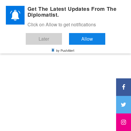
Diplomatic Nite 2026
Get The Latest Updates From The
Diplomatist.
Click on Allow to get notifications
Later
Allow
by PushAlert