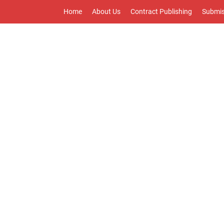
Home
About Us
Contract Publishing
Submis