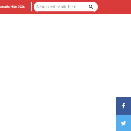
omatic Nite 2026