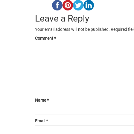
Leave a Reply
Your email address will not be published.
Required fie
Comment
*
Name
*
Email
*