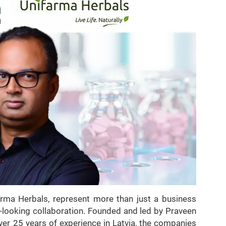
farma Herbals, represent more than just a business
-looking collaboration. Founded and led by Praveen
ver 25 years of experience in Latvia, the companies