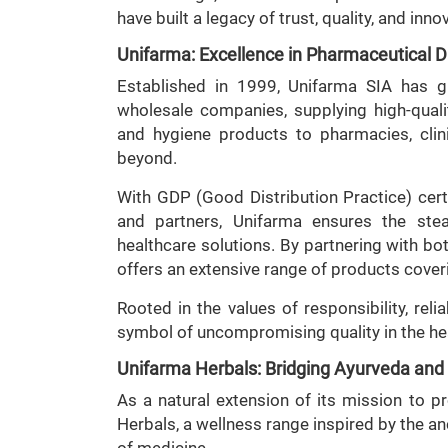
have built a legacy of trust, quality, and inno
Unifarma: Excellence in Pharmaceutical Di
Established in 1999, Unifarma SIA has g
wholesale companies, supplying high-qual
and hygiene products to pharmacies, clini
beyond.
With GDP (Good Distribution Practice) certi
and partners, Unifarma ensures the stead
healthcare solutions. By partnering with b
offers an extensive range of products cover
Rooted in the values of responsibility, reli
symbol of uncompromising quality in the he
Unifarma Herbals: Bridging Ayurveda an
As a natural extension of its mission to p
Herbals, a wellness range inspired by the an
of medicine.