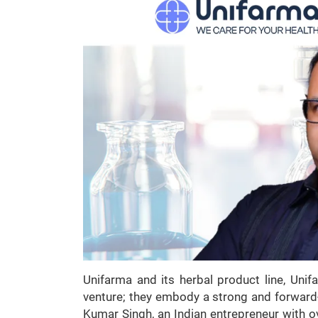
Unifarma and its herbal product line, Uni
venture; they embody a strong and forward
Kumar Singh, an Indian entrepreneur with o