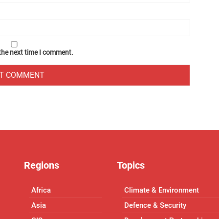
 the next time I comment.
Regions
Topics
Africa
Climate & Environment
Asia
Defence & Security