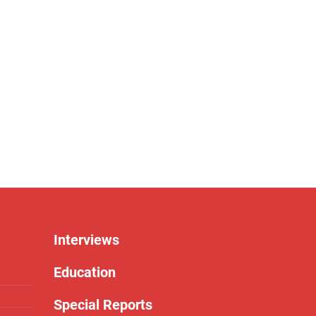
Interviews
Education
Special Reports