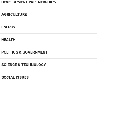
DEVELOPMENT PARTNERSHIPS
AGRICULTURE
ENERGY
HEALTH
POLITICS & GOVERNMENT
SCIENCE & TECHNOLOGY
SOCIAL ISSUES