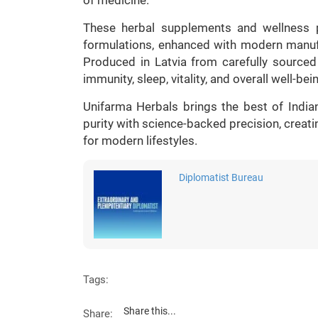
These herbal supplements and wellness p
formulations, enhanced with modern manufa
Produced in Latvia from carefully sourced 
immunity, sleep, vitality, and overall well-bei
Unifarma Herbals brings the best of India
purity with science-backed precision, creati
for modern lifestyles.
Diplomatist Bureau
Tags:
Share this...
Share: