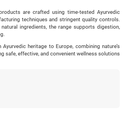
roducts are crafted using time-tested Ayurvedic
cturing techniques and stringent quality controls.
natural ingredients, the range supports digestion,
ng.
n Ayurvedic heritage to Europe, combining nature’s
ng safe, effective, and convenient wellness solutions