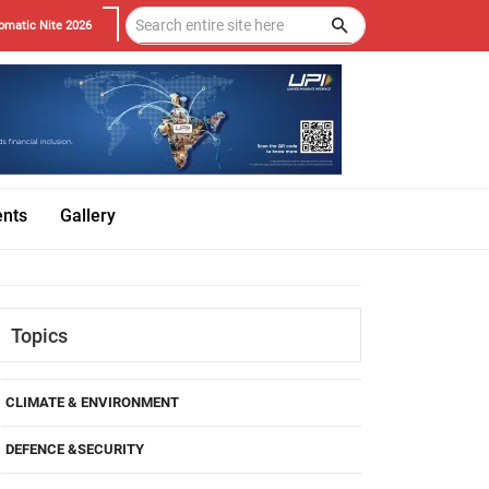
omatic Nite 2026
ents
Gallery
Topics
CLIMATE & ENVIRONMENT
DEFENCE &SECURITY