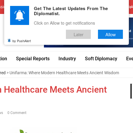
sions
Advertise With Us
Career
Testimonials
Contact
Get The Latest Updates From The
Dipl
Diplomatist.
Click on Allow to get notifications
Later
Allow
by PushAlert
tion
Special Reports
Industry
Soft Diplomacy
Ev
red
> Unifarma: Where Modern Healthcare Meets Ancient Wisdom
 Healthcare Meets Ancient
ws
0 Comment