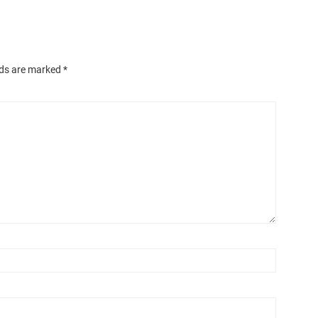
lds are marked
*