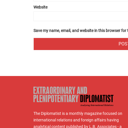
Website
Save my name, email, and website in this browser for
The Diplomatist is a monthly magazine focused on
international relations and foreign affairs having
analytical content published by L.B. Associates - a