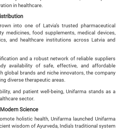
vation in healthcare.
stribution
rown into one of Latvia’s trusted pharmaceutical
ity medicines, food supplements, medical devices,
cs, and healthcare institutions across Latvia and
fication and a robust network of reliable suppliers
y availability of safe, effective, and affordable
oth global brands and niche innovators, the company
ing diverse therapeutic areas.
ability, and patient well-being, Unifarma stands as a
althcare sector.
d Modern Science
romote holistic health, Unifarma launched Unifarma
cient wisdom of Ayurveda, India’s traditional system