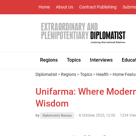
Home
About Us
Contract Publishing
Submis
Regions
Topics
Interviews
Educa
Diplomatist
>
Regions
>
Topics
>
Health
>
Home Featu
Unifarma: Where Modern
Wisdom
by
-
8 October, 2025, 12:00
1234 Vie
Diplomatist Bureau