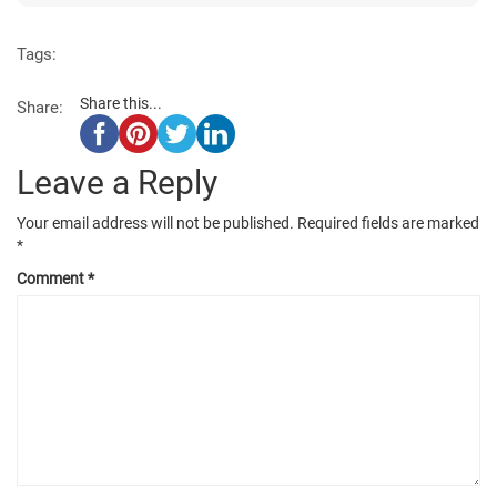
Tags:
Share this...
Share:
Leave a Reply
Your email address will not be published.
Required fields are marked
*
Comment
*