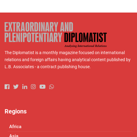
The Diplomatist is a monthly magazine focused on international
relations and foreign affairs having analytical content published by
L.B. Associates - a contract publishing house.
Regions
Africa
Asia