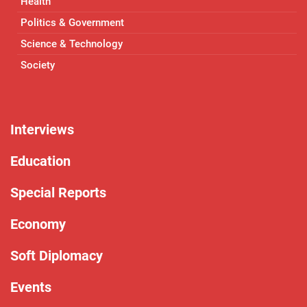
Health
Politics & Government
Science & Technology
Society
Interviews
Education
Special Reports
Economy
Soft Diplomacy
Events