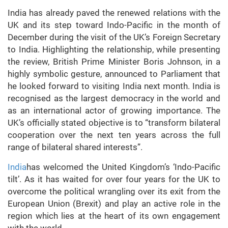
India has already paved the renewed relations with the
UK and its step toward Indo-Pacific in the month of
December during the visit of the UK’s Foreign Secretary
to India. Highlighting the relationship, while presenting
the review, British Prime Minister Boris Johnson, in a
highly symbolic gesture, announced to Parliament that
he looked forward to visiting India next month. India is
recognised as the largest democracy in the world and
as an international actor of growing importance. The
UK’s officially stated objective is to “transform bilateral
cooperation over the next ten years across the full
range of bilateral shared interests”.
India
has welcomed the United Kingdom’s ‘Indo-Pacific
tilt’. As it has waited for over four years for the UK to
overcome the political wrangling over its exit from the
European Union (Brexit) and play an active role in the
region which lies at the heart of its own engagement