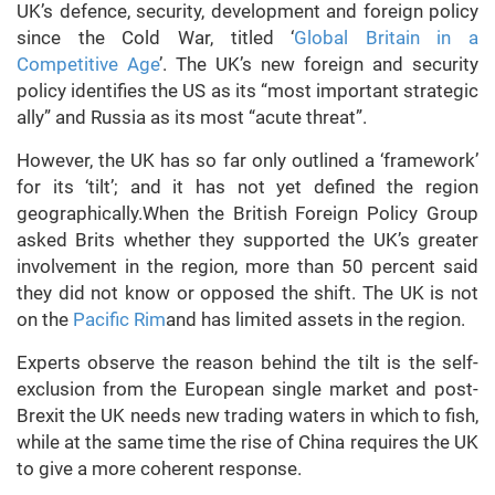
UK’s defence, security, development and foreign policy
since the Cold War, titled ‘
Global Britain in a
Competitive Age
’. The UK’s new foreign and security
policy identifies the US as its “most important strategic
ally” and Russia as its most “acute threat”.
However, the UK has so far only outlined a ‘framework’
for its ‘tilt’; and it has not yet defined the region
geographically.When the British Foreign Policy Group
asked Brits whether they supported the UK’s greater
involvement in the region, more than 50 percent said
they did not know or opposed the shift. The UK is not
on the
Pacific Rim
and has limited assets in the region.
Experts observe the reason behind the tilt is the self-
exclusion from the European single market and post-
Brexit the UK needs new trading waters in which to fish,
while at the same time the rise of China requires the UK
to give a more coherent response.