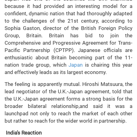
because it had provided an interesting model for a
confident, dynamic nation that had thoroughly adapted
to the challenges of the 21st century, according to
Sophia Gaston, director of the British Foreign Policy
Group, Britain. Britain has bid to join the
Comprehensive and Progressive Agreement for Trans-
Pacific Partnership (CPTPP). Japanese officials are
enthusiastic about Britain becoming part of the 11-
nation trade group, which
Japan
is chairing this year
and effectively leads as its largest economy.
The feeling is apparently mutual. Hiroshi Matsuura, the
lead negotiator of the U.K.-Japan agreement, told that
the U.K.-Japan agreement forms a strong basis for the
broader bilateral relationship,and said it was a
launchpad not only to reach the market of each other
but rather to reach for the wider world in partnership.
India’s Reaction