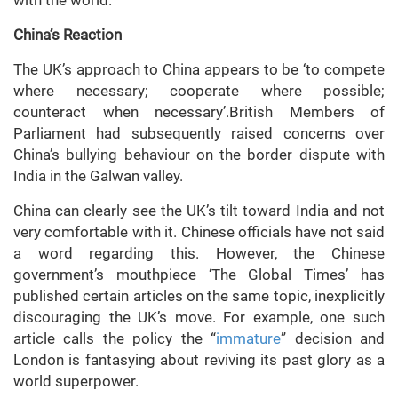
with the world.
China’s Reaction
The UK’s approach to China appears to be ‘to compete
where necessary; cooperate where possible;
counteract when necessary’.British Members of
Parliament had subsequently raised concerns over
China’s bullying behaviour on the border dispute with
India in the Galwan valley.
China can clearly see the UK’s tilt toward India and not
very comfortable with it. Chinese officials have not said
a word regarding this. However, the Chinese
government’s mouthpiece ‘The Global Times’ has
published certain articles on the same topic, inexplicitly
discouraging the UK’s move. For example, one such
article calls the policy the “
immature
” decision and
London is fantasying about reviving its past glory as a
world superpower.