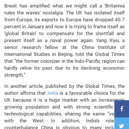
Brexit has amplified what we might call a ‘Britannia
rules the waves’ nostalgia. The UK has isolated itself
from Europe, its exports to Europe have dropped 40.7
percent in January and now it is trying to frame itself as
‘global Britain’ to compensate for the shortfall and
present itself as a naval power again. Yang Xiyu, a
senior research fellow at the China Institute of
International Studies in Beijing, told the Global Times
that “the former colonizer in the Indo-Pacific region can
hardly relive its past due to its declining economic
strength.”
In another article, published by the Global Times, the
author affirms that
India
is a favourable choice for the
UK because it is a huge market with an increasingly
growing population and with strong scientific and
technological capabilities, sharing the same “values”
with the West. In addition, India’s role to
counterbalance China is obvious to many, including