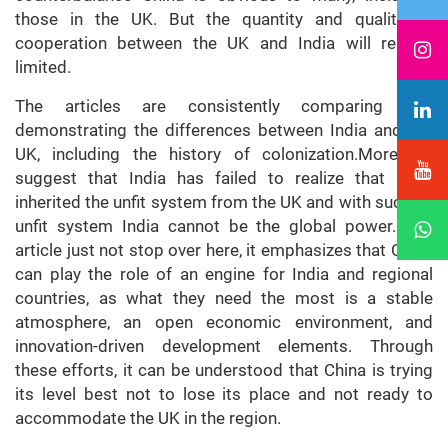
those in the UK. But the quantity and quality of
cooperation between the UK and India will remain
limited.
The articles are consistently comparing and
demonstrating the differences between India and the
UK, including the history of colonization.Moreover,
suggest that India has failed to realize that India
inherited the unfit system from the UK and with such an
unfit system India cannot be the global power. The
article just not stop over here, it emphasizes that China
can play the role of an engine for India and regional
countries, as what they need the most is a stable
atmosphere, an open economic environment, and
innovation-driven development elements. Through
these efforts, it can be understood that China is trying
its level best not to lose its place and not ready to
accommodate the UK in the region.