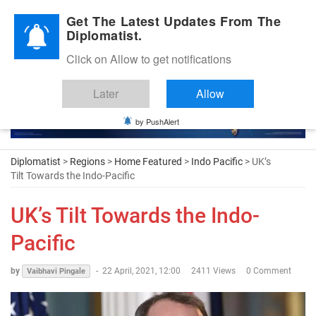
Diplomatic Nite 2026
Get The Latest Updates From The
Diplomatist.
Click on Allow to get notifications
Later
Allow
by PushAlert
Diplomatist
>
Regions
>
Home Featured
>
Indo Pacific
> UK’s
Tilt Towards the Indo-Pacific
UK’s Tilt Towards the Indo-
Pacific
by
-
22 April, 2021, 12:00
2411 Views
0 Comment
Vaibhavi Pingale