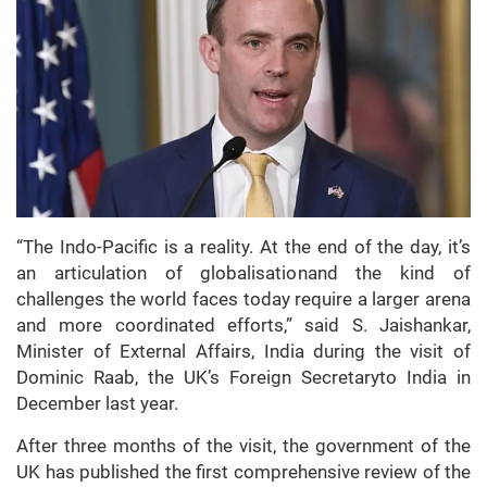
“The Indo-Pacific is a reality. At the end of the day, it’s
an articulation of globalisationand the kind of
challenges the world faces today require a larger arena
and more coordinated efforts,” said S. Jaishankar,
Minister of External Affairs, India during the visit of
Dominic Raab, the UK’s Foreign Secretaryto India in
December last year.
After three months of the visit, the government of the
UK has published the first comprehensive review of the