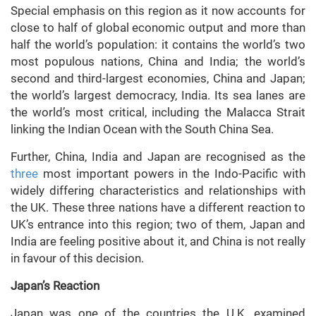
Special emphasis on this region as it now accounts for
close to half of global economic output and more than
half the world’s population: it contains the world’s two
most populous nations, China and India; the world’s
second and third-largest economies, China and Japan;
the world’s largest democracy, India. Its sea lanes are
the world’s most critical, including the Malacca Strait
linking the Indian Ocean with the South China Sea.
Further, China, India and Japan are recognised as the
three
most important powers in the Indo-Pacific with
widely differing characteristics and relationships with
the UK. These three nations have a different reaction to
UK’s entrance into this region; two of them, Japan and
India are feeling positive about it, and China is not really
in favour of this decision.
Japan’s Reaction
Japan was one of the countries the U.K. examined