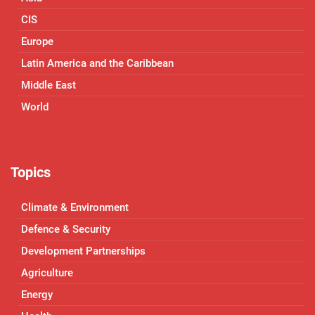
CIS
Europe
Latin America and the Caribbean
Middle East
World
Topics
Climate & Environment
Defence & Security
Development Partnerships
Agriculture
Energy