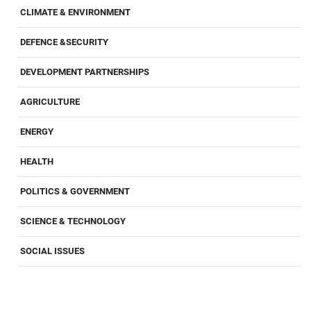
CLIMATE & ENVIRONMENT
DEFENCE &SECURITY
DEVELOPMENT PARTNERSHIPS
AGRICULTURE
ENERGY
HEALTH
POLITICS & GOVERNMENT
SCIENCE & TECHNOLOGY
SOCIAL ISSUES