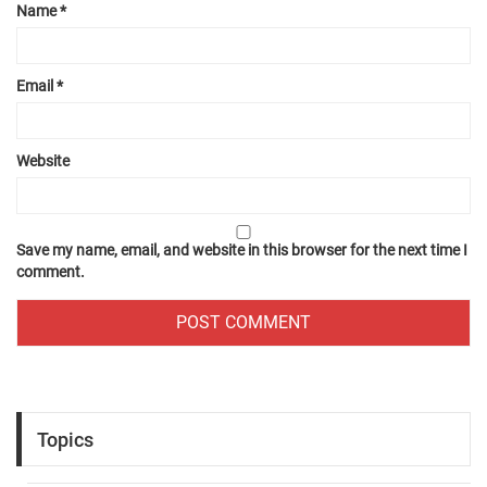
Name
*
Email
*
Website
Save my name, email, and website in this browser for the next time I
comment.
Topics