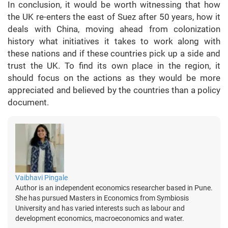
In conclusion, it would be worth witnessing that how
the UK re-enters the east of Suez after 50 years, how it
deals with China, moving ahead from colonization
history what initiatives it takes to work along with
these nations and if these countries pick up a side and
trust the UK. To find its own place in the region, it
should focus on the actions as they would be more
appreciated and believed by the countries than a policy
document.
Vaibhavi Pingale
Author is an independent economics researcher based in Pune.
She has pursued Masters in Economics from Symbiosis
University and has varied interests such as labour and
development economics, macroeconomics and water.