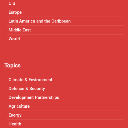
CIS
Europe
Latin America and the Caribbean
Middle East
World
Topics
Climate & Environment
Defence & Security
Development Partnerships
Agriculture
Energy
Health