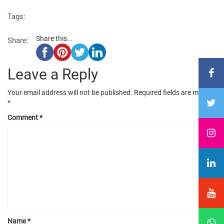
Tags:
Share this...
Share:
Leave a Reply
Your email address will not be published.
Required fields are marked
*
Comment
*
Name
*