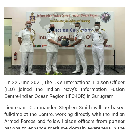
On 22 June 2021, the UK’s International Liaison Officer
(ILO) joined the Indian Navy’s Information Fusion
Centre-Indian Ocean Region (IFC-IOR) in Gurugram.
Lieutenant Commander Stephen Smith will be based
full-time at the Centre, working directly with the Indian
Armed Forces and fellow liaison officers from partner
nations to enhance maritime domain awareness in the