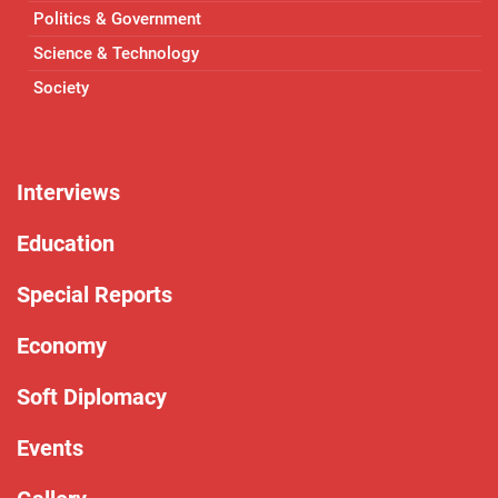
Politics & Government
Science & Technology
Society
Interviews
Education
Special Reports
Economy
Soft Diplomacy
Events