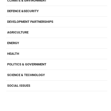
CLIMATE & ENVIRONMENT
DEFENCE &SECURITY
DEVELOPMENT PARTNERSHIPS
AGRICULTURE
ENERGY
HEALTH
POLITICS & GOVERNMENT
SCIENCE & TECHNOLOGY
SOCIAL ISSUES