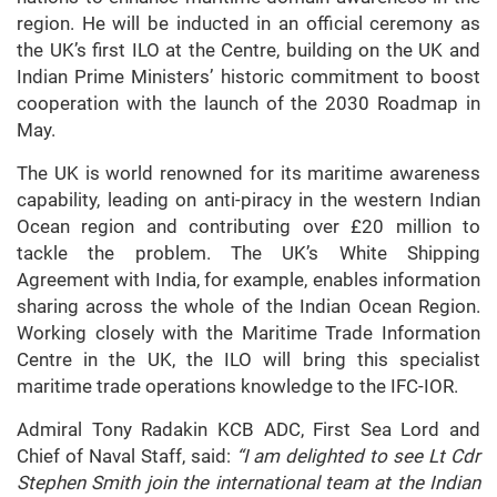
region. He will be inducted in an official ceremony as
the UK’s first ILO at the Centre, building on the UK and
Indian Prime Ministers’ historic commitment to boost
cooperation with the launch of the 2030 Roadmap in
May.
The UK is world renowned for its maritime awareness
capability, leading on anti-piracy in the western Indian
Ocean region and contributing over £20 million to
tackle the problem. The UK’s White Shipping
Agreement with India, for example, enables information
sharing across the whole of the Indian Ocean Region.
Working closely with the Maritime Trade Information
Centre in the UK, the ILO will bring this specialist
maritime trade operations knowledge to the IFC-IOR.
Admiral Tony Radakin KCB ADC, First Sea Lord and
Chief of Naval Staff, said:
“I am delighted to see Lt Cdr
Stephen Smith join the international team at the Indian