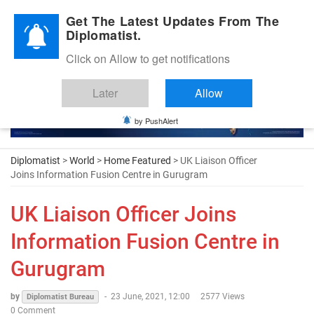
Diplomatic Nite 2026
Get The Latest Updates From The
Diplomatist.
Click on Allow to get notifications
Later
Allow
by PushAlert
Diplomatist
>
World
>
Home Featured
> UK Liaison Officer
Joins Information Fusion Centre in Gurugram
UK Liaison Officer Joins
Information Fusion Centre in
Gurugram
by
-
23 June, 2021, 12:00
2577 Views
Diplomatist Bureau
0 Comment