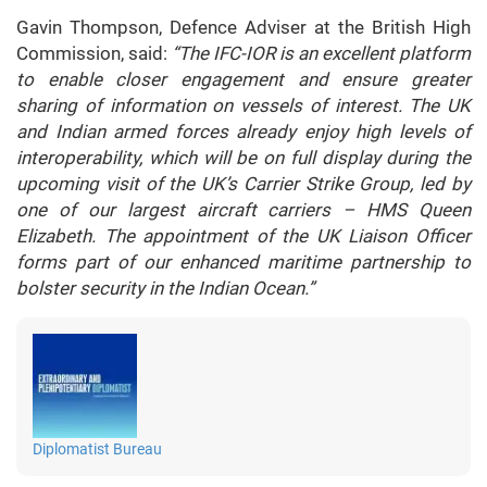
Gavin Thompson, Defence Adviser at the British High
Commission, said:
“The IFC-IOR is an excellent platform
to enable closer engagement and ensure greater
sharing of information on vessels of interest. The UK
and Indian armed forces already enjoy high levels of
interoperability, which will be on full display during the
upcoming visit of the UK’s Carrier Strike Group, led by
one of our largest aircraft carriers – HMS Queen
Elizabeth. The appointment of the UK Liaison Officer
forms part of our enhanced maritime partnership to
bolster security in the Indian Ocean.”
Diplomatist Bureau