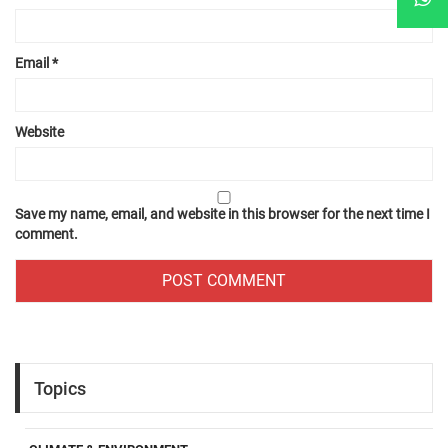
Email
*
Website
Save my name, email, and website in this browser for the next time I
comment.
Topics