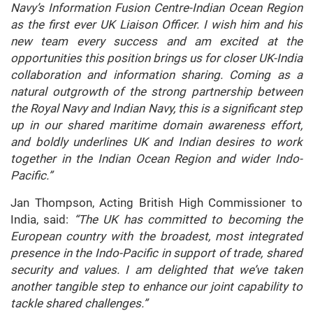
Navy’s Information Fusion Centre-Indian Ocean Region
as the first ever UK Liaison Officer. I wish him and his
new team every success and am excited at the
opportunities this position brings us for closer UK-India
collaboration and information sharing. Coming as a
natural outgrowth of the strong partnership between
the Royal Navy and Indian Navy, this is a significant step
up in our shared maritime domain awareness effort,
and boldly underlines UK and Indian desires to work
together in the Indian Ocean Region and wider Indo-
Pacific.”
Jan Thompson, Acting British High Commissioner to
India, said:
“The UK has committed to becoming the
European country with the broadest, most integrated
presence in the Indo-Pacific in support of trade, shared
security and values. I am delighted that we’ve taken
another tangible step to enhance our joint capability to
tackle shared challenges.”