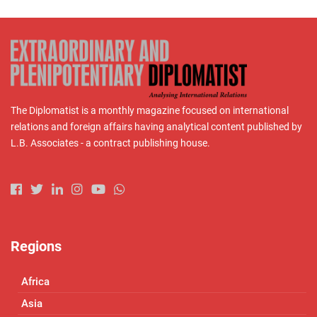
The Diplomatist is a monthly magazine focused on international
relations and foreign affairs having analytical content published by
L.B. Associates - a contract publishing house.
Regions
Africa
Asia