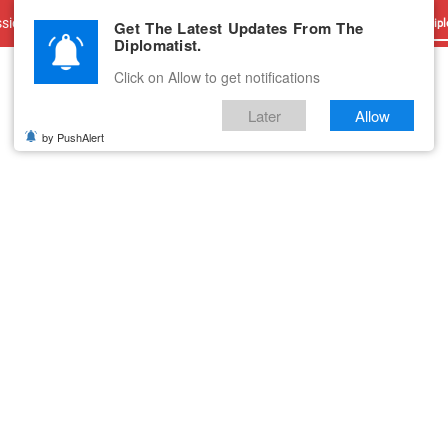
sions
Advertise With Us
Career
Testimonials
Contact
Get The Latest Updates From The
Dipl
Diplomatist.
Click on Allow to get notifications
Later
Allow
by PushAlert