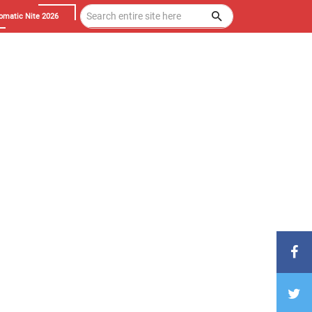
omatic Nite 2026