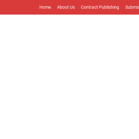
Home
About Us
Contract Publishing
Submis