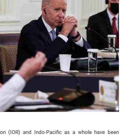
on (IOR) and Indo-Pacific as a whole have been