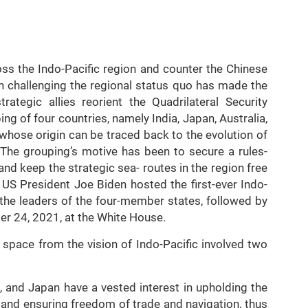
ss the Indo-Pacific region and counter the Chinese
 in challenging the regional status quo has made the
ategic allies reorient the Quadrilateral Security
g of four countries, namely India, Japan, Australia,
whose origin can be traced back to the evolution of
The grouping’s motive has been to secure a rules-
and keep the strategic sea- routes in the region free
 US President Joe Biden hosted the first-ever Indo-
 the leaders of the four-member states, followed by
er 24, 2021, at the White House.
 space from the vision of Indo-Pacific involved two
a, and Japan have a vested interest in upholding the
 and ensuring freedom of trade and navigation, thus