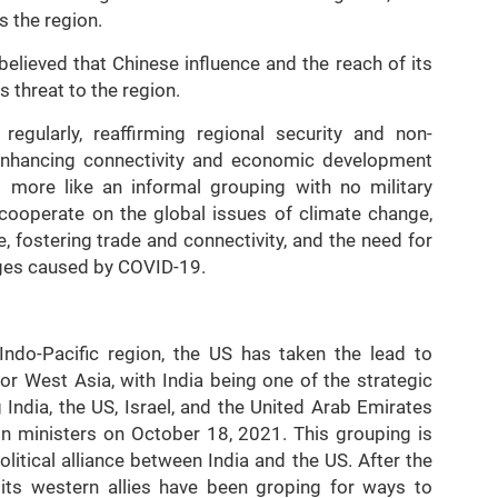
s the region.
lieved that Chinese influence and the reach of its
s threat to the region.
gularly, reaffirming regional security and non-
w, enhancing connectivity and economic development
 more like an informal grouping with no military
ooperate on the global issues of climate change,
, fostering trade and connectivity, and the need for
ges caused by COVID-19.
ndo-Pacific region, the US has taken the lead to
r West Asia, with India being one of the strategic
ndia, the US, Israel, and the United Arab Emirates
ign ministers on October 18, 2021. This grouping is
olitical alliance between India and the US. After the
its western allies have been groping for ways to