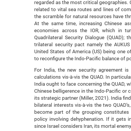
regarded as the most critical geographies. 
related to vital sea routes and lines of co
the scramble for natural resources have th
At the same time, increasing Chinese ass
economies across the IOR, which in turn
Quadrilateral Security Dialogue (QUAD); 
trilateral security pact namely the AUKUS
United States of America (US) being one 
to reconfigure the Indo-Pacific balance of p
For India, the new security agreement is i
calculations vis-à-vis the QUAD. In particu
India ought to face concerning the QUAD, wh
Chinese belligerence in the Indo-Pacific or 
its strategic partner (Miller, 2021). India fin
bilateral interests vis-à-vis the two QUAD’s
become part of the grouping constitutes 
policy involving dehyphenation. If it gets i
since Israel considers Iran, its mortal enemy