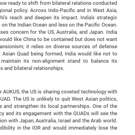
 now ready to shift from bilateral relations conducted
ional policy. Across Indo-Pacific and in West Asia,
hi’s reach and deepen its impact. India’s strategic
 on the Indian Ocean and less on the Pacific Ocean.
ses concern for the US, Australia, and Japan. India
would like China to be contained but does not want
ansionism; it relies on diverse sources of defense
t Asian Quad being formed, India would like not to
r maintain its non-alignment stand to balance its
 and bilateral relationships.
er AUKUS, the US is sharing coveted technology with
QUAD. The US is unlikely to quit West Asian politics,
s and strengthen its local partnerships. One of the
olicy and its engagement with the QUADs will see the
on with Japan, Australia, Israel and the Arab world.
ibility in the IOR and would immediately lose the