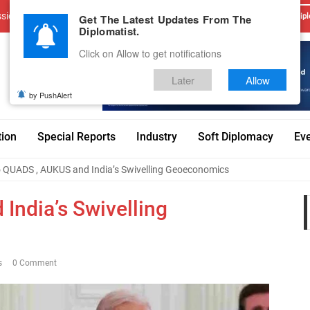
sions
Advertise With Us
Career
Testimonials
Contact
Get The Latest Updates From The
Dipl
Diplomatist.
Click on Allow to get notifications
Later
Allow
by PushAlert
tion
Special Reports
Industry
Soft Diplomacy
Ev
 QUADS , AUKUS and India’s Swivelling Geoeconomics
ndia’s Swivelling
s
0 Comment