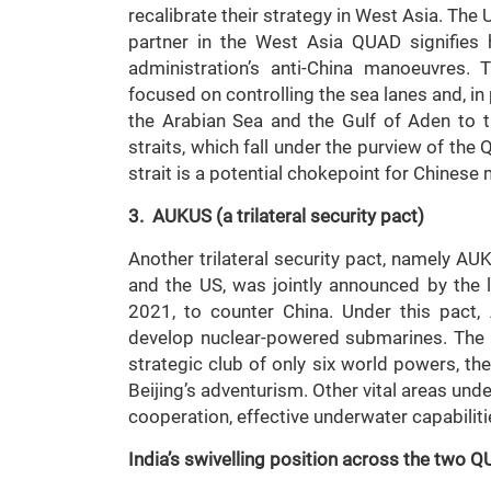
recalibrate their strategy in West Asia. The 
partner in the West Asia QUAD signifies
administration’s anti-China manoeuvres.
focused on controlling the sea lanes and, in
the Arabian Sea and the Gulf of Aden to 
straits, which fall under the purview of the
strait is a potential chokepoint for Chinese
3. AUKUS (a trilateral security pact)
Another trilateral security pact, namely AU
and the US, was jointly announced by the
2021, to counter China. Under this pact, 
develop nuclear-powered submarines. The A
strategic club of only six world powers, the
Beijing’s adventurism. Other vital areas un
cooperation, effective underwater capabilit
India’s swivelling position across the two