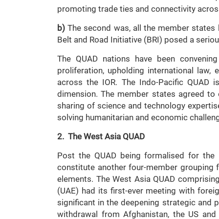
promoting trade ties and connectivity acros
b)
The second was, all the member states be
Belt and Road Initiative (BRI) posed a seriou
The QUAD nations have been convening re
proliferation, upholding international la
across the IOR. The Indo-Pacific QUAD is
dimension. The member states agreed to c
sharing of science and technology expertise
solving humanitarian and economic challen
2. The West Asia QUAD
Post the QUAD being formalised for the I
constitute another four-member grouping fo
elements. The West Asia QUAD comprising I
(UAE) had its first-ever meeting with fore
significant in the deepening strategic and p
withdrawal from Afghanistan, the US and 