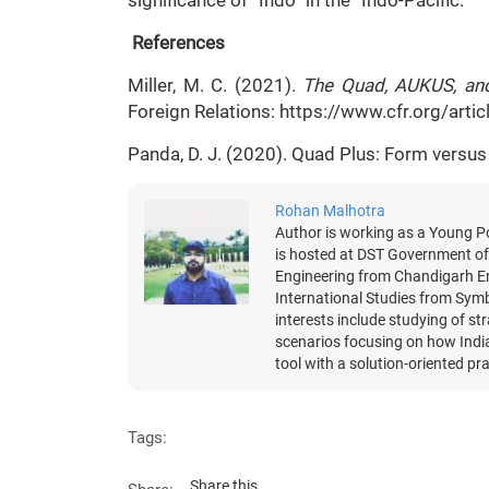
significance of “Indo” in the “Indo-Pacific.”
References
Miller, M. C. (2021).
The Quad, AUKUS, and
Foreign Relations: https://www.cfr.org/art
Panda, D. J. (2020). Quad Plus: Form versu
Rohan Malhotra
Author is working as a Young Po
is hosted at DST Government of 
Engineering from Chandigarh En
International Studies from Symb
interests include studying of st
scenarios focusing on how India
tool with a solution-oriented pra
Tags:
Share this...