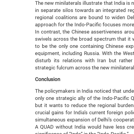
The new minilaterals illustrate that India is
in separate silos towards an integrated reg
regional coalitions are bound to widen Del
approach for the Indo-Pacific focuses more
In contrast, the Chinese assertiveness arou
swivels across the broad spectrum that it 
to be the only one containing Chinese exp
equipment, including Russia. With the Wes
disturb its relations with Iran but rathe
strategic fulcrum across the new minilaterals
Conclusion
The policymakers in India noticed that und
only one strategic ally of the Indo-Pacific 
but it wants to reduce the regional burden
crucial gains for India’s current foreign p
simultaneous expansion of Delhi’s cooperati
A QUAD without India would have less cred