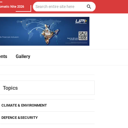
omatic Nite 2026
ents
Gallery
Topics
CLIMATE & ENVIRONMENT
DEFENCE &SECURITY