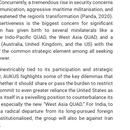
Concurrently, a tremendous rise in security concerns
mmunication, aggressive maritime militarisation, and
reatened the region’s transformation (Panda, 2020).
ertiveness is the biggest concern for significant
 has given birth to several minilaterals like a
the Indo-Pacific QUAD, the West Asia QUAD, and a
 (Australia, United Kingdom, and the US) with the
of the common strategic element among all seeking
ower.
nextricably tied to its participation and strategic
lar, AUKUS highlights some of the key dilemmas that
ether it should share or pass the burden to restrict
commit to even greater reliance the United States as
ds itself in a swivelling position to counterbalance its
, especially the new “West Asia QUAD.” For India, to
a radical departure from its long-pursued foreign
nstitutionalised, the group will also be against Iran
.