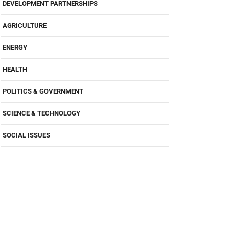
DEVELOPMENT PARTNERSHIPS
AGRICULTURE
ENERGY
HEALTH
POLITICS & GOVERNMENT
SCIENCE & TECHNOLOGY
SOCIAL ISSUES