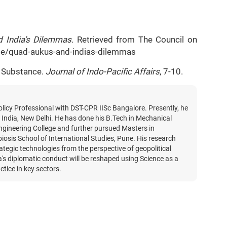
 India’s Dilemmas.
Retrieved from The Council on
icle/quad-aukus-and-indias-dilemmas
s Substance.
Journal of Indo-Pacific Affairs
, 7-10.
licy Professional with DST-CPR IISc Bangalore. Presently, he
India, New Delhi. He has done his B.Tech in Mechanical
gineering College and further pursued Masters in
iosis School of International Studies, Pune. His research
rategic technologies from the perspective of geopolitical
's diplomatic conduct will be reshaped using Science as a
ctice in key sectors.