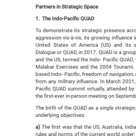
Partners in Strategic Space
1. The Indo-Pacific QUAD
To demonstrate its strategic presence acro
aggression vis-à-vis, its growing influence
United States of America (US) and its str
Dialogue or QUAD, in 2017. QUAD is a groupin
and the US, termed the Indo- Pacific QUAD, 
Malabar Exercises and the 2004 Tsunami. 
based Indo- Pacific, freedom of navigation, 
from any military influence. In March 2021,
Pacific QUAD summit virtually, attended by
the first-ever in-person meeting on Septemb
The birth of the QUAD as a single strategic
underlying objectives:
a)
The first was that the US, Australia, Indi
rules and norms of the current world order;