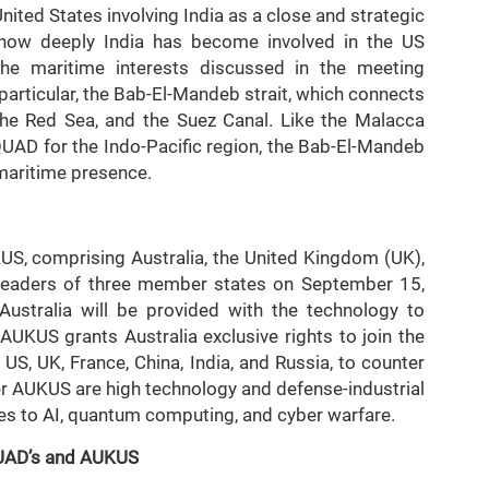
United States involving India as a close and strategic
 how deeply India has become involved in the US
 The maritime interests discussed in the meeting
 particular, the Bab-El-Mandeb strait, which connects
the Red Sea, and the Suez Canal. Like the Malacca
 QUAD for the Indo-Pacific region, the Bab-El-Mandeb
 maritime presence.
KUS, comprising Australia, the United Kingdom (UK),
 leaders of three member states on September 15,
Australia will be provided with the technology to
UKUS grants Australia exclusive rights to join the
 US, UK, France, China, India, and Russia, to counter
der AUKUS are high technology and defense-industrial
ies to AI, quantum computing, and cyber warfare.
 QUAD’s and AUKUS