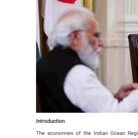
Introduction
The economies of the Indian Ocean Regi