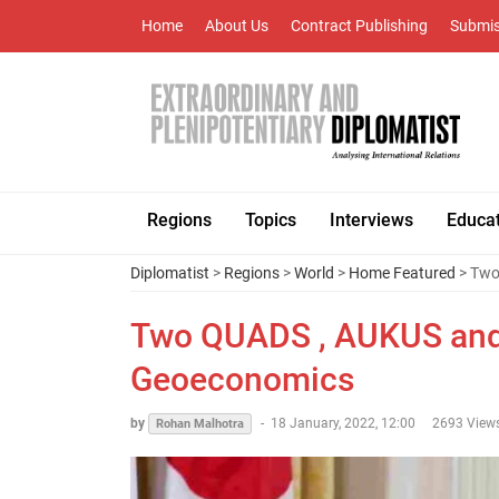
Home
About Us
Contract Publishing
Submis
Regions
Topics
Interviews
Educa
Diplomatist
>
Regions
>
World
>
Home Featured
> Two
Two QUADS , AUKUS and I
Geoeconomics
by
-
18 January, 2022, 12:00
2693 View
Rohan Malhotra