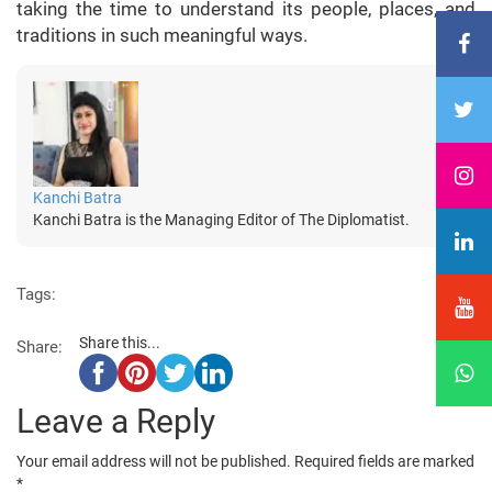
taking the time to understand its people, places, and
traditions in such meaningful ways.
Kanchi Batra
Kanchi Batra is the Managing Editor of The Diplomatist.
Tags:
Share this...
Share:
Leave a Reply
Your email address will not be published.
Required fields are marked
*