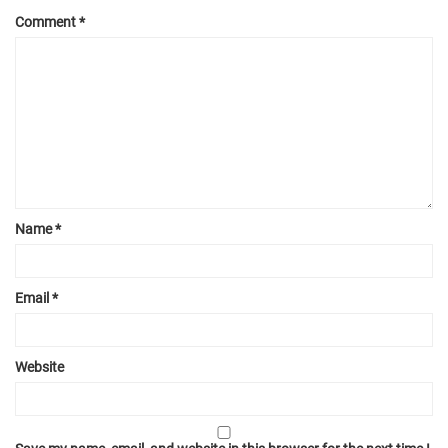
Comment
*
Name
*
Email
*
Website