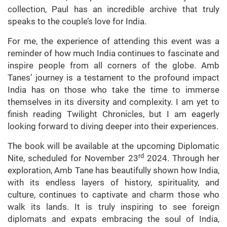
collection, Paul has an incredible archive that truly
speaks to the couple’s love for India.
For me, the experience of attending this event was a
reminder of how much India continues to fascinate and
inspire people from all corners of the globe. Amb
Tanes’ journey is a testament to the profound impact
India has on those who take the time to immerse
themselves in its diversity and complexity. I am yet to
finish reading Twilight Chronicles, but I am eagerly
looking forward to diving deeper into their experiences.
The book will be available at the upcoming Diplomatic
rd
Nite, scheduled for November 23
2024. Through her
exploration, Amb Tane has beautifully shown how India,
with its endless layers of history, spirituality, and
culture, continues to captivate and charm those who
walk its lands. It is truly inspiring to see foreign
diplomats and expats embracing the soul of India,