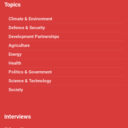
Topics
Climate & Environment
Defence & Security
Development Partnerships
Agriculture
Energy
Health
Politics & Government
Science & Technology
Society
Interviews