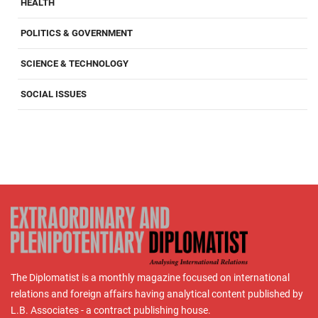
HEALTH
POLITICS & GOVERNMENT
SCIENCE & TECHNOLOGY
SOCIAL ISSUES
The Diplomatist is a monthly magazine focused on international
relations and foreign affairs having analytical content published by
L.B. Associates - a contract publishing house.