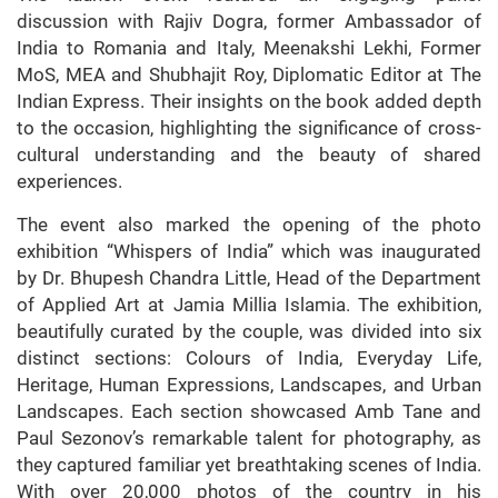
discussion with Rajiv Dogra, former Ambassador of
India to Romania and Italy, Meenakshi Lekhi, Former
MoS, MEA and Shubhajit Roy, Diplomatic Editor at The
Indian Express. Their insights on the book added depth
to the occasion, highlighting the significance of cross-
cultural understanding and the beauty of shared
experiences.
The event also marked the opening of the photo
exhibition “Whispers of India” which was inaugurated
by Dr. Bhupesh Chandra Little, Head of the Department
of Applied Art at Jamia Millia Islamia. The exhibition,
beautifully curated by the couple, was divided into six
distinct sections: Colours of India, Everyday Life,
Heritage, Human Expressions, Landscapes, and Urban
Landscapes. Each section showcased Amb Tane and
Paul Sezonov’s remarkable talent for photography, as
they captured familiar yet breathtaking scenes of India.
With over 20,000 photos of the country in his