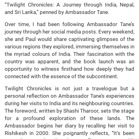
“Twilight Chronicles: A Journey through India, Nepal,
and Sri Lanka,” penned by Ambassador Tane.
Over time, I had been following Ambassador Tane’s
journey through her social media posts. Every weekend,
she and Paul would share captivating glimpses of the
various regions they explored, immersing themselves in
the myriad colours of India. Their fascination with the
country was apparent, and the book launch was an
opportunity to witness firsthand how deeply they had
connected with the essence of the subcontinent.
Twilight Chronicles is not just a travelogue but a
personal reflection on Ambassador Tane’s experiences
during her visits to India and its neighbouring countries.
The foreword, written by Shashi Tharoor, sets the stage
for a profound exploration of these lands. The
Ambassador begins her diary by recalling her visit to
Rishikesh in 2000. She poignantly reflects, “It’s been