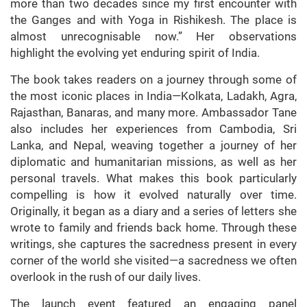
more than two decades since my first encounter with
the Ganges and with Yoga in Rishikesh. The place is
almost unrecognisable now.” Her observations
highlight the evolving yet enduring spirit of India.
The book takes readers on a journey through some of
the most iconic places in India—Kolkata, Ladakh, Agra,
Rajasthan, Banaras, and many more. Ambassador Tane
also includes her experiences from Cambodia, Sri
Lanka, and Nepal, weaving together a journey of her
diplomatic and humanitarian missions, as well as her
personal travels. What makes this book particularly
compelling is how it evolved naturally over time.
Originally, it began as a diary and a series of letters she
wrote to family and friends back home. Through these
writings, she captures the sacredness present in every
corner of the world she visited—a sacredness we often
overlook in the rush of our daily lives.
The launch event featured an engaging panel