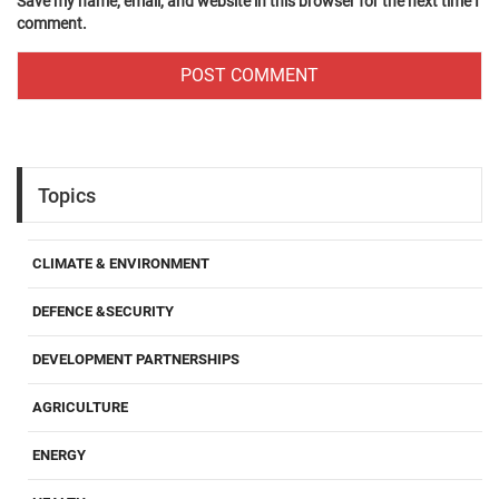
Save my name, email, and website in this browser for the next time I
comment.
Topics
CLIMATE & ENVIRONMENT
DEFENCE &SECURITY
DEVELOPMENT PARTNERSHIPS
AGRICULTURE
ENERGY