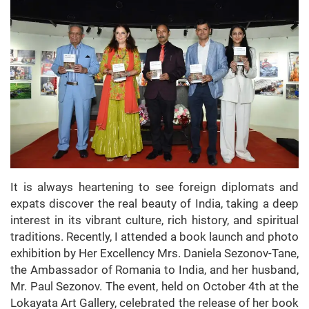
It is always heartening to see foreign diplomats and
expats discover the real beauty of India, taking a deep
interest in its vibrant culture, rich history, and spiritual
traditions. Recently, I attended a book launch and photo
exhibition by Her Excellency Mrs. Daniela Sezonov-Tane,
the Ambassador of Romania to India, and her husband,
Mr. Paul Sezonov. The event, held on October 4th at the
Lokayata Art Gallery, celebrated the release of her book