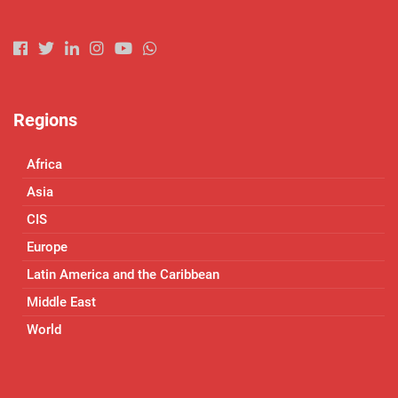
Regions
Africa
Asia
CIS
Europe
Latin America and the Caribbean
Middle East
World