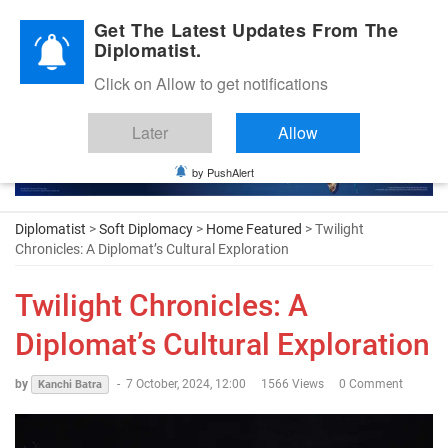
Diplomatic Nite 2026
Get The Latest Updates From The
Diplomatist.
Click on Allow to get notifications
Later
Allow
by PushAlert
Diplomatist
>
Soft Diplomacy
>
Home Featured
> Twilight
Chronicles: A Diplomat’s Cultural Exploration
Twilight Chronicles: A
Diplomat’s Cultural Exploration
by
-
7 October, 2024, 12:00
1566 Views
0 Comment
Kanchi Batra