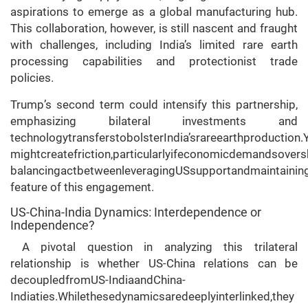
aspirations to emerge as a global manufacturing hub.
This collaboration, however, is still nascent and fraught
with challenges, including India’s limited rare earth
processing capabilities and protectionist trade
policies.
Trump’s second term could intensify this partnership,
emphasizing bilateral investments and
technologytransferstobolsterIndia’srareearthproduction.
mightcreatefriction,particularlyifeconomicdemandsovers
balancingactbetweenleveragingUSsupportandmaintaining
feature of this engagement.
US-China-India Dynamics: Interdependence or
Independence?
A pivotal question in analyzing this trilateral
relationship is whether US-China relations can be
decoupledfromUS-IndiaandChina-
Indiaties.Whilethesedynamicsaredeeplyinterlinked,they