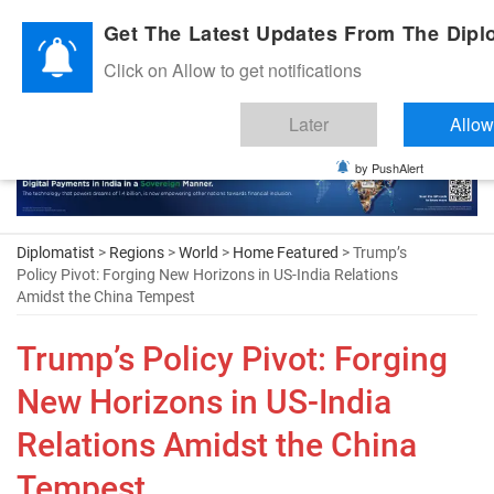
Diplomatic Nite 2026
Get The Latest Updates From The Diplo
Click on Allow to get notifications
Later
Allow
by PushAlert
Diplomatist
>
Regions
>
World
>
Home Featured
> Trump’s
Policy Pivot: Forging New Horizons in US-India Relations
Amidst the China Tempest
Trump’s Policy Pivot: Forging
New Horizons in US-India
Relations Amidst the China
Tempest