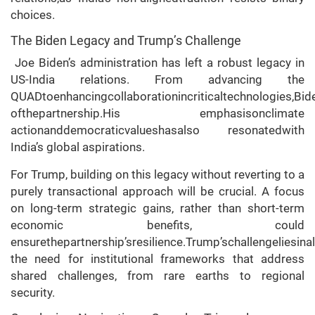
choices.
The Biden Legacy and Trump’s Challenge
Joe Biden’s administration has left a robust legacy in
US-India relations. From advancing the
QUADtoenhancingcollaborationincriticaltechnologies,Bid
ofthepartnership.His emphasisonclimate
actionanddemocraticvalueshasalso resonatedwith
India’s global aspirations.
For Trump, building on this legacy without reverting to a
purely transactional approach will be crucial. A focus
on long-term strategic gains, rather than short-term
economic benefits, could
ensurethepartnership’sresilience.Trump’schallengeliesina
the need for institutional frameworks that address
shared challenges, from rare earths to regional
security.