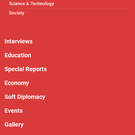
Science & Technology
Society
Interviews
Education
Special Reports
Economy
Soft Diplomacy
Events
Gallery