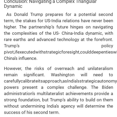
Conclusion: Navigating a Complex Triangular
Dynamic
As Donald Trump prepares for a potential second
term, the stakes for US-India relations have never been
higher. The partnership’s future hinges on navigating
the complexities of the US- China-India dynamic, with
rare earths and advanced technology at the forefront.
Trump’s policy
pivot,ifexecutedwithstrategicforesight,coulddeepentieswi
China’s influence.
However, the risks of overreach and unilateralism
remain significant. Washington will need to
carefullycalibrateitsapproach,asIndia’sstrategicautono
powers present a complex challenge. The Biden
administration’s multilateralist achievements provide a
strong foundation, but Trump’s ability to build on them
without undermining India’s agency will determine the
success of his second term.