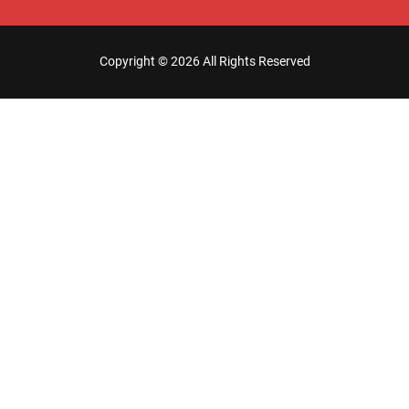
Copyright ©
2026 All Rights Reserved