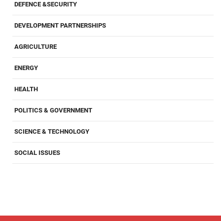
DEFENCE &SECURITY
DEVELOPMENT PARTNERSHIPS
AGRICULTURE
ENERGY
HEALTH
POLITICS & GOVERNMENT
SCIENCE & TECHNOLOGY
SOCIAL ISSUES