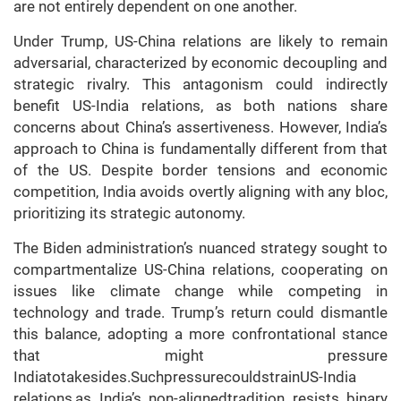
are not entirely dependent on one another.
Under Trump, US-China relations are likely to remain
adversarial, characterized by economic decoupling and
strategic rivalry. This antagonism could indirectly
benefit US-India relations, as both nations share
concerns about China’s assertiveness. However, India’s
approach to China is fundamentally different from that
of the US. Despite border tensions and economic
competition, India avoids overtly aligning with any bloc,
prioritizing its strategic autonomy.
The Biden administration’s nuanced strategy sought to
compartmentalize US-China relations, cooperating on
issues like climate change while competing in
technology and trade. Trump’s return could dismantle
this balance, adopting a more confrontational stance
that might pressure
Indiatotakesides.SuchpressurecouldstrainUS-India
relations,as India’s non-alignedtradition resists binary