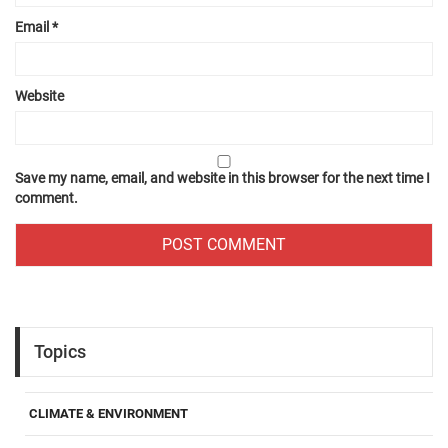
Email
*
Website
Save my name, email, and website in this browser for the next time I
comment.
Topics
CLIMATE & ENVIRONMENT