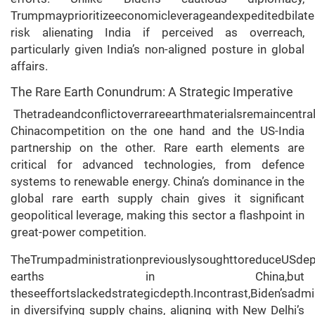
Trumpmayprioritizeeconomicleverageandexpeditedbilate
risk alienating India if perceived as overreach,
particularly given India’s non-aligned posture in global
affairs.
The Rare Earth Conundrum: A Strategic Imperative
Thetradeandconflictoverrareearthmaterialsremaincentra
Chinacompetition on the one hand and the US-India
partnership on the other. Rare earth elements are
critical for advanced technologies, from defence
systems to renewable energy. China’s dominance in the
global rare earth supply chain gives it significant
geopolitical leverage, making this sector a flashpoint in
great-power competition.
TheTrumpadministrationpreviouslysoughttoreduceUSdep
earths in China,but
theseeffortslackedstrategicdepth.Incontrast,Biden’sadmi
in diversifying supply chains, aligning with New Delhi’s