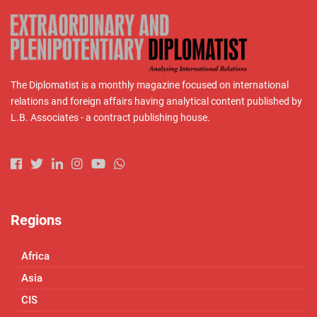
The Diplomatist is a monthly magazine focused on international
relations and foreign affairs having analytical content published by
L.B. Associates - a contract publishing house.
Regions
Africa
Asia
CIS