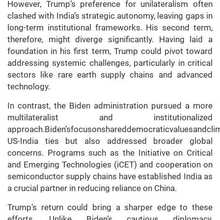
However, Trump’s preference for unilateralism often
clashed with India’s strategic autonomy, leaving gaps in
long-term institutional frameworks. His second term,
therefore, might diverge significantly. Having laid a
foundation in his first term, Trump could pivot toward
addressing systemic challenges, particularly in critical
sectors like rare earth supply chains and advanced
technology.
In contrast, the Biden administration pursued a more
multilateralist and institutionalized
approach.Biden’sfocusonshareddemocraticvaluesandcli
US-India ties but also addressed broader global
concerns. Programs such as the Initiative on Critical
and Emerging Technologies (iCET) and cooperation on
semiconductor supply chains have established India as
a crucial partner in reducing reliance on China.
Trump’s return could bring a sharper edge to these
efforts. Unlike Biden’s cautious diplomacy,