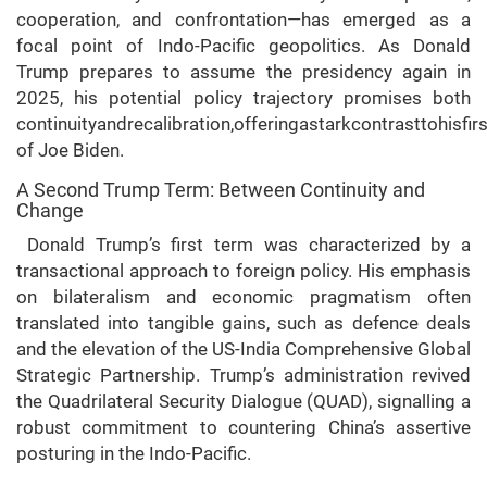
cooperation, and confrontation—has emerged as a
focal point of Indo-Pacific geopolitics. As Donald
Trump prepares to assume the presidency again in
2025, his potential policy trajectory promises both
continuityandrecalibration,offeringastarkcontrasttohisfir
of Joe Biden.
A Second Trump Term: Between Continuity and
Change
Donald Trump’s first term was characterized by a
transactional approach to foreign policy. His emphasis
on bilateralism and economic pragmatism often
translated into tangible gains, such as defence deals
and the elevation of the US-India Comprehensive Global
Strategic Partnership. Trump’s administration revived
the Quadrilateral Security Dialogue (QUAD), signalling a
robust commitment to countering China’s assertive
posturing in the Indo-Pacific.