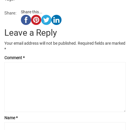
Share this...
Share:
Leave a Reply
Your email address will not be published.
Required fields are marked
*
Comment
*
Name
*