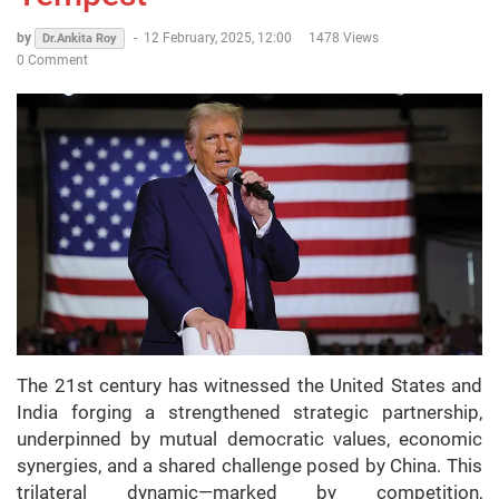
by
-
12 February, 2025, 12:00
1478 Views
Dr.Ankita Roy
0 Comment
The 21st century has witnessed the United States and
India forging a strengthened strategic partnership,
underpinned by mutual democratic values, economic
synergies, and a shared challenge posed by China. This
trilateral dynamic—marked by competition,