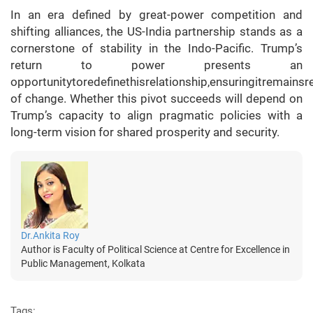
In an era defined by great-power competition and
shifting alliances, the US-India partnership stands as a
cornerstone of stability in the Indo-Pacific. Trump’s
return to power presents an
opportunitytoredefinethisrelationship,ensuringitremainsr
of change. Whether this pivot succeeds will depend on
Trump’s capacity to align pragmatic policies with a
long-term vision for shared prosperity and security.
Dr.Ankita Roy
Author is Faculty of Political Science at Centre for Excellence in
Public Management, Kolkata
Tags: