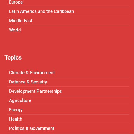
Europe
Latin America and the Caribbean
Middle East
World
Topics
Climate & Environment
Defence & Security
Development Partnerships
Agriculture
Energy
Health
Politics & Government