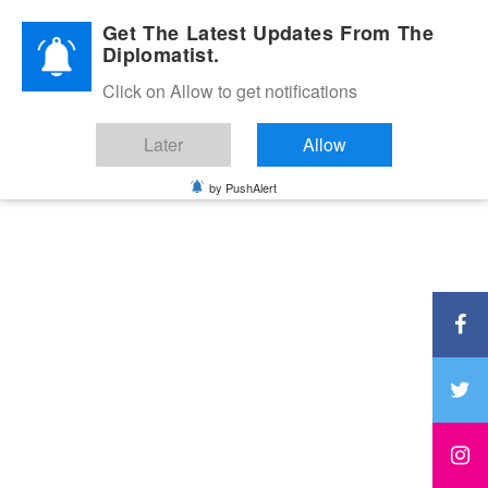
Diplomatic Nite 2026
Get The Latest Updates From The
Diplomatist.
Click on Allow to get notifications
Later
Allow
by PushAlert