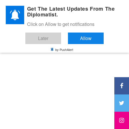
Diplomatic Nite 2026
Get The Latest Updates From The
Diplomatist.
Click on Allow to get notifications
Later
Allow
by PushAlert