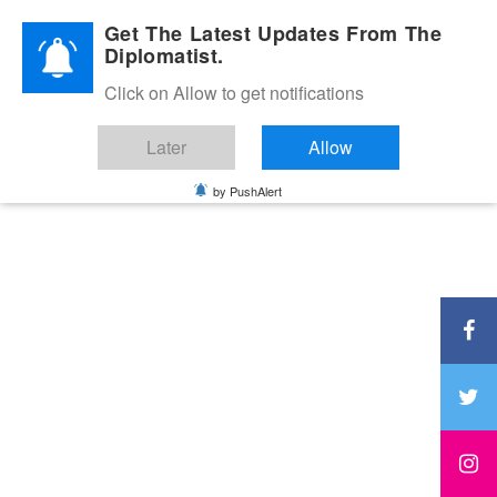
Diplomatic Nite 2026
Get The Latest Updates From The
Diplomatist.
Click on Allow to get notifications
Later
Allow
by PushAlert