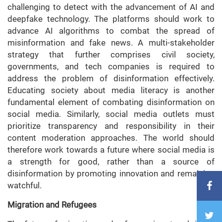
challenging to detect with the advancement of AI and
deepfake technology. The platforms should work to
advance AI algorithms to combat the spread of
misinformation and fake news. A multi-stakeholder
strategy that further comprises civil society,
governments, and tech companies is required to
address the problem of disinformation effectively.
Educating society about media literacy is another
fundamental element of combating disinformation on
social media. Similarly, social media outlets must
prioritize transparency and responsibility in their
content moderation approaches. The world should
therefore work towards a future where social media is
a strength for good, rather than a source of
disinformation by promoting innovation and remaining
watchful.
Migration and Refugees