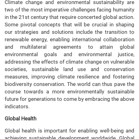
Climate change and environmental sustainability are
two of the most imperative challenges facing humanity
in the 21st century that require concerted global action.
Some pivotal concepts that will be crucial in shaping
our strategies and solutions include the transition to
renewable energy, enabling international collaboration
and multilateral agreements to attain global
environmental goals and environmental justice,
addressing the effects of climate change on vulnerable
societies, sustainable land use and conservation
measures, improving climate resilience and fostering
biodiversity conservation. The world can thus pave the
course towards a more environmentally sustainable
future for generations to come by embracing the above
indicators.
Global Health
Global health is important for enabling well-being and
achieving sustainable development worldwide. Global