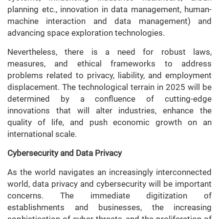
planning etc., innovation in data management, human-
machine interaction and data management) and
advancing space exploration technologies.
Nevertheless, there is a need for robust laws,
measures, and ethical frameworks to address
problems related to privacy, liability, and employment
displacement. The technological terrain in 2025 will be
determined by a confluence of cutting-edge
innovations that will alter industries, enhance the
quality of life, and push economic growth on an
international scale.
Cybersecurity and Data Privacy
As the world navigates an increasingly interconnected
world, data privacy and cybersecurity will be important
concerns. The immediate digitization of
establishments and businesses, the increasing
sophistication of cyber threats, and the proliferation of