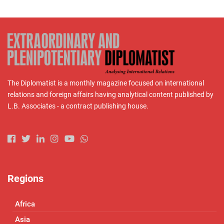
The Diplomatist is a monthly magazine focused on international
relations and foreign affairs having analytical content published by
L.B. Associates - a contract publishing house.
Regions
Africa
Asia