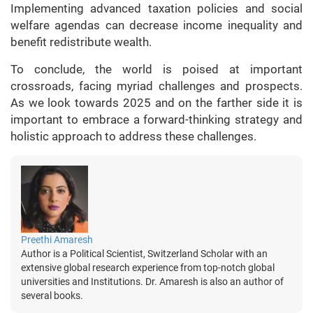
Implementing advanced taxation policies and social
welfare agendas can decrease income inequality and
benefit redistribute wealth.
To conclude, the world is poised at important
crossroads, facing myriad challenges and prospects.
As we look towards 2025 and on the farther side it is
important to embrace a forward-thinking strategy and
holistic approach to address these challenges.
Preethi Amaresh
Author is a Political Scientist, Switzerland Scholar with an
extensive global research experience from top-notch global
universities and Institutions. Dr. Amaresh is also an author of
several books.