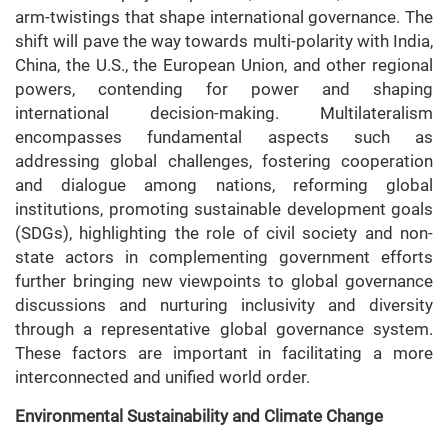
arm-twistings that shape international governance. The
shift will pave the way towards multi-polarity with India,
China, the U.S., the European Union, and other regional
powers, contending for power and shaping
international decision-making. Multilateralism
encompasses fundamental aspects such as
addressing global challenges, fostering cooperation
and dialogue among nations, reforming global
institutions, promoting sustainable development goals
(SDGs), highlighting the role of civil society and non-
state actors in complementing government efforts
further bringing new viewpoints to global governance
discussions and nurturing inclusivity and diversity
through a representative global governance system.
These factors are important in facilitating a more
interconnected and unified world order.
Environmental Sustainability and Climate Change