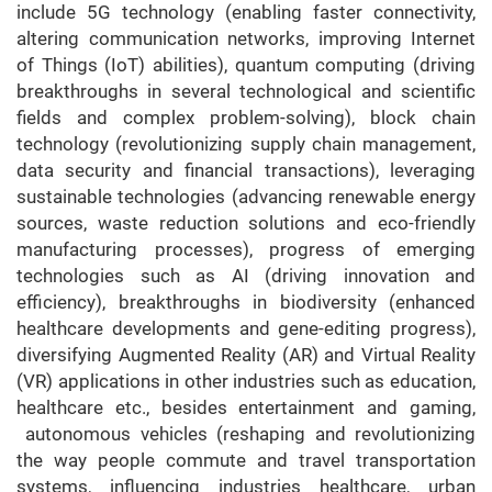
include 5G technology (enabling faster connectivity,
altering communication networks, improving Internet
of Things (IoT) abilities), quantum computing (driving
breakthroughs in several technological and scientific
fields and complex problem-solving), block chain
technology (revolutionizing supply chain management,
data security and financial transactions), leveraging
sustainable technologies (advancing renewable energy
sources, waste reduction solutions and eco-friendly
manufacturing processes), progress of emerging
technologies such as AI (driving innovation and
efficiency), breakthroughs in biodiversity (enhanced
healthcare developments and gene-editing progress),
diversifying Augmented Reality (AR) and Virtual Reality
(VR) applications in other industries such as education,
healthcare etc., besides entertainment and gaming,
autonomous vehicles (reshaping and revolutionizing
the way people commute and travel transportation
systems, influencing industries healthcare, urban