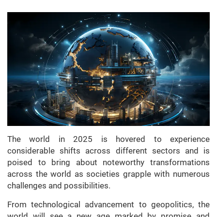
The world in 2025 is hovered to experience
considerable shifts across different sectors and is
poised to bring about noteworthy transformations
across the world as societies grapple with numerous
challenges and possibilities.
From technological advancement to geopolitics, the
world will see a new age marked by promise and