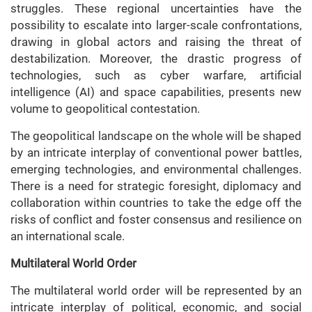
struggles. These regional uncertainties have the
possibility to escalate into larger-scale confrontations,
drawing in global actors and raising the threat of
destabilization. Moreover, the drastic progress of
technologies, such as cyber warfare, artificial
intelligence (AI) and space capabilities, presents new
volume to geopolitical contestation.
The geopolitical landscape on the whole will be shaped
by an intricate interplay of conventional power battles,
emerging technologies, and environmental challenges.
There is a need for strategic foresight, diplomacy and
collaboration within countries to take the edge off the
risks of conflict and foster consensus and resilience on
an international scale.
Multilateral World Order
The multilateral world order will be represented by an
intricate interplay of political, economic, and social