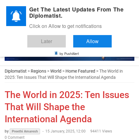
Diplomatic Nite 2026
Get The Latest Updates From The
Diplomatist.
Click on Allow to get notifications
Later
Allow
by PushAlert
Diplomatist
>
Regions
>
World
>
Home Featured
> The World in
2025: Ten Issues That Will Shape the International Agenda
The World in 2025: Ten Issues
That Will Shape the
International Agenda
by
-
15 January, 2025, 12:00
94411 Views
Preethi Amaresh
0 Comment