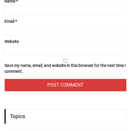
Name
*
Email
*
Website
Save my name, email, and website in this browser for the next time I
comment.
Topics