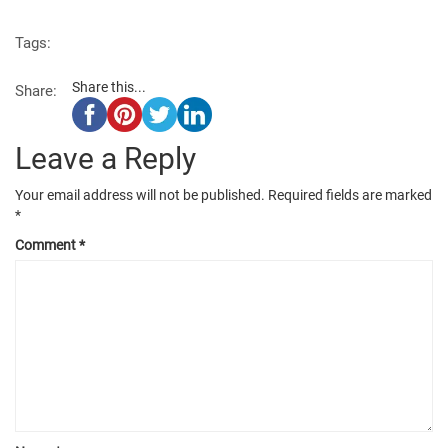
Tags:
Share this...
Share:
Leave a Reply
Your email address will not be published.
Required fields are marked
*
Comment
*