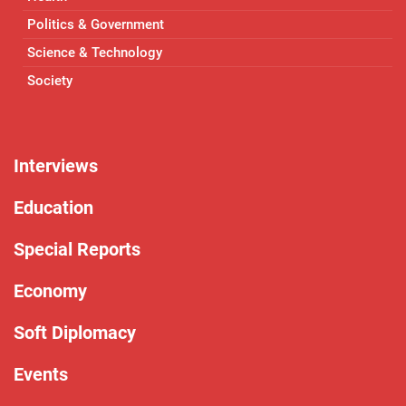
Politics & Government
Science & Technology
Society
Interviews
Education
Special Reports
Economy
Soft Diplomacy
Events