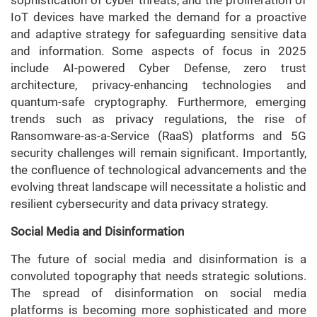
IoT devices have marked the demand for a proactive
and adaptive strategy for safeguarding sensitive data
and information. Some aspects of focus in 2025
include AI-powered Cyber Defense, zero trust
architecture, privacy-enhancing technologies and
quantum-safe cryptography. Furthermore, emerging
trends such as privacy regulations, the rise of
Ransomware-as-a-Service (RaaS) platforms and 5G
security challenges will remain significant. Importantly,
the confluence of technological advancements and the
evolving threat landscape will necessitate a holistic and
resilient cybersecurity and data privacy strategy.
Social Media and Disinformation
The future of social media and disinformation is a
convoluted topography that needs strategic solutions.
The spread of disinformation on social media
platforms is becoming more sophisticated and more