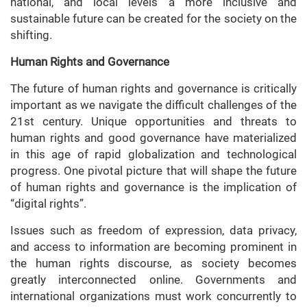
national, and local levels a more inclusive and
sustainable future can be created for the society on the
shifting.
Human Rights and Governance
The future of human rights and governance is critically
important as we navigate the difficult challenges of the
21st century. Unique opportunities and threats to
human rights and good governance have materialized
in this age of rapid globalization and technological
progress. One pivotal picture that will shape the future
of human rights and governance is the implication of
“digital rights”.
Issues such as freedom of expression, data privacy,
and access to information are becoming prominent in
the human rights discourse, as society becomes
greatly interconnected online. Governments and
international organizations must work concurrently to