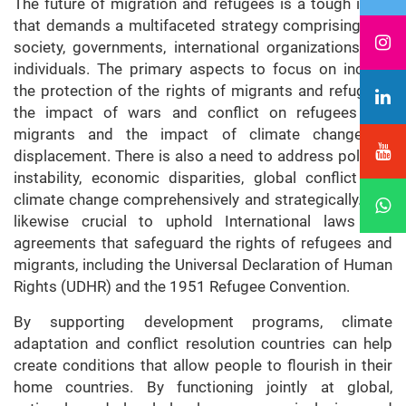
The future of migration and refugees is a tough issue
that demands a multifaceted strategy comprising civil
society, governments, international organizations and
individuals. The primary aspects to focus on include
the protection of the rights of migrants and refugees,
the impact of wars and conflict on refugees and
migrants and the impact of climate change on
displacement. There is also a need to address political
instability, economic disparities, global conflict and
climate change comprehensively and strategically. It is
likewise crucial to uphold International laws and
agreements that safeguard the rights of refugees and
migrants, including the Universal Declaration of Human
Rights (UDHR) and the 1951 Refugee Convention.
By supporting development programs, climate
adaptation and conflict resolution countries can help
create conditions that allow people to flourish in their
home countries. By functioning jointly at global,