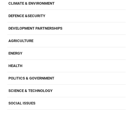
CLIMATE & ENVIRONMENT
DEFENCE &SECURITY
DEVELOPMENT PARTNERSHIPS
AGRICULTURE
ENERGY
HEALTH
POLITICS & GOVERNMENT
SCIENCE & TECHNOLOGY
SOCIAL ISSUES