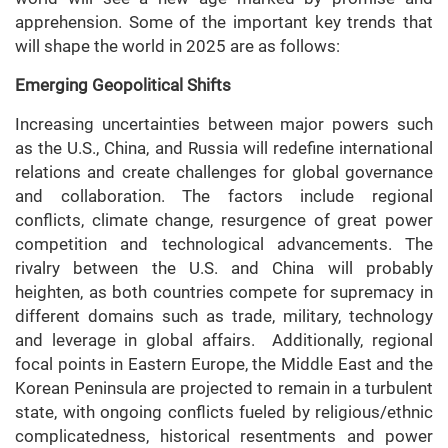
apprehension. Some of the important key trends that
will shape the world in 2025 are as follows:
Emerging Geopolitical Shifts
Increasing uncertainties between major powers such
as the U.S., China, and Russia will redefine international
relations and create challenges for global governance
and collaboration. The factors include regional
conflicts, climate change, resurgence of great power
competition and technological advancements. The
rivalry between the U.S. and China will probably
heighten, as both countries compete for supremacy in
different domains such as trade, military, technology
and leverage in global affairs. Additionally, regional
focal points in Eastern Europe, the Middle East and the
Korean Peninsula are projected to remain in a turbulent
state, with ongoing conflicts fueled by religious/ethnic
complicatedness, historical resentments and power