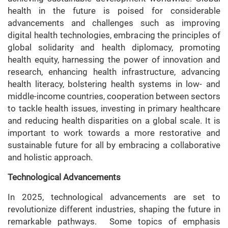
health in the future is poised for considerable
advancements and challenges such as improving
digital health technologies, embracing the principles of
global solidarity and health diplomacy, promoting
health equity, harnessing the power of innovation and
research, enhancing health infrastructure, advancing
health literacy, bolstering health systems in low- and
middle-income countries, cooperation between sectors
to tackle health issues, investing in primary healthcare
and reducing health disparities on a global scale. It is
important to work towards a more restorative and
sustainable future for all by embracing a collaborative
and holistic approach.
Technological Advancements
In 2025, technological advancements are set to
revolutionize different industries, shaping the future in
remarkable pathways. Some topics of emphasis