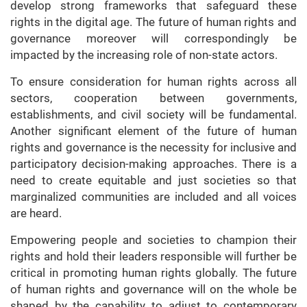
develop strong frameworks that safeguard these
rights in the digital age. The future of human rights and
governance moreover will correspondingly be
impacted by the increasing role of non-state actors.
To ensure consideration for human rights across all
sectors, cooperation between governments,
establishments, and civil society will be fundamental.
Another significant element of the future of human
rights and governance is the necessity for inclusive and
participatory decision-making approaches. There is a
need to create equitable and just societies so that
marginalized communities are included and all voices
are heard.
Empowering people and societies to champion their
rights and hold their leaders responsible will further be
critical in promoting human rights globally. The future
of human rights and governance will on the whole be
shaped by the capability to adjust to contemporary