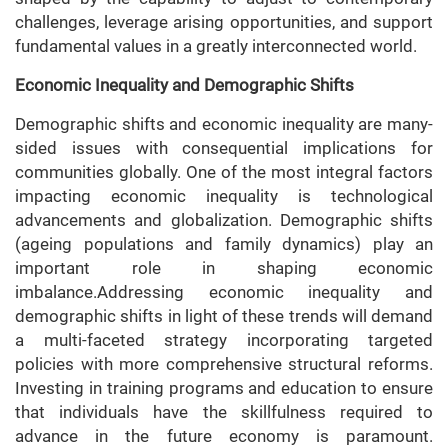
challenges, leverage arising opportunities, and support
fundamental values in a greatly interconnected world.
Economic Inequality and Demographic Shifts
Demographic shifts and economic inequality are many-
sided issues with consequential implications for
communities globally. One of the most integral factors
impacting economic inequality is technological
advancements and globalization. Demographic shifts
(ageing populations and family dynamics) play an
important role in shaping economic
imbalance.Addressing economic inequality and
demographic shifts in light of these trends will demand
a multi-faceted strategy incorporating targeted
policies with more comprehensive structural reforms.
Investing in training programs and education to ensure
that individuals have the skillfulness required to
advance in the future economy is paramount.