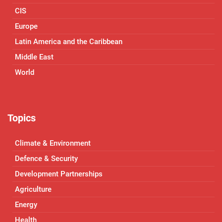
CIS
Europe
Latin America and the Caribbean
Middle East
World
Topics
Climate & Environment
Defence & Security
Development Partnerships
Agriculture
Energy
Health